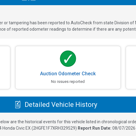
ver or tampering has been reported to AutoCheck from state Division of
 of reported odometer readings to determine if there are any potenti
Auction Odometer Check
No issues reported
Detailed Vehicle History
elow are the historical events for this vehicle listed in chronological orde
4
Honda Civic EX
(
2HGFE1F7XRH329529
)
Report Run Date:
08/07/2026 