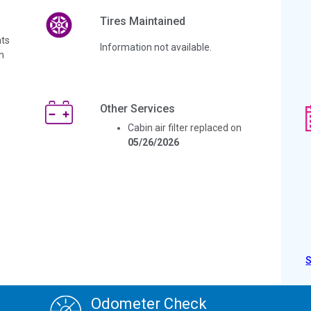
Tires Maintained
ts
Information not available.
n
Other Services
Cabin air filter replaced on
05/26/2026
Odometer Check