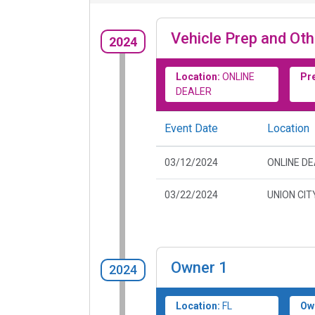
Vehicle Prep and Oth
2024
Location:
ONLINE
Pr
DEALER
Event Date
Location
03/12/2024
ONLINE D
03/22/2024
UNION CIT
Owner
1
2024
Location:
FL
Ow