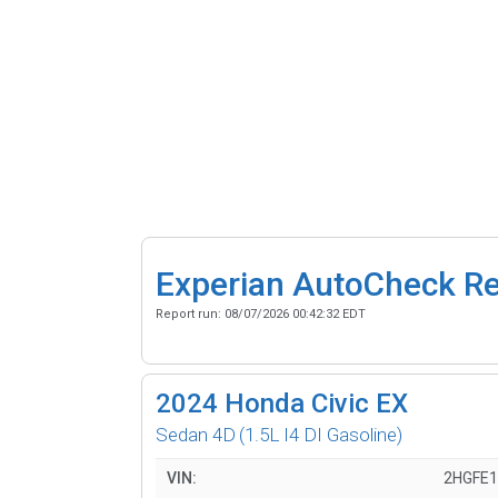
Experian AutoCheck R
Report run:
08/07/2026 00:42:32 EDT
2024
Honda Civic EX
Sedan 4D
(1.5L I4 DI Gasoline)
VIN:
2HGFE1