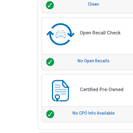
Clean
Open Recall Check
No Open Recalls
Certified Pre-Owned
No CPO Info Available