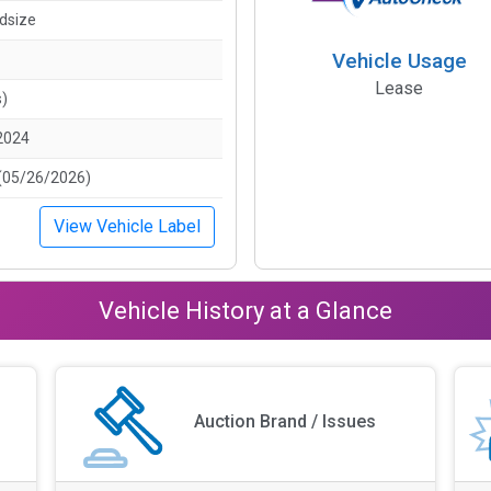
idsize
Vehicle Usage
Lease
s)
2024
(05/26/2026)
View Vehicle Label
Vehicle History at a Glance
Auction Brand / Issues