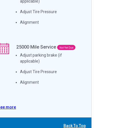
applicable)
Adjust Tire Pressure
Alignment
25000
Mile Service
Not Yet Due
Adjust parking brake (if
applicable)
Adjust Tire Pressure
Alignment
See more
Back To Top