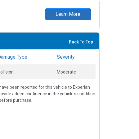
Learn More
Back To Top
Damage Type
Severity
ollision
Moderate
ave been reported for this vehicle to Experian
vide added confidence in the vehicle's condition
before purchase.