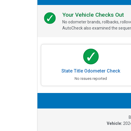
Your Vehicle Checks Out
No odometer brands, rollbacks, rollo
AutoCheck also examined the sequence
State Title Odometer Check
No issues reported
B
Vehicle:
202