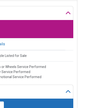
ils
cle Listed for Sale
s or Wheels Service Performed
 Service Performed
otional Service Performed