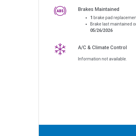
Brakes Maintained
1
brake pad replacemen
Brake last maintained o
05/26/2026
A/C & Climate Control
Information not available.