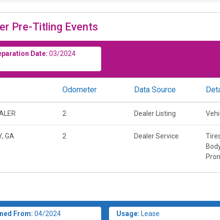
er Pre-Titling Events
eparation Date:
03/2024
Odometer
Data Source
Deta
EALER
2
Dealer Listing
Vehi
Y, GA
2
Dealer Service
Tire
Body
Prom
ned From:
04/2024
Usage:
Lease