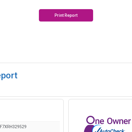
Print Report
eport
F7XRH329529