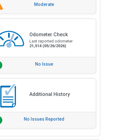
Moderate
Odometer Check
Last reported odometer:
21,514
(05/26/2026)
No Issue
Additional History
No Issues Reported