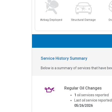
Airbag Deployed
Structural Damage
Ov
Service History Summary
Below is a summary of services that have bee
Regular Oil Changes
1
oil services reported
Last oil service reported
05/26/2026