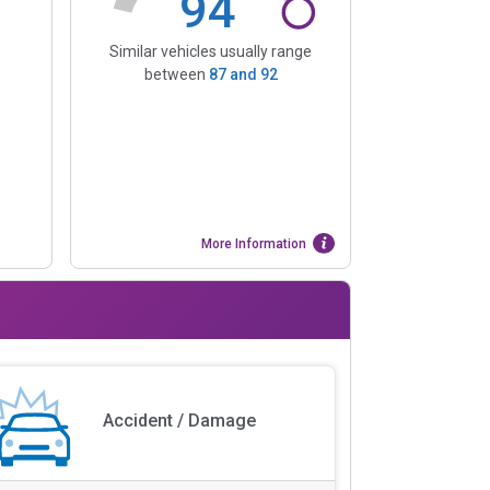
94
Similar vehicles usually range
between
87
and
92
More Information
Accident / Damage