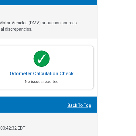
 Motor Vehicles (DMV) or auction sources.
al discrepancies.
Odometer Calculation Check
No issues reported
Back To Top
r.
00:42:32 EDT