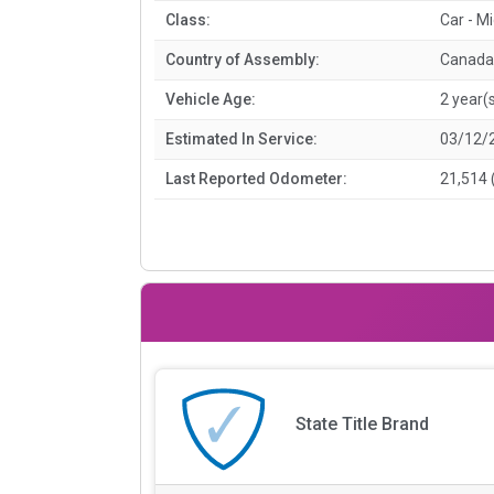
Class:
Car - M
Country of Assembly:
Canada
Vehicle Age:
2 year(
Estimated In Service:
03/12/
Last Reported Odometer:
21,514 
State Title Brand