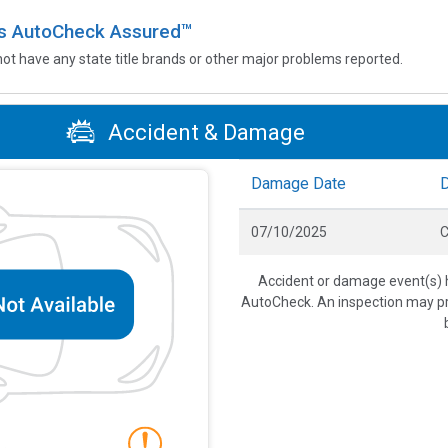
 is AutoCheck Assured™
not have any state title brands or other major problems reported.
Accident & Damage
Damage Date
07/10/2025
C
Accident or damage event(s) h
AutoCheck. An inspection may pro