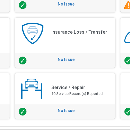
No Issue
Insurance Loss / Transfer
No Issue
Service / Repair
10 Service Record(s) Reported
No Issue