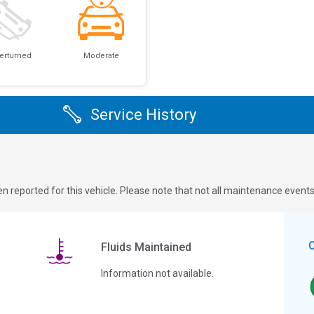
erturned
Moderate
Service History
n reported for this vehicle. Please note that not all maintenance event
Fluids Maintained
Information not available.