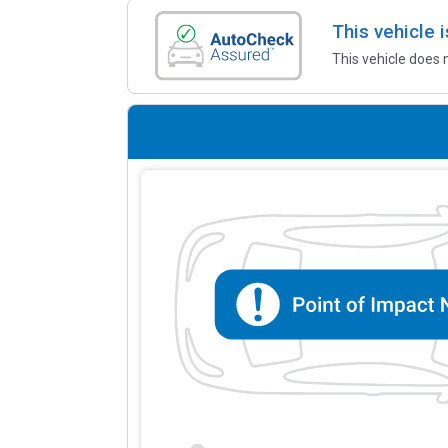
This vehicle
This vehicle does 