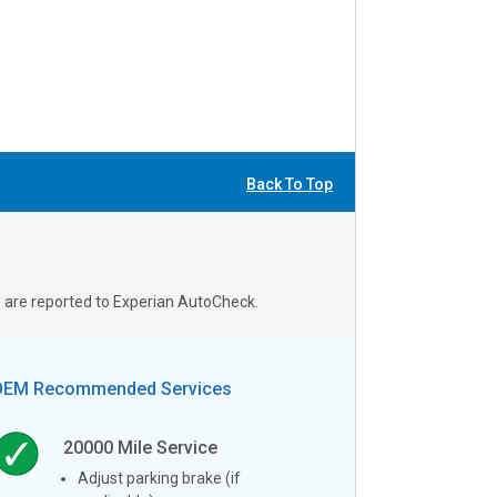
Back To Top
s are reported to Experian AutoCheck.
OEM Recommended Services
20000
Mile Service
Adjust parking brake (if