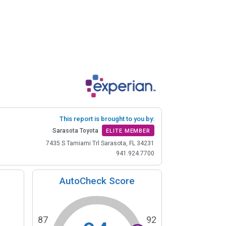
This report is brought to you by:
Sarasota Toyota
ELITE MEMBER
7435 S Tamiami Trl Sarasota, FL 34231
941.924.7700
AutoCheck Score
87
92