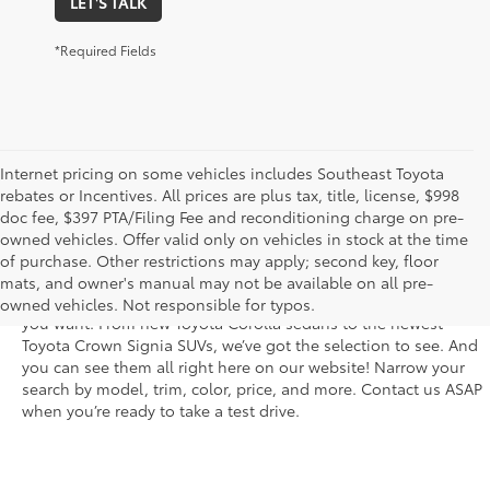
LET'S TALK
*Required Fields
Internet pricing on some vehicles includes Southeast Toyota
rebates or Incentives. All prices are plus tax, title, license, $998
doc fee, $397 PTA/Filing Fee and reconditioning charge on pre-
The new Toyota vehicle inventory at Sarasota Toyota in Florida –
owned vehicles. Offer valid only on vehicles in stock at the time
serving Parrish, Venice, Palmetto, and Bradenton – features the
of purchase. Other restrictions may apply; second key, floor
latest models and trims. You’ll find dozens of the newest rides
mats, and owner's manual may not be available on all pre-
in a fantastic variety of trim levels so that you get the features
owned vehicles. Not responsible for typos.
you want. From new Toyota Corolla sedans to the newest
Toyota Crown Signia SUVs, we’ve got the selection to see. And
you can see them all right here on our website! Narrow your
search by model, trim, color, price, and more. Contact us ASAP
when you’re ready to take a test drive.