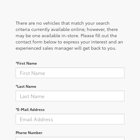
There are no vehicles that match your search
criteria currently available online; however, there
may be one available in-store. Please fill out the
contact form below to express your interest and an
experienced sales manager will get back to you.
*First Name
*Last Name
*E-Mail Address
Phone Number