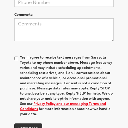
Comments:
Yes, I agree to receive text messages from Sarasota
Toyota to my phone number above. Message frequency
varies and may include scheduling appointments,
scheduling test drives, and 1-on-1 conversations about
maintenance of a vehicle, or occasional promotional
and marketing messages. Consent is not a condition of
purchase. Message data rates may apply. Reply ‘STOP’
to unsubscribe at any type. Reply ‘HELP’ for help. We do
not share your mobile opt-in information with anyone.
See our
Privacy Policy and our messaging Terms and
Conditions
for more information about how we handle
your data.