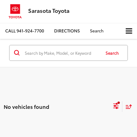
Sarasota Toyota
CALL
941-924-7700
DIRECTIONS
Search
Search
No vehicles found