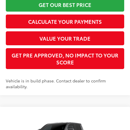
GET OUR BEST PRICE
CALCULATE YOUR PAYMENTS
VALUE YOUR TRADE
GET PRE APPROVED, NO IMPACT TO YOUR
SCORE
Vehicle is in build phase. Contact dealer to confirm
availability.
Compare Vehicle
2026
Toyota Tacoma
SR5
68
Total SRP
$45,247
VIN:
3TYLB5JN1TT144886
Stock:
TT30B210
Model:
7570