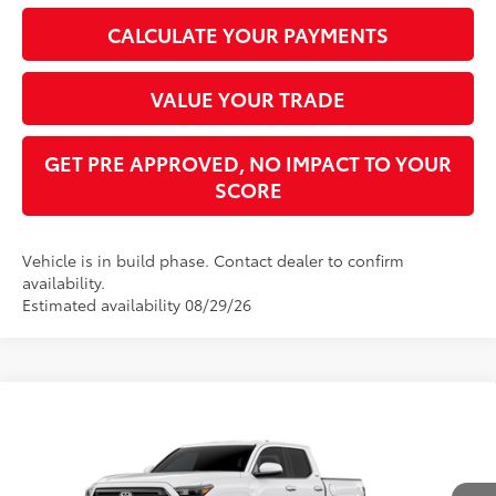
CALCULATE YOUR PAYMENTS
VALUE YOUR TRADE
GET PRE APPROVED, NO IMPACT TO YOUR
SCORE
Vehicle is in build phase. Contact dealer to confirm
availability.
Estimated availability 08/29/26
Compare Vehicle
2026
Toyota Tacoma
SR5
68
Total SRP
$44,832
VIN:
3TMLB5JN3TM304407
Stock:
TM30C709
Model:
7540
Dealer Adjustment:
-$1,958