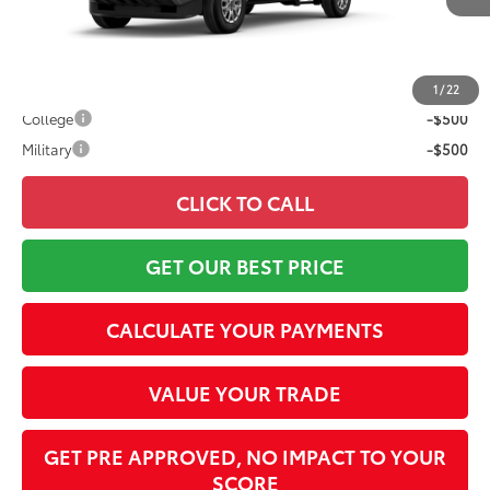
73
Advertised Price
$39,987
Conditional Offers:
1
/
22
College
-$500
Military
-$500
CLICK TO CALL
GET OUR BEST PRICE
CALCULATE YOUR PAYMENTS
VALUE YOUR TRADE
GET PRE APPROVED, NO IMPACT TO YOUR
SCORE