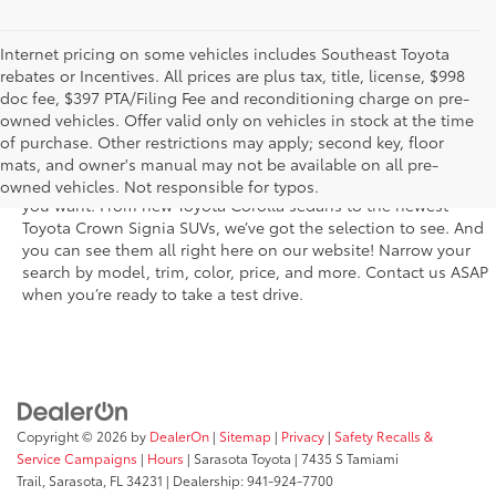
Internet pricing on some vehicles includes Southeast Toyota
rebates or Incentives. All prices are plus tax, title, license, $998
doc fee, $397 PTA/Filing Fee and reconditioning charge on pre-
The new Toyota vehicle inventory at Sarasota Toyota in Florida –
owned vehicles. Offer valid only on vehicles in stock at the time
serving Parrish, Venice, Palmetto, and Bradenton – features the
of purchase. Other restrictions may apply; second key, floor
latest models and trims. You’ll find dozens of the newest rides
mats, and owner's manual may not be available on all pre-
in a fantastic variety of trim levels so that you get the features
owned vehicles. Not responsible for typos.
you want. From new Toyota Corolla sedans to the newest
Toyota Crown Signia SUVs, we’ve got the selection to see. And
you can see them all right here on our website! Narrow your
search by model, trim, color, price, and more. Contact us ASAP
when you’re ready to take a test drive.
Copyright © 2026
by
DealerOn
|
Sitemap
|
Privacy
|
Safety Recalls &
Service Campaigns
|
Hours
| Sarasota Toyota
|
7435 S Tamiami
Trail,
Sarasota,
FL
34231
| Dealership:
941-924-7700