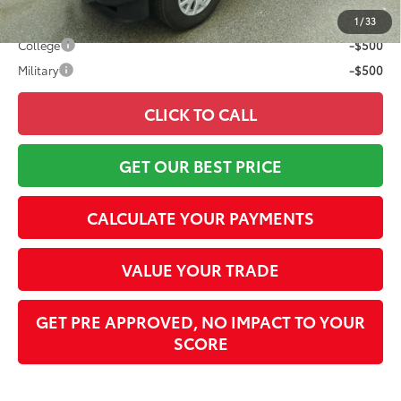
Conditional Offers:
1
/
33
College
-$500
Military
-$500
CLICK TO CALL
GET OUR BEST PRICE
CALCULATE YOUR PAYMENTS
VALUE YOUR TRADE
GET PRE APPROVED, NO IMPACT TO YOUR
SCORE