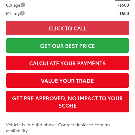
College
-$500
Military
-$500
CLICK TO CALL
GET OUR BEST PRICE
CALCULATE YOUR PAYMENTS
VALUE YOUR TRADE
GET PRE APPROVED, NO IMPACT TO YOUR
SCORE
Vehicle is in build phase. Contact dealer to confirm
availability.