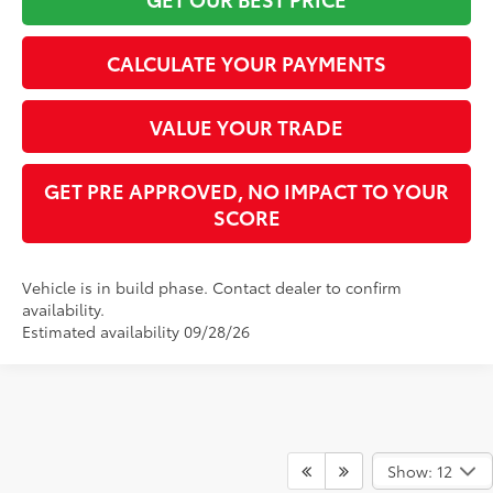
CALCULATE YOUR PAYMENTS
VALUE YOUR TRADE
GET PRE APPROVED, NO IMPACT TO YOUR
SCORE
Vehicle is in build phase. Contact dealer to confirm
availability.
Estimated availability 09/28/26
Show: 12