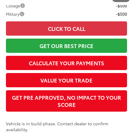
College
-$500
Military
-$500
CLICK TO CALL
GET OUR BEST PRICE
CALCULATE YOUR PAYMENTS
VALUE YOUR TRADE
GET PRE APPROVED, NO IMPACT TO YOUR
SCORE
Vehicle is in build phase. Contact dealer to confirm
availability.