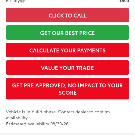
Military
-$500
CLICK TO CALL
GET OUR BEST PRICE
CALCULATE YOUR PAYMENTS
VALUE YOUR TRADE
GET PRE APPROVED, NO IMPACT TO YOUR
SCORE
Vehicle is in build phase. Contact dealer to confirm
availability.
Estimated availability 08/30/26