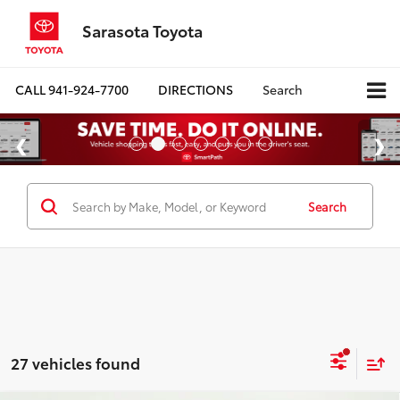
Sarasota Toyota
CALL
941-924-7700
DIRECTIONS
Search
Search
27 vehicles found