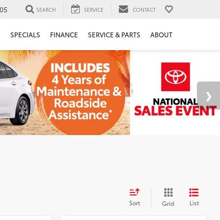
05
SEARCH
SERVICE
CONTACT
H
SPECIALS
FINANCE
SERVICE & PARTS
ABOUT
Sort
List
Grid