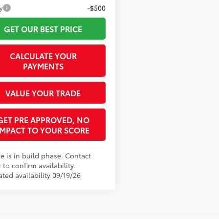
y
-$500
GET OUR BEST PRICE
CALCULATE YOUR
PAYMENTS
VALUE YOUR TRADE
GET PRE APPROVED, NO
IMPACT TO YOUR SCORE
e is in build phase. Contact
 to confirm availability.
ted availability 09/19/26