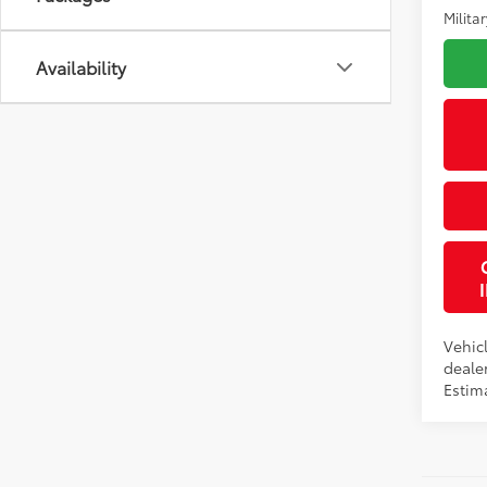
Militar
Availability
Vehicl
dealer
Estima