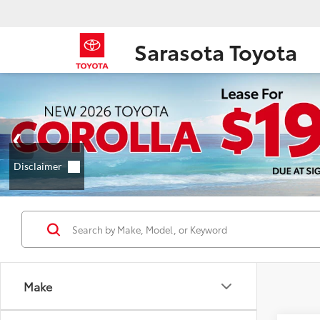
Sarasota Toyota
Make