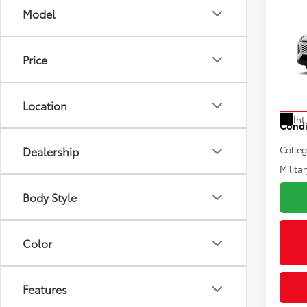
Co
Model
2026
Total
Electr
Price
VIN:
2T
Doc F
Model
Advert
Location
In Pr
Int
Condi
Dealership
Colle
Militar
Body Style
Color
Features