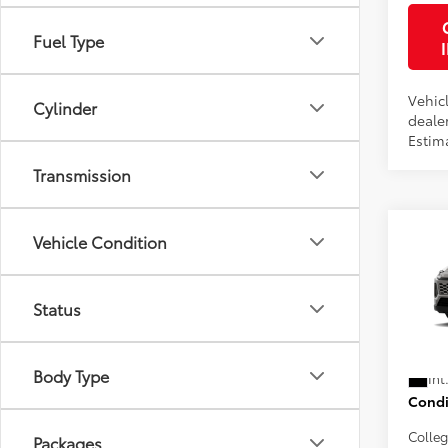
Fuel Type
Vehicl
Cylinder
dealer
Estim
Transmission
Co
Vehicle Condition
2026
Total
Electr
Status
VIN:
2T
Doc F
Advert
In Pr
Body Type
Int
Condi
Colle
Packages