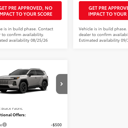
GET PRE APPROVED, NO
GET PRE APPROV
IMPACT TO YOUR SCORE
IMPACT TO YOUR
e is in build phase. Contact
Vehicle is in build phase
 to confirm availability.
dealer to confirm availabil
ated availability 08/25/26
Estimated availability 09/
mpare Vehicle
Toyota RAV4
LE
88
 SRP
$34,194
onic Filing Fee
+$397
36DRBV8TC34F715
Model:
4521
ee
+$998
96
ised Price
$35,589
Ext.:
Meteor Shower
oduction
.:
Black Fabric
tional Offers:
ge
-$500