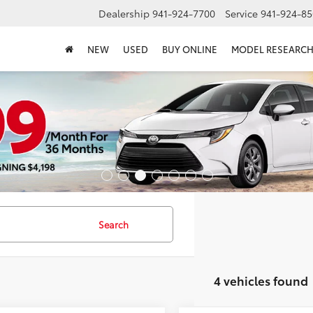
Dealership
941-924-7700
Service
941-924-85
NEW
USED
BUY ONLINE
MODEL RESEARC
Search
4 vehicles found