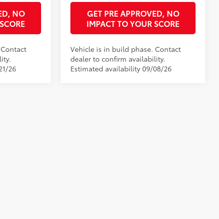
ED, NO
GET PRE APPROVED, NO
 SCORE
IMPACT TO YOUR SCORE
. Contact
Vehicle is in build phase. Contact
ity.
dealer to confirm availability.
21/26
Estimated availability 09/08/26