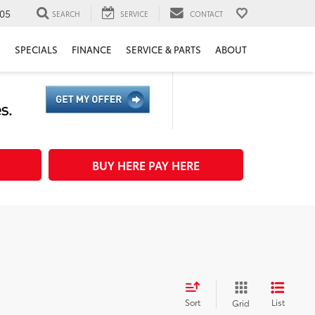
05
SEARCH
SERVICE
CONTACT
H
SPECIALS
FINANCE
SERVICE & PARTS
ABOUT
BUY HERE PAY HERE
Sort
List
Grid