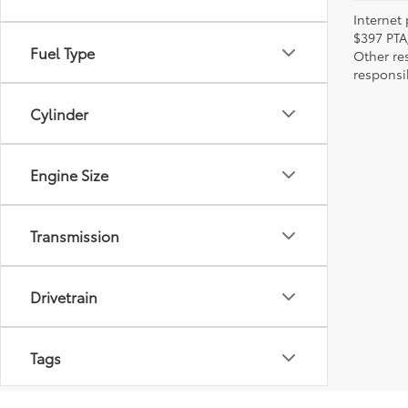
Internet 
$397 PTA
Fuel Type
Other re
responsi
Cylinder
Engine Size
Transmission
Drivetrain
Tags