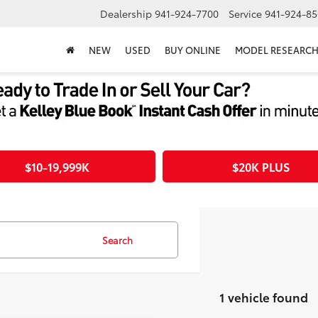
Dealership
941-924-7700
Service
941-924-85
NEW
USED
BUY ONLINE
MODEL RESEARC
$10-19,999K
$20K PLUS
Search
1 vehicle found