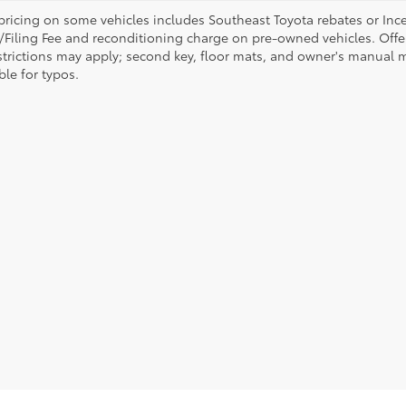
pricing on some vehicles includes Southeast Toyota rebates or Incenti
/Filing Fee and reconditioning charge on pre-owned vehicles. Offer 
strictions may apply; second key, floor mats, and owner's manual m
ble for typos.