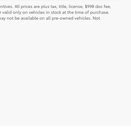
ves. All prices are plus tax, title, license, $998 doc fee,
valid only on vehicles in stock at the time of purchase.
ay not be available on all pre-owned vehicles. Not