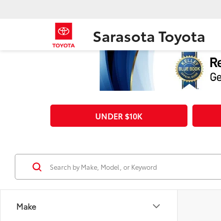
Sarasota Toyota
UNDER $10K
Make