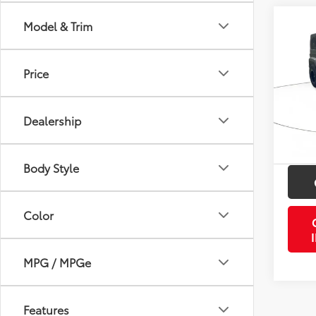
Co
Model & Trim
2011
Unli
Price
VIN:
1J
Retail 
Model
Doc Fe
Dealership
67,91
PTA/Fi
mi
Purcha
Body Style
Color
MPG / MPGe
Features