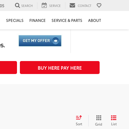
05
SEARCH
SERVICE
CONTACT
H
SPECIALS
FINANCE
SERVICE & PARTS
ABOUT
BUY HERE PAY HERE
Sort
List
Grid