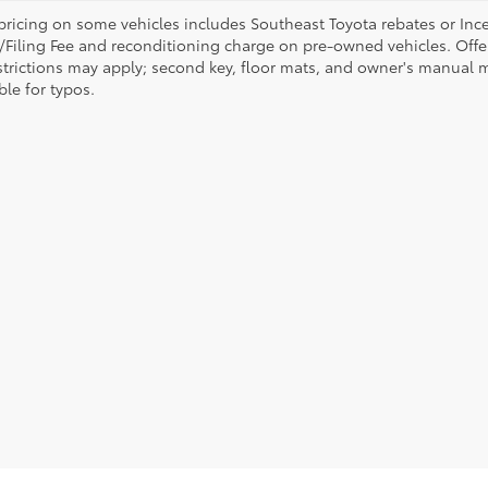
pricing on some vehicles includes Southeast Toyota rebates or Incenti
/Filing Fee and reconditioning charge on pre-owned vehicles. Offer 
strictions may apply; second key, floor mats, and owner's manual m
ble for typos.