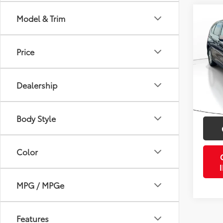
Co
Model & Trim
2014
Price
VIN:
2
Retail 
Model
Doc Fe
Dealership
137,1
PTA/Fi
mi
Purcha
Body Style
Color
MPG / MPGe
Features