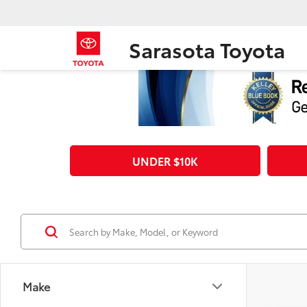
Sarasota Toyota
UNDER $10K
Make