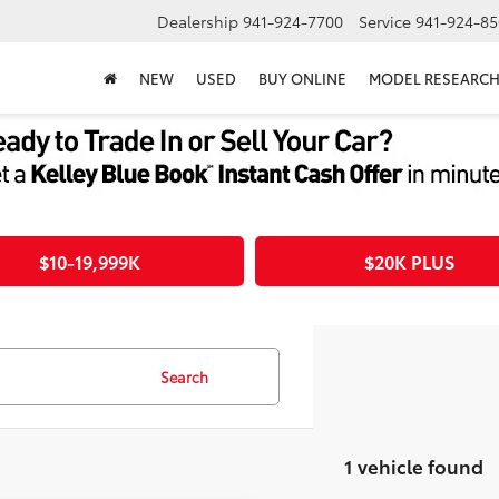
Dealership
941-924-7700
Service
941-924-85
NEW
USED
BUY ONLINE
MODEL RESEARC
$10-19,999K
$20K PLUS
Search
1 vehicle found