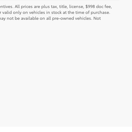
ves. All prices are plus tax, title, license, $998 doc fee,
valid only on vehicles in stock at the time of purchase.
ay not be available on all pre-owned vehicles. Not