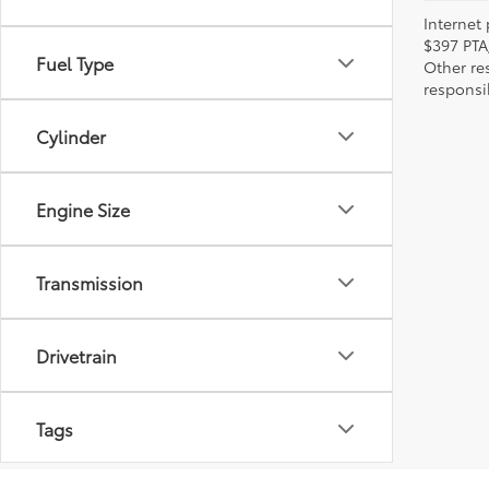
Internet 
$397 PTA
Fuel Type
Other re
responsi
Cylinder
Engine Size
Transmission
Drivetrain
Tags