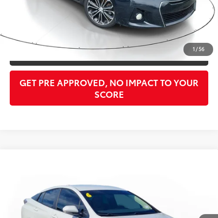
Purchase Price:
$10,661
CLICK TO CALL
1
/
56
GET OUR BEST PRICE
GET PRE APPROVED, NO IMPACT TO YOUR
SCORE
Compare Vehicle
$15,890
2016
Toyota Prius
Two Eco
PURCHASE PRICE
VIN:
JTDKARFU2G3001261
Stock:
G3001261
Model:
1224
Less
84,360 mi
Ext.:
Blizzard Pearl
Int.:
Harvest Beige
Retail Price:
$14,495