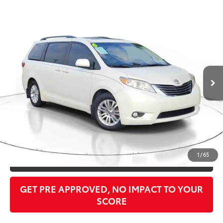
Compare Vehicle
$35,017
2016
Toyota Sienna
XLE
PURCHASE PRICE
VIN:
5TDYK3DC8GS720303
Stock:
GS720303
Model:
5348
Less
107,817 mi
Ext.:
Blizzard Pearl
Int.:
Bisque
Retail Price:
$17,999
Doc Fee:
$998
PTA/Filing Fee:
$397
Purchase Price:
$35,017
CLICK TO CALL
1
/
65
GET OUR BEST PRICE
GET PRE APPROVED, NO IMPACT TO YOUR
SCORE