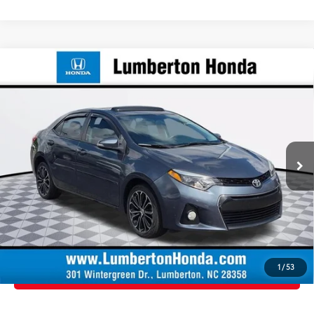
Compare Vehicle
Unlock Best Price
2016
Toyota Corolla
S Plus
PURCHASE PRICE
VIN:
2T1BURHE7GC743014
Stock:
GC743014
Model:
1864
Less
141,418 mi
Ext.:
Slate Metallic
Int.:
Black
Retail Price:
Unlock Best Price
CLICK TO CALL
GET OUR BEST PRICE
GET PRE APPROVED, NO IMPACT TO YOUR
1
/
53
SCORE