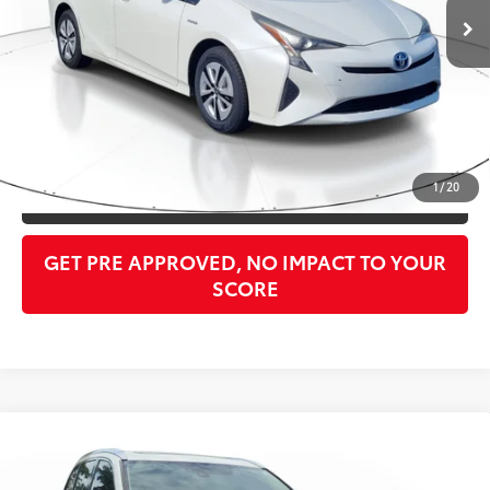
Doc Fee:
$998
PTA/Filing Fee:
$397
Purchase Price:
$15,890
CLICK TO CALL
1
/
20
GET OUR BEST PRICE
GET PRE APPROVED, NO IMPACT TO YOUR
SCORE
Compare Vehicle
$20,882
2016
Toyota Highlander
Limited Platinum V6
PURCHASE PRICE