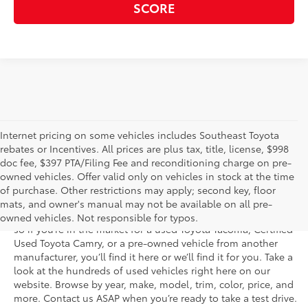
SCORE
Internet pricing on some vehicles includes Southeast Toyota
rebates or Incentives. All prices are plus tax, title, license, $998
doc fee, $397 PTA/Filing Fee and reconditioning charge on pre-
Shop the used car inventory at Sarasota Toyota in Florida –
owned vehicles. Offer valid only on vehicles in stock at the time
serving Parrish, Venice, Palmetto, and Bradenton – for
of purchase. Other restrictions may apply; second key, floor
outstanding selection and prices. We’ve got pre-owned cars,
mats, and owner's manual may not be available on all pre-
trucks, and SUVs from virtually every brand, including Toyota,
owned vehicles. Not responsible for typos.
so if you’re in the market for a used Toyota Tacoma, Certified
Used Toyota Camry, or a pre-owned vehicle from another
manufacturer, you’ll find it here or we’ll find it for you. Take a
look at the hundreds of used vehicles right here on our
website. Browse by year, make, model, trim, color, price, and
more. Contact us ASAP when you’re ready to take a test drive.