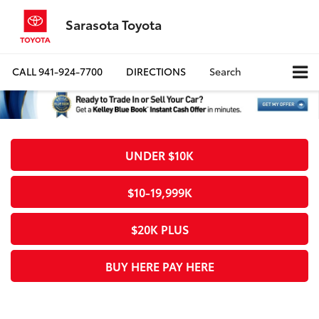
Sarasota Toyota
CALL
941-924-7700
DIRECTIONS
Search
UNDER $10K
$10-19,999K
$20K PLUS
BUY HERE PAY HERE