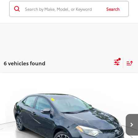
Search
6 vehicles found
Compare Vehicle
$10,661
2016
Toyota Corolla
S Plus
PURCHASE PRICE
VIN:
5YFBURHE7GP401062
Stock:
GP401062
Model:
1832
Less
150,225 mi
Ext.:
Black Sand Pearl
Int.:
Black
Retail Price:
$9,266
Doc Fee:
$998
PTA/Filing Fee:
$397