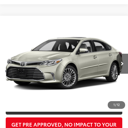
Compare Vehicle
$24,390
2016
Toyota Avalon
Limited
PURCHASE PRICE
VIN:
4T1BK1EB7GU224240
Stock:
GU224240
Model:
3554
Less
61,283 mi
Int.:
Almond
Ext.:
Creme Brulee
Retail Price:
$22,995
Doc Fee:
$998
PTA/Filing Fee:
$397
Purchase Price:
$24,390
CLICK TO CALL
1
/
12
GET OUR BEST PRICE
GET PRE APPROVED, NO IMPACT TO YOUR