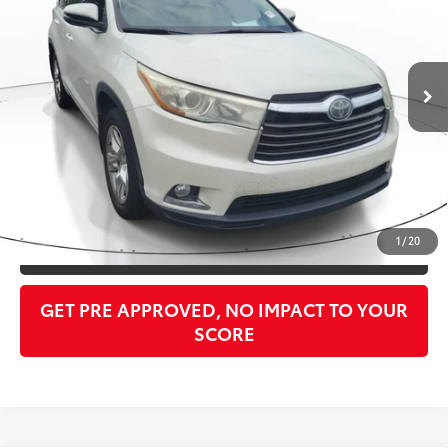
VIN:
5TDDKRFH0GS233705
Stock:
GS233705
Model:
6956
Less
111,191 mi
Int.:
Ash
Ext.:
Blizzard Pearl
Retail Price:
$19,487
Doc Fee:
$998
PTA/Filing Fee:
$397
Purchase Price:
$20,882
CLICK TO CALL
1
/
20
GET OUR BEST PRICE
GET PRE APPROVED, NO IMPACT TO YOUR
SCORE