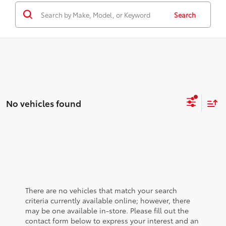
Search
No vehicles found
There are no vehicles that match your search
criteria currently available online; however, there
may be one available in-store. Please fill out the
contact form below to express your interest and an