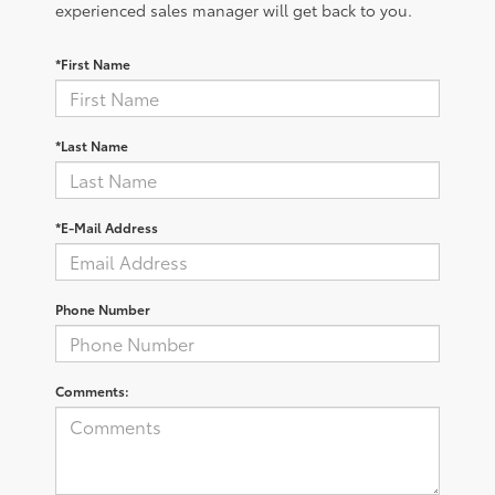
experienced sales manager will get back to you.
*First Name
*Last Name
*E-Mail Address
Phone Number
Comments: