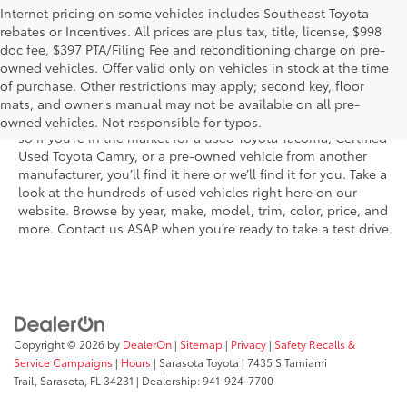
Internet pricing on some vehicles includes Southeast Toyota
rebates or Incentives. All prices are plus tax, title, license, $998
doc fee, $397 PTA/Filing Fee and reconditioning charge on pre-
Shop the used car inventory at Sarasota Toyota in Florida –
owned vehicles. Offer valid only on vehicles in stock at the time
serving Parrish, Venice, Palmetto, and Bradenton – for
of purchase. Other restrictions may apply; second key, floor
outstanding selection and prices. We’ve got pre-owned cars,
mats, and owner's manual may not be available on all pre-
trucks, and SUVs from virtually every brand, including Toyota,
owned vehicles. Not responsible for typos.
so if you’re in the market for a used Toyota Tacoma, Certified
Used Toyota Camry, or a pre-owned vehicle from another
manufacturer, you’ll find it here or we’ll find it for you. Take a
look at the hundreds of used vehicles right here on our
website. Browse by year, make, model, trim, color, price, and
more. Contact us ASAP when you’re ready to take a test drive.
Copyright © 2026
by
DealerOn
|
Sitemap
|
Privacy
|
Safety Recalls &
Service Campaigns
|
Hours
| Sarasota Toyota
|
7435 S Tamiami
Trail,
Sarasota,
FL
34231
| Dealership:
941-924-7700