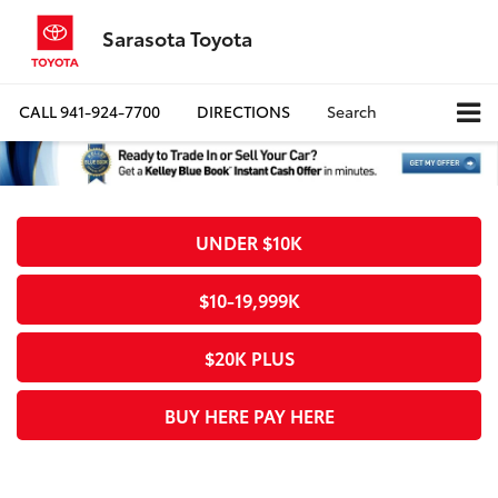
Sarasota Toyota
CALL
941-924-7700
DIRECTIONS
Search
UNDER $10K
$10-19,999K
$20K PLUS
BUY HERE PAY HERE