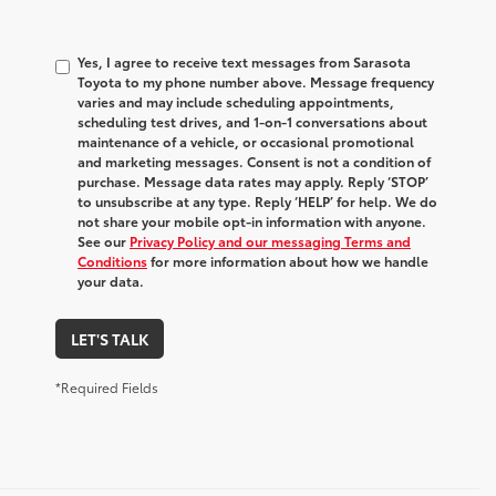
Yes, I agree to receive text messages from Sarasota
Toyota to my phone number above. Message frequency
varies and may include scheduling appointments,
scheduling test drives, and 1-on-1 conversations about
maintenance of a vehicle, or occasional promotional
and marketing messages. Consent is not a condition of
purchase. Message data rates may apply. Reply ‘STOP’
to unsubscribe at any type. Reply ‘HELP’ for help. We do
not share your mobile opt-in information with anyone.
See our
Privacy Policy and our messaging Terms and
Conditions
for more information about how we handle
your data.
LET'S TALK
*Required Fields