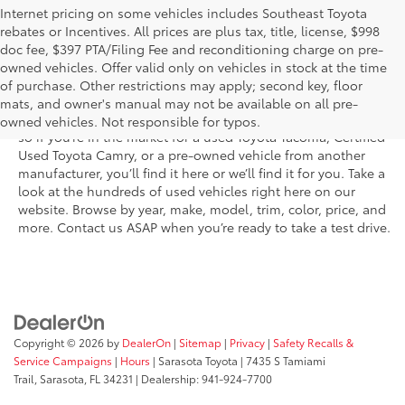
Internet pricing on some vehicles includes Southeast Toyota
rebates or Incentives. All prices are plus tax, title, license, $998
doc fee, $397 PTA/Filing Fee and reconditioning charge on pre-
Shop the used car inventory at Sarasota Toyota in Florida –
owned vehicles. Offer valid only on vehicles in stock at the time
serving Parrish, Venice, Palmetto, and Bradenton – for
of purchase. Other restrictions may apply; second key, floor
outstanding selection and prices. We’ve got pre-owned cars,
mats, and owner's manual may not be available on all pre-
trucks, and SUVs from virtually every brand, including Toyota,
owned vehicles. Not responsible for typos.
so if you’re in the market for a used Toyota Tacoma, Certified
Used Toyota Camry, or a pre-owned vehicle from another
manufacturer, you’ll find it here or we’ll find it for you. Take a
look at the hundreds of used vehicles right here on our
website. Browse by year, make, model, trim, color, price, and
more. Contact us ASAP when you’re ready to take a test drive.
Copyright © 2026
by
DealerOn
|
Sitemap
|
Privacy
|
Safety Recalls &
Service Campaigns
|
Hours
| Sarasota Toyota
|
7435 S Tamiami
Trail,
Sarasota,
FL
34231
| Dealership:
941-924-7700