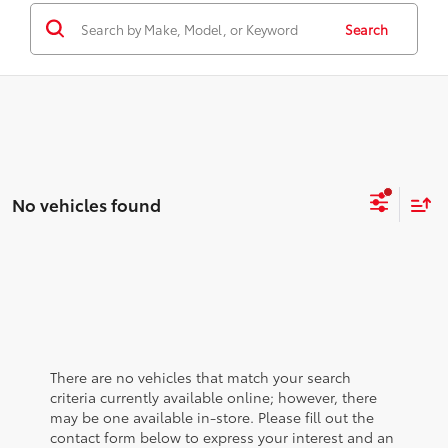
Search
No vehicles found
There are no vehicles that match your search
criteria currently available online; however, there
may be one available in-store. Please fill out the
contact form below to express your interest and an