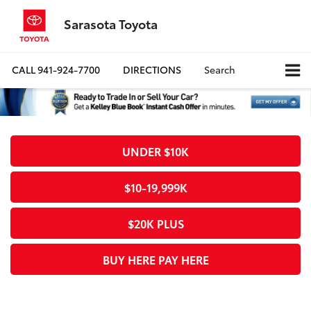
Sarasota Toyota
CALL
941-924-7700
DIRECTIONS
Search
UNDER $10K
$10-19,999K
$20K PLUS
BUY HERE PAY HERE