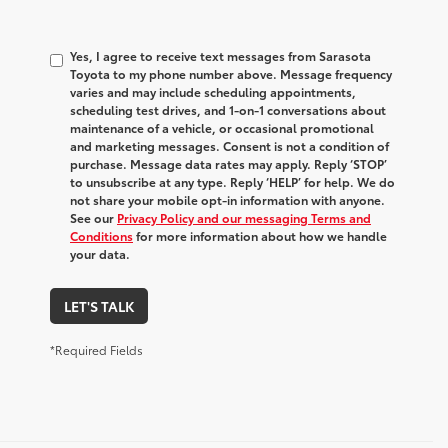
Yes, I agree to receive text messages from Sarasota
Toyota to my phone number above. Message frequency
varies and may include scheduling appointments,
scheduling test drives, and 1-on-1 conversations about
maintenance of a vehicle, or occasional promotional
and marketing messages. Consent is not a condition of
purchase. Message data rates may apply. Reply ‘STOP’
to unsubscribe at any type. Reply ‘HELP’ for help. We do
not share your mobile opt-in information with anyone.
See our
Privacy Policy and our messaging Terms and
Conditions
for more information about how we handle
your data.
LET'S TALK
*Required Fields