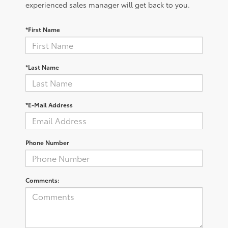
experienced sales manager will get back to you.
*First Name
*Last Name
*E-Mail Address
Phone Number
Comments: