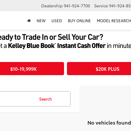
Dealership
941-924-7700
Service
941-924-85
NEW
USED
BUY ONLINE
MODEL RESEARC
$10-19,999K
$20K PLUS
Search
No vehicles found