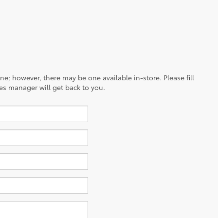
ine; however, there may be one available in-store. Please fill
es manager will get back to you.