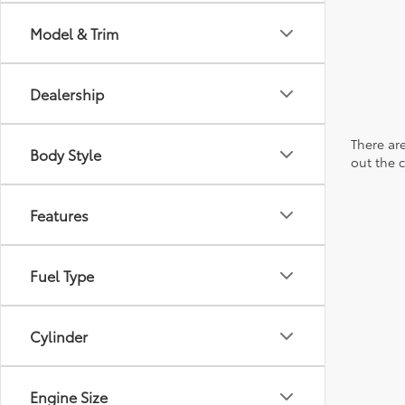
Model & Trim
Dealership
There are
Body Style
out the 
Features
Fuel Type
Cylinder
Engine Size