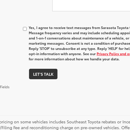
Yes, I agree to receive text messages from Sarasota Toyot
Message frequency varies and may include scheduling appoin
and 1-on-1 conversations about maintenance of a vehicle, o
marketing messages. Consent is not a condition of purchas
Reply ‘STOP’ to unsubscribe at any type. Reply ‘HELP’ for h
opt-in information with anyone. See our
Privacy Policy and 
for more information about how we handle your data.
LET'S TALK
Fields
pricing on some vehicles includes Southeast Toyota rebates or Incenti
/Filing Fee and reconditioning charge on pre-owned vehicles. Offer 