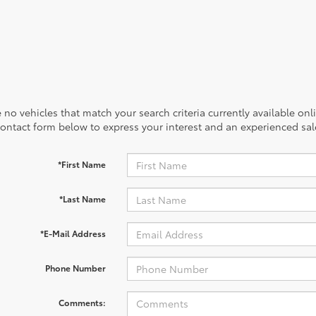
 no vehicles that match your search criteria currently available onl
contact form below to express your interest and an experienced sal
*First Name
*Last Name
*E-Mail Address
Phone Number
Comments: