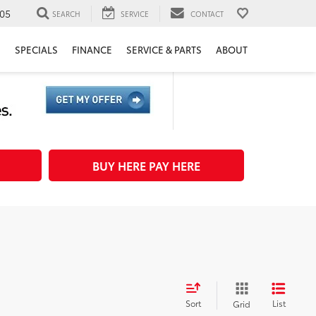
05
SEARCH
SERVICE
CONTACT
H
SPECIALS
FINANCE
SERVICE & PARTS
ABOUT
BUY HERE PAY HERE
Sort
List
Grid