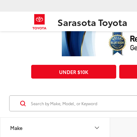
Sarasota Toyota
UNDER $10K
Make