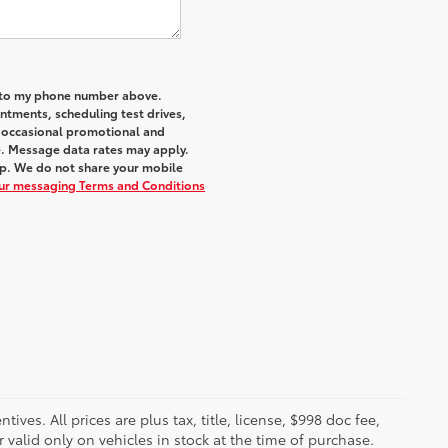
a to my phone number above.
tments, scheduling test drives,
r occasional promotional and
e. Message data rates may apply.
elp. We do not share your mobile
our messaging Terms and Conditions
ves. All prices are plus tax, title, license, $998 doc fee,
valid only on vehicles in stock at the time of purchase.