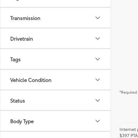
Transmission
Drivetrain
Tags
Vehicle Condition
*Required 
Status
Body Type
Internet 
$397 PTA