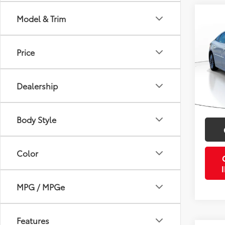
Co
Model & Trim
2019
Limi
Price
VIN:
4T
Retail 
Model
Doc Fe
Dealership
54,3
PTA/Fi
Purcha
Body Style
Color
MPG / MPGe
Features