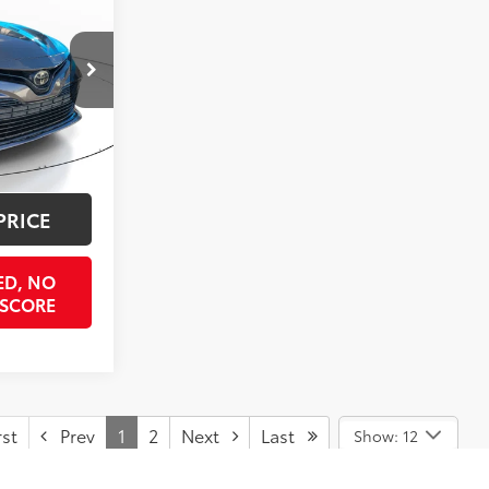
ICE
:
KU776454
$12,900
$998
Predawn Gray Mica
Int.:
Ash
$397
$15,337
PRICE
ED, NO
 SCORE
st
Prev
1
2
Next
Last
Show: 12