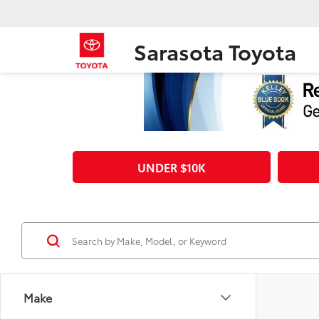
Sarasota Toyota
UNDER $10K
Make