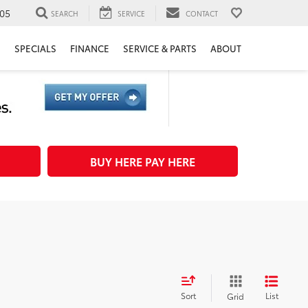
05
SEARCH
SERVICE
CONTACT
H
SPECIALS
FINANCE
SERVICE & PARTS
ABOUT
BUY HERE PAY HERE
Sort
List
Grid