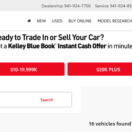
Dealership
941-924-7700
Service
941-924-85
NEW
USED
BUY ONLINE
MODEL RESEARC
$10-19,999K
$20K PLUS
Search
16 vehicles found