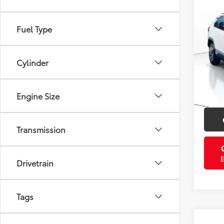
Co
2019
Fuel Type
VIN:
2T
Retail 
Model
Cylinder
Doc Fe
115,4
PTA/Fi
mi
Engine Size
Purcha
Transmission
Drivetrain
Tags
Co