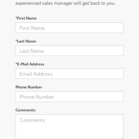
experienced sales manager will get back to you.
*First Name
*Last Name
*E-Mail Address
Phone Number
Comments: