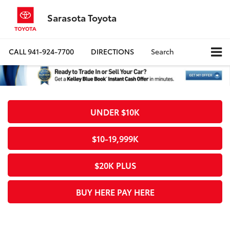
Sarasota Toyota
CALL
941-924-7700
DIRECTIONS
Search
UNDER $10K
$10-19,999K
$20K PLUS
BUY HERE PAY HERE