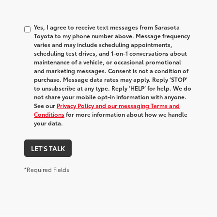
Yes, I agree to receive text messages from Sarasota
Toyota to my phone number above. Message frequency
varies and may include scheduling appointments,
scheduling test drives, and 1-on-1 conversations about
maintenance of a vehicle, or occasional promotional
and marketing messages. Consent is not a condition of
purchase. Message data rates may apply. Reply ‘STOP’
to unsubscribe at any type. Reply ‘HELP’ for help. We do
not share your mobile opt-in information with anyone.
See our
Privacy Policy and our messaging Terms and
Conditions
for more information about how we handle
your data.
LET'S TALK
*Required Fields