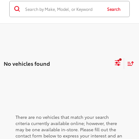
Search
No vehicles found
There are no vehicles that match your search
criteria currently available online; however, there
may be one available in-store. Please fill out the
contact form below to express your interest and an