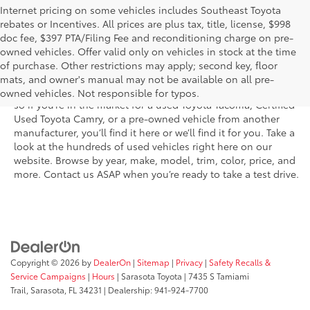
Internet pricing on some vehicles includes Southeast Toyota
rebates or Incentives. All prices are plus tax, title, license, $998
doc fee, $397 PTA/Filing Fee and reconditioning charge on pre-
Shop the used car inventory at Sarasota Toyota in Florida –
owned vehicles. Offer valid only on vehicles in stock at the time
serving Parrish, Venice, Palmetto, and Bradenton – for
of purchase. Other restrictions may apply; second key, floor
outstanding selection and prices. We’ve got pre-owned cars,
mats, and owner's manual may not be available on all pre-
trucks, and SUVs from virtually every brand, including Toyota,
owned vehicles. Not responsible for typos.
so if you’re in the market for a used Toyota Tacoma, Certified
Used Toyota Camry, or a pre-owned vehicle from another
manufacturer, you’ll find it here or we’ll find it for you. Take a
look at the hundreds of used vehicles right here on our
website. Browse by year, make, model, trim, color, price, and
more. Contact us ASAP when you’re ready to take a test drive.
Copyright © 2026
by
DealerOn
|
Sitemap
|
Privacy
|
Safety Recalls &
Service Campaigns
|
Hours
| Sarasota Toyota
|
7435 S Tamiami
Trail,
Sarasota,
FL
34231
| Dealership:
941-924-7700