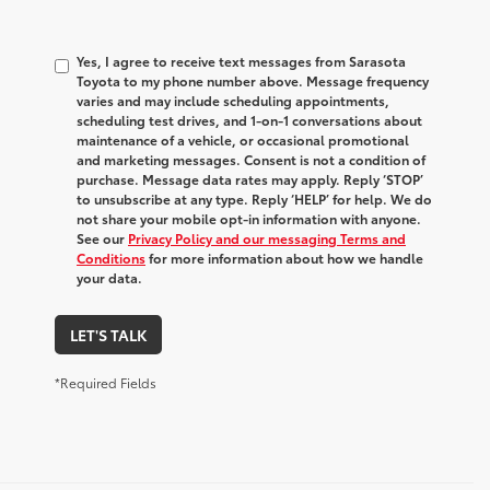
Yes, I agree to receive text messages from Sarasota
Toyota to my phone number above. Message frequency
varies and may include scheduling appointments,
scheduling test drives, and 1-on-1 conversations about
maintenance of a vehicle, or occasional promotional
and marketing messages. Consent is not a condition of
purchase. Message data rates may apply. Reply ‘STOP’
to unsubscribe at any type. Reply ‘HELP’ for help. We do
not share your mobile opt-in information with anyone.
See our
Privacy Policy and our messaging Terms and
Conditions
for more information about how we handle
your data.
LET'S TALK
*Required Fields