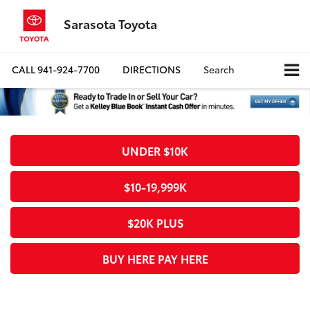
Sarasota Toyota
CALL
941-924-7700
DIRECTIONS
Search
UNDER $10K
$10-19,999K
$20K PLUS
BUY HERE PAY HERE