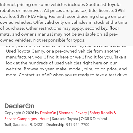
Internet pricing on some vehicles includes Southeast Toyota
rebates or Incentives. All prices are plus tax, title, license, $998
doc fee, $397 PTA/Filing Fee and reconditioning charge on pre-
Shop the used car inventory at Sarasota Toyota in Florida –
owned vehicles. Offer valid only on vehicles in stock at the time
serving Parrish, Venice, Palmetto, and Bradenton – for
of purchase. Other restrictions may apply; second key, floor
outstanding selection and prices. We’ve got pre-owned cars,
mats, and owner's manual may not be available on all pre-
trucks, and SUVs from virtually every brand, including Toyota,
owned vehicles. Not responsible for typos.
so if you’re in the market for a used Toyota Tacoma, Certified
Used Toyota Camry, or a pre-owned vehicle from another
manufacturer, you’ll find it here or we’ll find it for you. Take a
look at the hundreds of used vehicles right here on our
website. Browse by year, make, model, trim, color, price, and
more. Contact us ASAP when you’re ready to take a test drive.
Copyright © 2026
by
DealerOn
|
Sitemap
|
Privacy
|
Safety Recalls &
Service Campaigns
|
Hours
| Sarasota Toyota
|
7435 S Tamiami
Trail,
Sarasota,
FL
34231
| Dealership:
941-924-7700