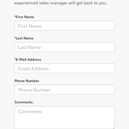
experienced sales manager will get back to you.
*First Name
*Last Name
*E-Mail Address
Phone Number
Comments: