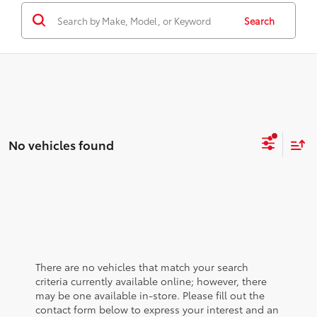
Search
No vehicles found
There are no vehicles that match your search
criteria currently available online; however, there
may be one available in-store. Please fill out the
contact form below to express your interest and an