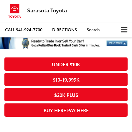
Sarasota Toyota
CALL
941-924-7700
DIRECTIONS
Search
UNDER $10K
$10-19,999K
$20K PLUS
BUY HERE PAY HERE