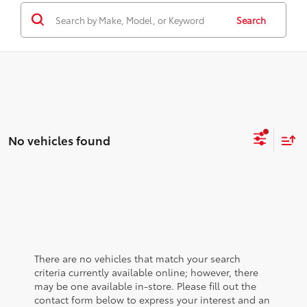
Search
No vehicles found
There are no vehicles that match your search
criteria currently available online; however, there
may be one available in-store. Please fill out the
contact form below to express your interest and an