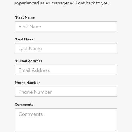
experienced sales manager will get back to you.
*First Name
*Last Name
*E-Mail Address
Phone Number
Comments: