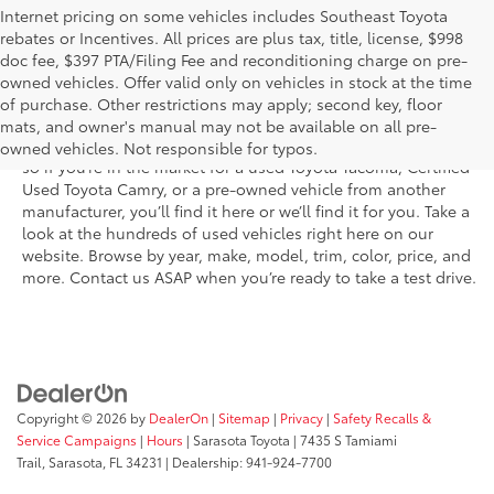
Internet pricing on some vehicles includes Southeast Toyota
rebates or Incentives. All prices are plus tax, title, license, $998
doc fee, $397 PTA/Filing Fee and reconditioning charge on pre-
Shop the used car inventory at Sarasota Toyota in Florida –
owned vehicles. Offer valid only on vehicles in stock at the time
serving Parrish, Venice, Palmetto, and Bradenton – for
of purchase. Other restrictions may apply; second key, floor
outstanding selection and prices. We’ve got pre-owned cars,
mats, and owner's manual may not be available on all pre-
trucks, and SUVs from virtually every brand, including Toyota,
owned vehicles. Not responsible for typos.
so if you’re in the market for a used Toyota Tacoma, Certified
Used Toyota Camry, or a pre-owned vehicle from another
manufacturer, you’ll find it here or we’ll find it for you. Take a
look at the hundreds of used vehicles right here on our
website. Browse by year, make, model, trim, color, price, and
more. Contact us ASAP when you’re ready to take a test drive.
Copyright © 2026
by
DealerOn
|
Sitemap
|
Privacy
|
Safety Recalls &
Service Campaigns
|
Hours
| Sarasota Toyota
|
7435 S Tamiami
Trail,
Sarasota,
FL
34231
| Dealership:
941-924-7700