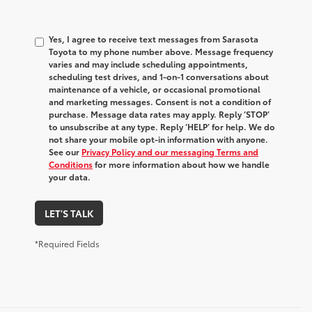
Yes, I agree to receive text messages from Sarasota
Toyota to my phone number above. Message frequency
varies and may include scheduling appointments,
scheduling test drives, and 1-on-1 conversations about
maintenance of a vehicle, or occasional promotional
and marketing messages. Consent is not a condition of
purchase. Message data rates may apply. Reply ‘STOP’
to unsubscribe at any type. Reply ‘HELP’ for help. We do
not share your mobile opt-in information with anyone.
See our
Privacy Policy and our messaging Terms and
Conditions
for more information about how we handle
your data.
LET'S TALK
*Required Fields