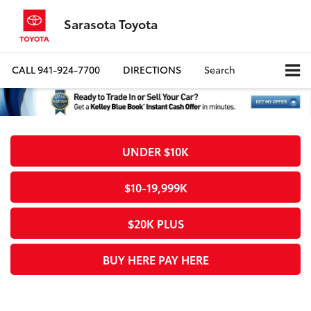
Sarasota Toyota
CALL
941-924-7700
DIRECTIONS
Search
UNDER $10K
$10-19,999K
$20K PLUS
BUY HERE PAY HERE