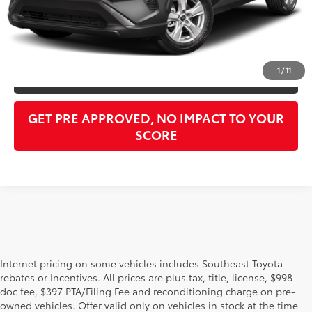
Purchase Price:
$27,722
CLICK TO CALL
1
/
11
GET OUR BEST PRICE
GET PRE APPROVED, NO IMPACT TO YOUR
SCORE
Internet pricing on some vehicles includes Southeast Toyota
rebates or Incentives. All prices are plus tax, title, license, $998
doc fee, $397 PTA/Filing Fee and reconditioning charge on pre-
Shop the used car inventory at Sarasota Toyota in Florida –
owned vehicles. Offer valid only on vehicles in stock at the time