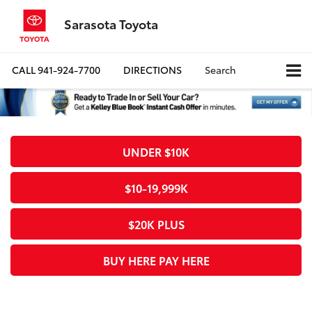
Sarasota Toyota
CALL
941-924-7700
DIRECTIONS
Search
UNDER $10K
$10-19,999K
$20K PLUS
BUY HERE PAY HERE