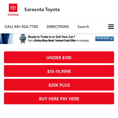
Sarasota Toyota
CALL
941-924-7700
DIRECTIONS
Search
UNDER $10K
$10-19,999K
$20K PLUS
BUY HERE PAY HERE