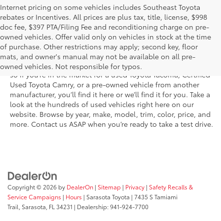
Internet pricing on some vehicles includes Southeast Toyota
rebates or Incentives. All prices are plus tax, title, license, $998
doc fee, $397 PTA/Filing Fee and reconditioning charge on pre-
Shop the used car inventory at Sarasota Toyota in Florida –
owned vehicles. Offer valid only on vehicles in stock at the time
serving Parrish, Venice, Palmetto, and Bradenton – for
of purchase. Other restrictions may apply; second key, floor
outstanding selection and prices. We’ve got pre-owned cars,
mats, and owner's manual may not be available on all pre-
trucks, and SUVs from virtually every brand, including Toyota,
owned vehicles. Not responsible for typos.
so if you’re in the market for a used Toyota Tacoma, Certified
Used Toyota Camry, or a pre-owned vehicle from another
manufacturer, you’ll find it here or we’ll find it for you. Take a
look at the hundreds of used vehicles right here on our
website. Browse by year, make, model, trim, color, price, and
more. Contact us ASAP when you’re ready to take a test drive.
Copyright © 2026
by
DealerOn
|
Sitemap
|
Privacy
|
Safety Recalls &
Service Campaigns
|
Hours
| Sarasota Toyota
|
7435 S Tamiami
Trail,
Sarasota,
FL
34231
| Dealership:
941-924-7700