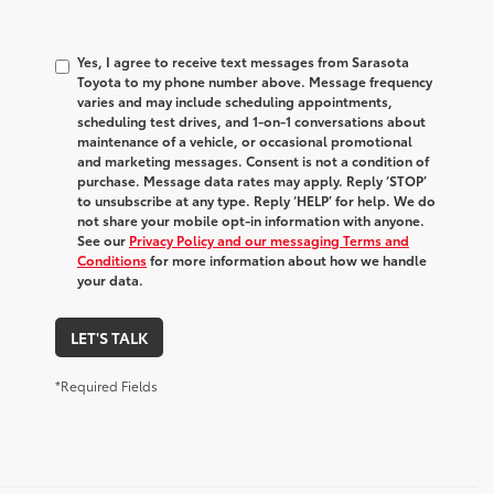
Yes, I agree to receive text messages from Sarasota
Toyota to my phone number above. Message frequency
varies and may include scheduling appointments,
scheduling test drives, and 1-on-1 conversations about
maintenance of a vehicle, or occasional promotional
and marketing messages. Consent is not a condition of
purchase. Message data rates may apply. Reply ‘STOP’
to unsubscribe at any type. Reply ‘HELP’ for help. We do
not share your mobile opt-in information with anyone.
See our
Privacy Policy and our messaging Terms and
Conditions
for more information about how we handle
your data.
LET'S TALK
*Required Fields