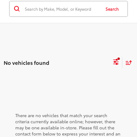
Search
No vehicles found
There are no vehicles that match your search
criteria currently available online; however, there
may be one available in-store. Please fill out the
contact form below to express your interest and an