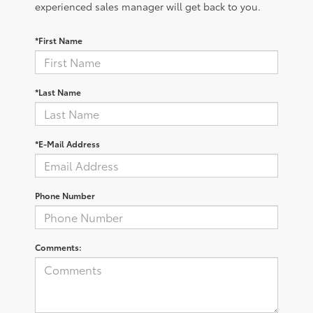
experienced sales manager will get back to you.
*First Name
*Last Name
*E-Mail Address
Phone Number
Comments: