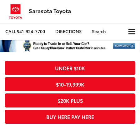
Sarasota Toyota
CALL
941-924-7700
DIRECTIONS
Search
UNDER $10K
$10-19,999K
$20K PLUS
BUY HERE PAY HERE