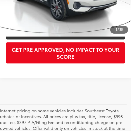
Purchase Price:
$14,394
CLICK TO CALL
1
/
35
GET OUR BEST PRICE
GET PRE APPROVED, NO IMPACT TO YOUR
SCORE
Internet pricing on some vehicles includes Southeast Toyota
rebates or Incentives. All prices are plus tax, title, license, $998
doc fee, $397 PTA/Filing Fee and reconditioning charge on pre-
Shop the used car inventory at Sarasota Toyota in Florida –
owned vehicles. Offer valid only on vehicles in stock at the time