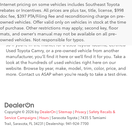
Internet pricing on some vehicles includes Southeast Toyota
rebates or Incentives. All prices are plus tax, title, license, $998
doc fee, $397 PTA/Filing Fee and reconditioning charge on pre-
Shop the used car inventory at Sarasota Toyota in Florida –
owned vehicles. Offer valid only on vehicles in stock at the time
serving Parrish, Venice, Palmetto, and Bradenton – for
of purchase. Other restrictions may apply; second key, floor
outstanding selection and prices. We’ve got pre-owned cars,
mats, and owner's manual may not be available on all pre-
trucks, and SUVs from virtually every brand, including Toyota,
owned vehicles. Not responsible for typos.
so if you’re in the market for a used Toyota Tacoma, Certified
Used Toyota Camry, or a pre-owned vehicle from another
manufacturer, you’ll find it here or we’ll find it for you. Take a
look at the hundreds of used vehicles right here on our
website. Browse by year, make, model, trim, color, price, and
more. Contact us ASAP when you’re ready to take a test drive.
Copyright © 2026
by
DealerOn
|
Sitemap
|
Privacy
|
Safety Recalls &
Service Campaigns
|
Hours
| Sarasota Toyota
|
7435 S Tamiami
Trail,
Sarasota,
FL
34231
| Dealership:
941-924-7700