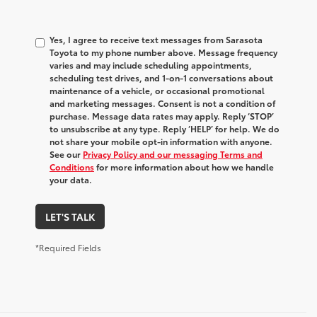
Yes, I agree to receive text messages from Sarasota
Toyota to my phone number above. Message frequency
varies and may include scheduling appointments,
scheduling test drives, and 1-on-1 conversations about
maintenance of a vehicle, or occasional promotional
and marketing messages. Consent is not a condition of
purchase. Message data rates may apply. Reply ‘STOP’
to unsubscribe at any type. Reply ‘HELP’ for help. We do
not share your mobile opt-in information with anyone.
See our
Privacy Policy and our messaging Terms and
Conditions
for more information about how we handle
your data.
LET'S TALK
*Required Fields