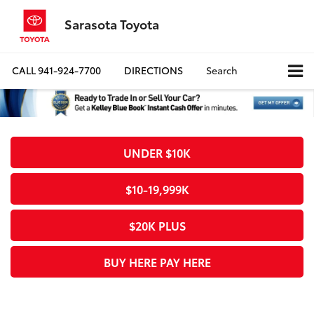
Sarasota Toyota
CALL
941-924-7700
DIRECTIONS
Search
UNDER $10K
$10-19,999K
$20K PLUS
BUY HERE PAY HERE