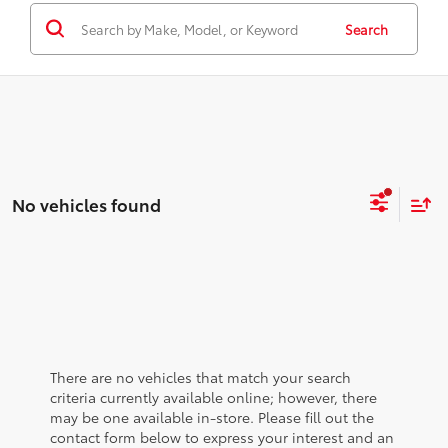
Search
No vehicles found
There are no vehicles that match your search
criteria currently available online; however, there
may be one available in-store. Please fill out the
contact form below to express your interest and an