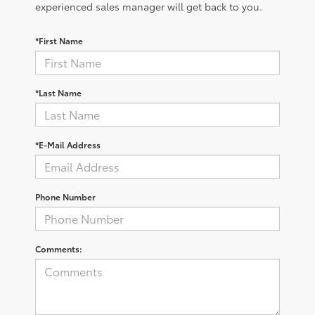
experienced sales manager will get back to you.
*First Name
*Last Name
*E-Mail Address
Phone Number
Comments: