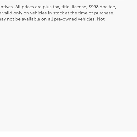
ves. All prices are plus tax, title, license, $998 doc fee,
valid only on vehicles in stock at the time of purchase.
ay not be available on all pre-owned vehicles. Not