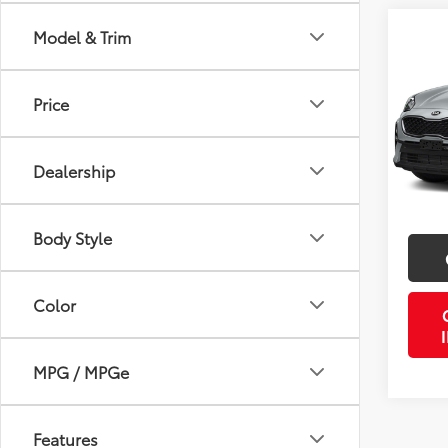
Co
Model & Trim
2022
Price
VIN:
K
Retail 
Stock:
Doc Fe
Dealership
64,3
PTA/Fi
mi
Purcha
Body Style
Color
MPG / MPGe
Features