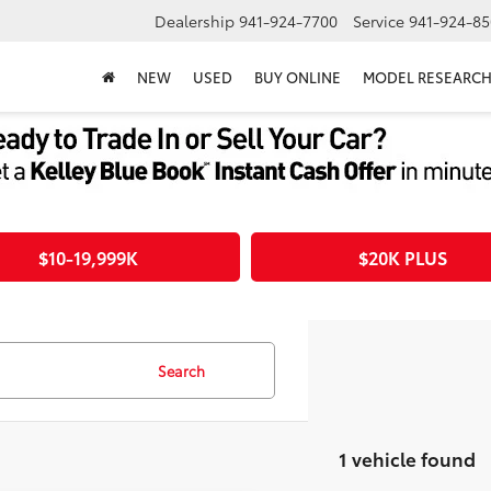
Dealership
941-924-7700
Service
941-924-85
NEW
USED
BUY ONLINE
MODEL RESEARC
$10-19,999K
$20K PLUS
Search
1 vehicle found