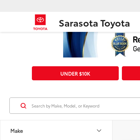
Sarasota Toyota
UNDER $10K
Make