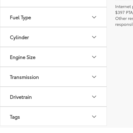
Internet 
$397 PTA
Fuel Type
Other re
responsi
Cylinder
Engine Size
Transmission
Drivetrain
Tags