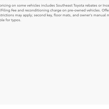
pricing on some vehicles includes Southeast Toyota rebates or Incenti
/Filing Fee and reconditioning charge on pre-owned vehicles. Offer 
strictions may apply; second key, floor mats, and owner's manual m
ble for typos.