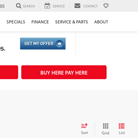
05
SEARCH
SERVICE
CONTACT
H
SPECIALS
FINANCE
SERVICE & PARTS
ABOUT
BUY HERE PAY HERE
Sort
List
Grid