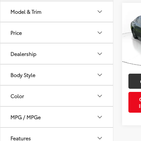
Co
Model & Trim
Gold 
Toyo
Price
VIN:
4T
Retail 
Model
Doc Fe
Dealership
52,4
PTA/Fi
mi
Purcha
Body Style
Color
MPG / MPGe
Features