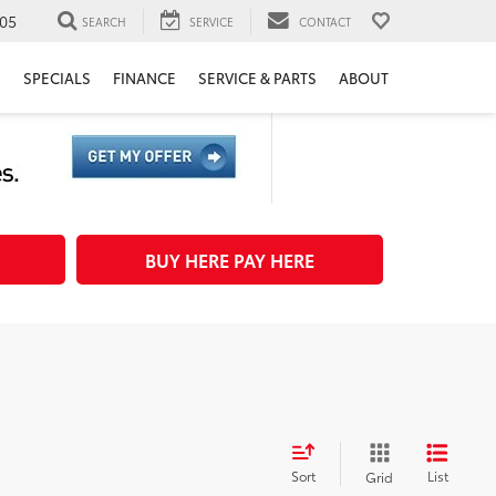
05
SEARCH
SERVICE
CONTACT
H
SPECIALS
FINANCE
SERVICE & PARTS
ABOUT
BUY HERE PAY HERE
Sort
List
Grid