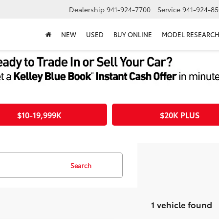
Dealership
941-924-7700
Service
941-924-85
NEW
USED
BUY ONLINE
MODEL RESEARC
$10-19,999K
$20K PLUS
Search
1 vehicle found