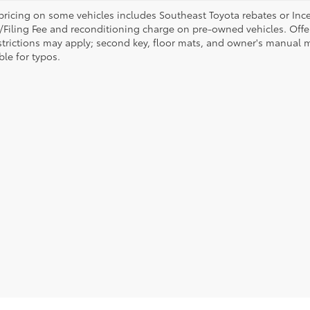
pricing on some vehicles includes Southeast Toyota rebates or Incenti
/Filing Fee and reconditioning charge on pre-owned vehicles. Offer 
strictions may apply; second key, floor mats, and owner's manual m
ble for typos.