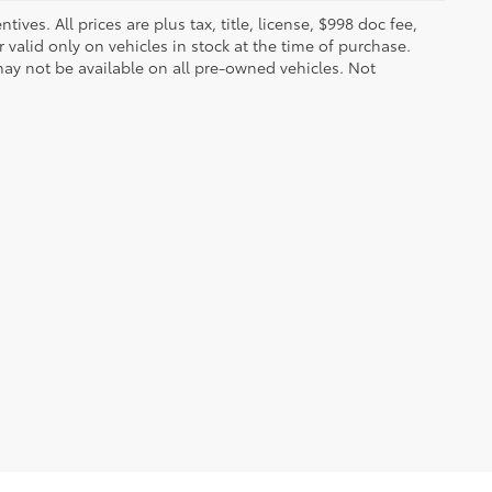
ves. All prices are plus tax, title, license, $998 doc fee,
valid only on vehicles in stock at the time of purchase.
ay not be available on all pre-owned vehicles. Not