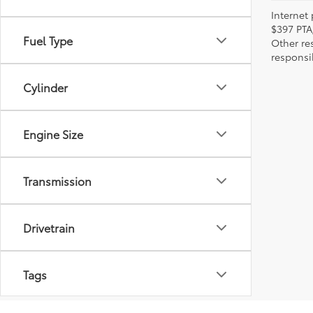
Internet 
$397 PTA
Fuel Type
Other re
responsi
Cylinder
Engine Size
Transmission
Drivetrain
Tags