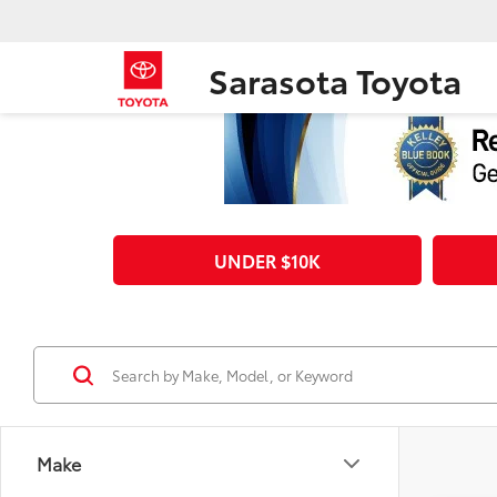
Sarasota Toyota
UNDER $10K
Make