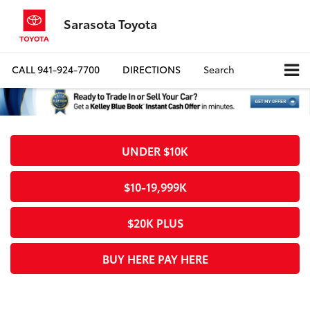
Sarasota Toyota
CALL
941-924-7700
DIRECTIONS
Search
UNDER $10K
$10-19,999K
$20K PLUS
BUY HERE PAY HERE