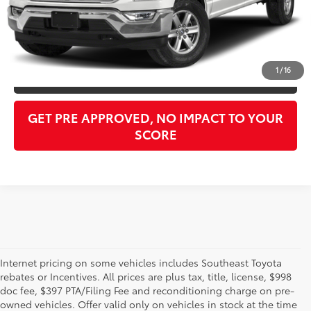
Purchase Price:
$45,976
CLICK TO CALL
1
/
16
GET OUR BEST PRICE
GET PRE APPROVED, NO IMPACT TO YOUR
SCORE
Internet pricing on some vehicles includes Southeast Toyota
rebates or Incentives. All prices are plus tax, title, license, $998
doc fee, $397 PTA/Filing Fee and reconditioning charge on pre-
Shop the used car inventory at Sarasota Toyota in Florida –
owned vehicles. Offer valid only on vehicles in stock at the time