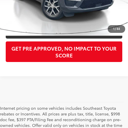
Purchase Price:
$26,373
CLICK TO CALL
1
/
44
GET OUR BEST PRICE
GET PRE APPROVED, NO IMPACT TO YOUR
SCORE
Internet pricing on some vehicles includes Southeast Toyota
rebates or Incentives. All prices are plus tax, title, license, $998
doc fee, $397 PTA/Filing Fee and reconditioning charge on pre-
Shop the used car inventory at Sarasota Toyota in Florida –
owned vehicles. Offer valid only on vehicles in stock at the time