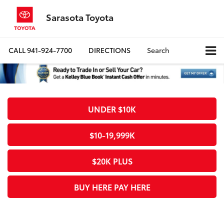
Sarasota Toyota
CALL
941-924-7700
DIRECTIONS
Search
UNDER $10K
$10-19,999K
$20K PLUS
BUY HERE PAY HERE