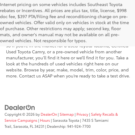
Internet pricing on some vehicles includes Southeast Toyota
rebates or Incentives. All prices are plus tax, title, license, $998
doc fee, $397 PTA/Filing Fee and reconditioning charge on pre-
Shop the used car inventory at Sarasota Toyota in Florida –
owned vehicles. Offer valid only on vehicles in stock at the time
serving Parrish, Venice, Palmetto, and Bradenton – for
of purchase. Other restrictions may apply; second key, floor
outstanding selection and prices. We’ve got pre-owned cars,
mats, and owner's manual may not be available on all pre-
trucks, and SUVs from virtually every brand, including Toyota,
owned vehicles. Not responsible for typos.
so if you’re in the market for a used Toyota Tacoma, Certified
Used Toyota Camry, or a pre-owned vehicle from another
manufacturer, you’ll find it here or we’ll find it for you. Take a
look at the hundreds of used vehicles right here on our
website. Browse by year, make, model, trim, color, price, and
more. Contact us ASAP when you’re ready to take a test drive.
Copyright © 2026
by
DealerOn
|
Sitemap
|
Privacy
|
Safety Recalls &
Service Campaigns
|
Hours
| Sarasota Toyota
|
7435 S Tamiami
Trail,
Sarasota,
FL
34231
| Dealership:
941-924-7700