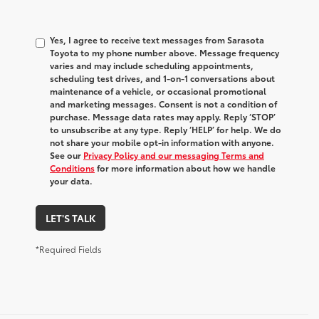
Yes, I agree to receive text messages from Sarasota
Toyota to my phone number above. Message frequency
varies and may include scheduling appointments,
scheduling test drives, and 1-on-1 conversations about
maintenance of a vehicle, or occasional promotional
and marketing messages. Consent is not a condition of
purchase. Message data rates may apply. Reply ‘STOP’
to unsubscribe at any type. Reply ‘HELP’ for help. We do
not share your mobile opt-in information with anyone.
See our
Privacy Policy and our messaging Terms and
Conditions
for more information about how we handle
your data.
LET'S TALK
*Required Fields