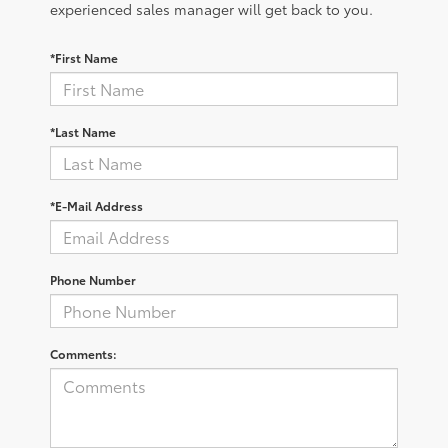
experienced sales manager will get back to you.
*First Name
*Last Name
*E-Mail Address
Phone Number
Comments: