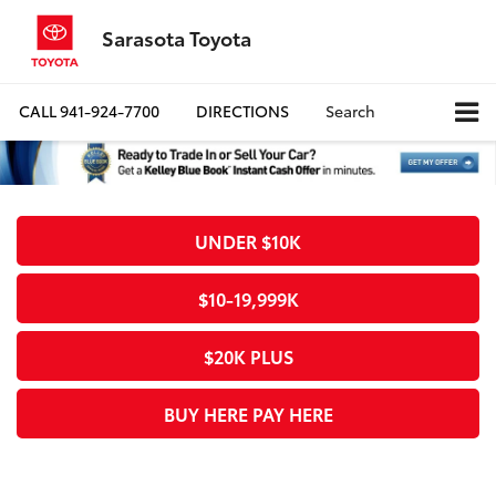
Sarasota Toyota
CALL
941-924-7700
DIRECTIONS
Search
UNDER $10K
$10-19,999K
$20K PLUS
BUY HERE PAY HERE