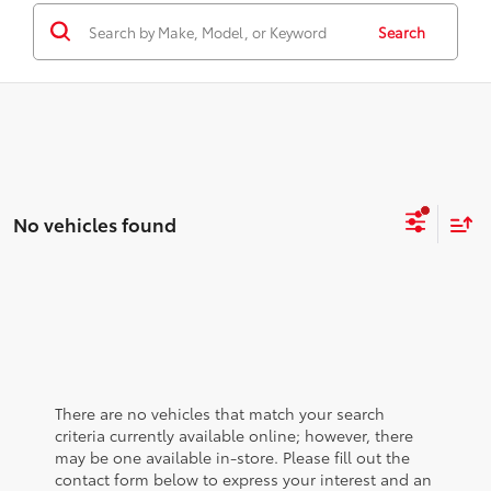
Search
No vehicles found
There are no vehicles that match your search
criteria currently available online; however, there
may be one available in-store. Please fill out the
contact form below to express your interest and an