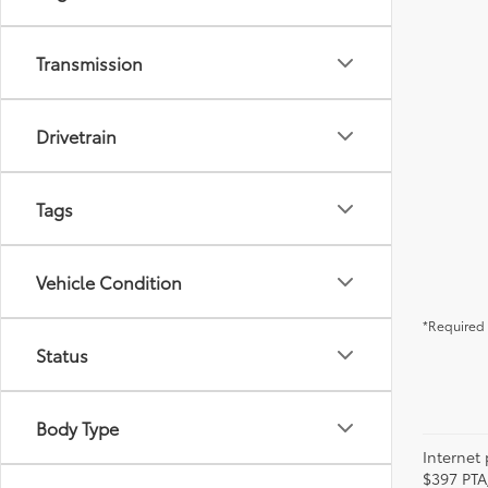
Transmission
Drivetrain
Tags
Vehicle Condition
*Required 
Status
Body Type
Internet 
$397 PTA