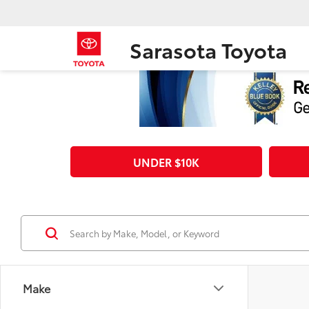
Sarasota Toyota
UNDER $10K
Make