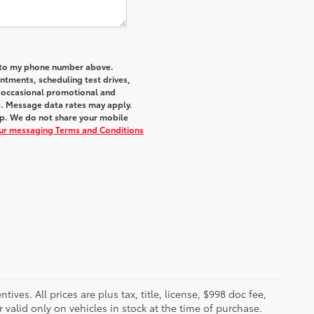
a to my phone number above.
tments, scheduling test drives,
r occasional promotional and
e. Message data rates may apply.
elp. We do not share your mobile
our messaging Terms and Conditions
ves. All prices are plus tax, title, license, $998 doc fee,
valid only on vehicles in stock at the time of purchase.