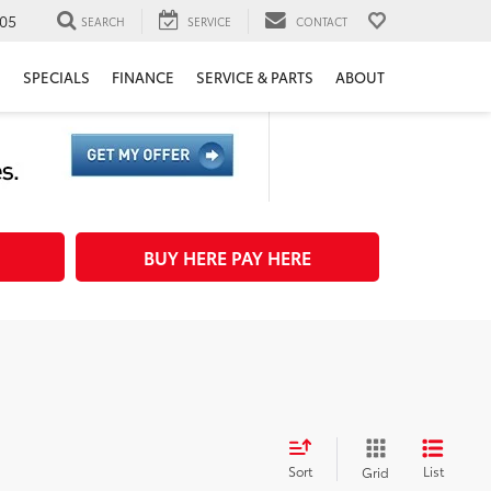
05
SEARCH
SERVICE
CONTACT
H
SPECIALS
FINANCE
SERVICE & PARTS
ABOUT
BUY HERE PAY HERE
Sort
List
Grid