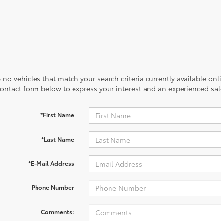
 no vehicles that match your search criteria currently available onl
contact form below to express your interest and an experienced sal
*First Name
*Last Name
*E-Mail Address
Phone Number
Comments: