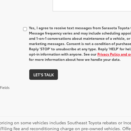
Yes, I agree to receive text messages from Sarasota Toyot
Message frequency varies and may include scheduling appoin
and 1-on-1 conversations about maintenance of a vehicle, o
marketing messages. Consent is not a condition of purchas
Reply ‘STOP’ to unsubscribe at any type. Reply ‘HELP’ for h
opt-in information with anyone. See our
Privacy Policy and 
for more information about how we handle your data.
LET'S TALK
Fields
pricing on some vehicles includes Southeast Toyota rebates or Incenti
/Filing Fee and reconditioning charge on pre-owned vehicles. Offer 