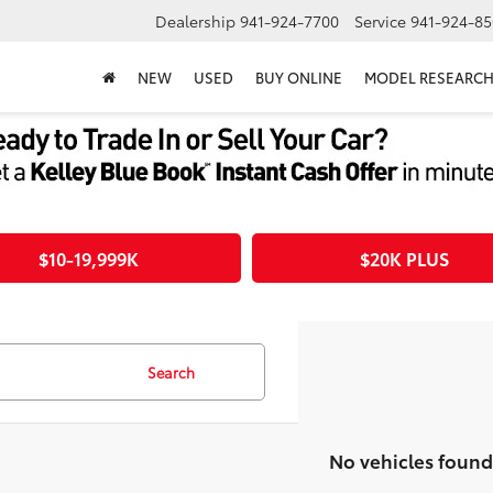
Dealership
941-924-7700
Service
941-924-85
NEW
USED
BUY ONLINE
MODEL RESEARC
$10-19,999K
$20K PLUS
Search
No vehicles found