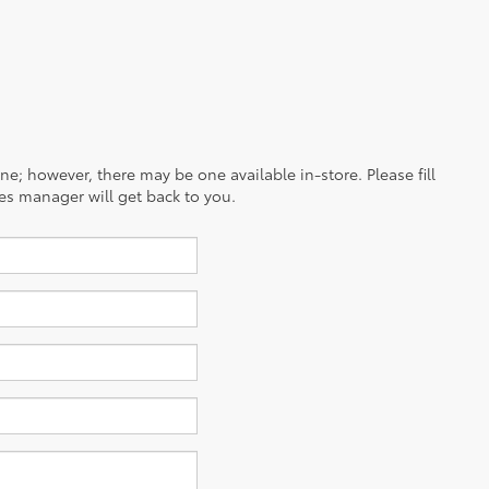
ine; however, there may be one available in-store. Please fill
es manager will get back to you.