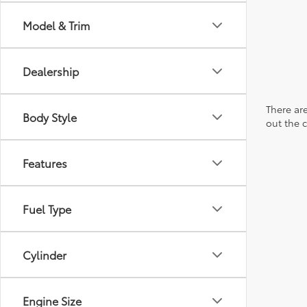
Model & Trim
Dealership
There are
Body Style
out the 
Features
Fuel Type
Cylinder
Engine Size