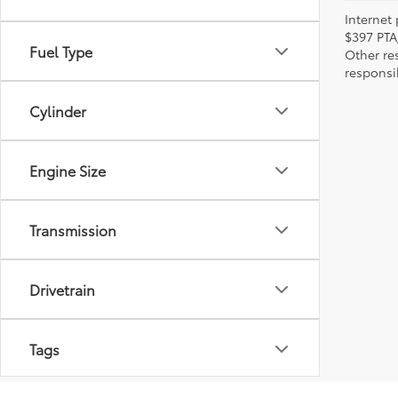
Internet 
$397 PTA
Fuel Type
Other re
responsi
Cylinder
Engine Size
Transmission
Drivetrain
Tags