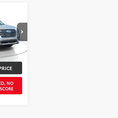
3
ICE
k:
STPH550126
$24,398
$998
Ice Silver Metallic
Int.:
Black
$397
$25,793
PRICE
ED, NO
 SCORE