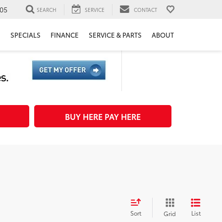
05
SEARCH
SERVICE
CONTACT
H
SPECIALS
FINANCE
SERVICE & PARTS
ABOUT
BUY HERE PAY HERE
Sort
List
Grid