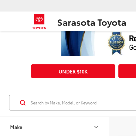
Sarasota Toyota
UNDER $10K
Make