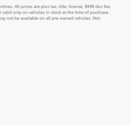
ves. All prices are plus tax, title, license, $998 doc fee,
valid only on vehicles in stock at the time of purchase.
ay not be available on all pre-owned vehicles. Not