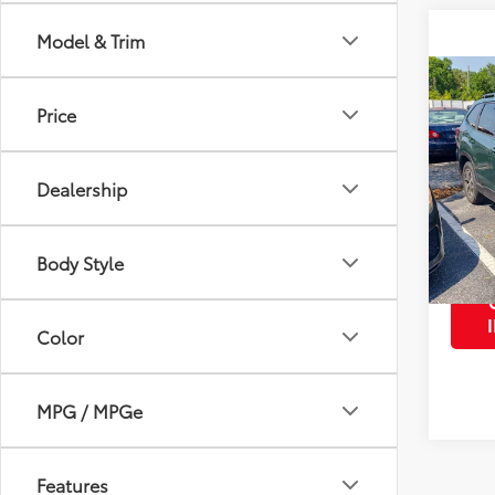
Model & Trim
Co
2023
Price
Prem
VIN:
JF
Dealership
Retail 
Model
0
mi
Body Style
Color
MPG / MPGe
Features