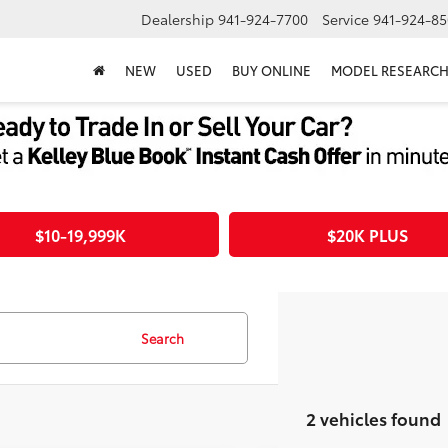
Dealership
941-924-7700
Service
941-924-85
NEW
USED
BUY ONLINE
MODEL RESEARC
$10-19,999K
$20K PLUS
Search
2 vehicles found