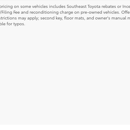
pricing on some vehicles includes Southeast Toyota rebates or Incenti
/Filing Fee and reconditioning charge on pre-owned vehicles. Offer 
strictions may apply; second key, floor mats, and owner's manual m
ble for typos.