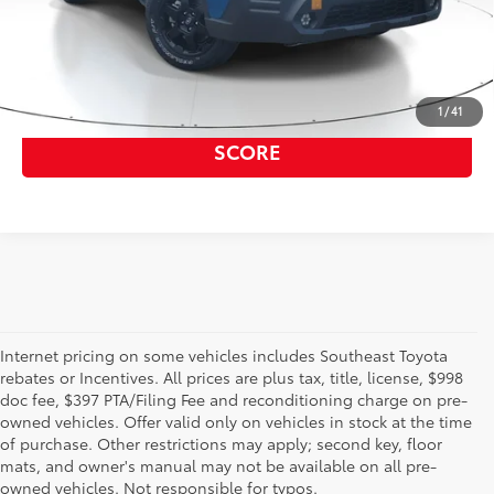
GET OUR BEST PRICE
1
/
41
GET PRE APPROVED, NO IMPACT TO YOUR
SCORE
Internet pricing on some vehicles includes Southeast Toyota
rebates or Incentives. All prices are plus tax, title, license, $998
doc fee, $397 PTA/Filing Fee and reconditioning charge on pre-
Shop the used car inventory at Sarasota Toyota in Florida –
owned vehicles. Offer valid only on vehicles in stock at the time
serving Parrish, Venice, Palmetto, and Bradenton – for
of purchase. Other restrictions may apply; second key, floor
outstanding selection and prices. We’ve got pre-owned cars,
mats, and owner's manual may not be available on all pre-
trucks, and SUVs from virtually every brand, including Toyota,
owned vehicles. Not responsible for typos.