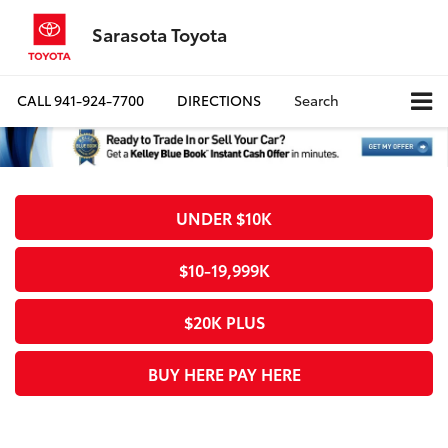
Sarasota Toyota
CALL
941-924-7700
DIRECTIONS
Search
UNDER $10K
$10-19,999K
$20K PLUS
BUY HERE PAY HERE