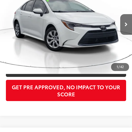
Less
33,793 mi
Ext.:
Ice Cap
Int.:
Black
Retail Price:
$20,999
Doc Fee:
$998
PTA/Filing Fee:
$397
Purchase Price:
$23,781
CLICK TO CALL
1
/
42
GET OUR BEST PRICE
GET PRE APPROVED, NO IMPACT TO YOUR
SCORE