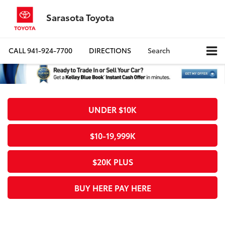
Sarasota Toyota
CALL
941-924-7700
DIRECTIONS
Search
UNDER $10K
$10-19,999K
$20K PLUS
BUY HERE PAY HERE