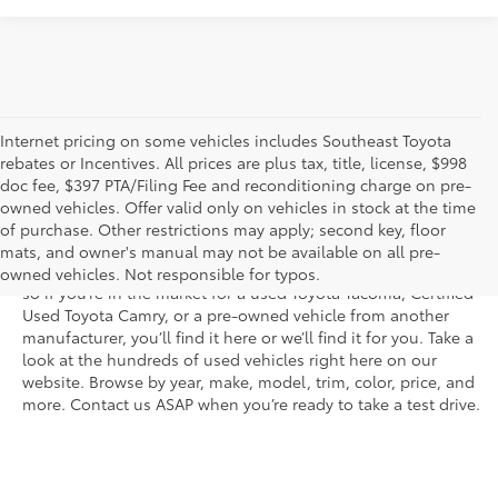
Internet pricing on some vehicles includes Southeast Toyota
rebates or Incentives. All prices are plus tax, title, license, $998
doc fee, $397 PTA/Filing Fee and reconditioning charge on pre-
Shop the used car inventory at Sarasota Toyota in Florida –
owned vehicles. Offer valid only on vehicles in stock at the time
serving Parrish, Venice, Palmetto, and Bradenton – for
of purchase. Other restrictions may apply; second key, floor
outstanding selection and prices. We’ve got pre-owned cars,
mats, and owner's manual may not be available on all pre-
trucks, and SUVs from virtually every brand, including Toyota,
owned vehicles. Not responsible for typos.
so if you’re in the market for a used Toyota Tacoma, Certified
Used Toyota Camry, or a pre-owned vehicle from another
manufacturer, you’ll find it here or we’ll find it for you. Take a
look at the hundreds of used vehicles right here on our
website. Browse by year, make, model, trim, color, price, and
more. Contact us ASAP when you’re ready to take a test drive.