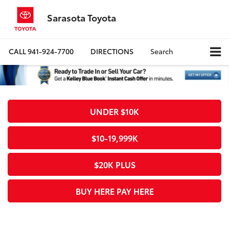
Sarasota Toyota
CALL
941-924-7700
DIRECTIONS
Search
UNDER $10K
$10-19,999K
$20K PLUS
BUY HERE PAY HERE