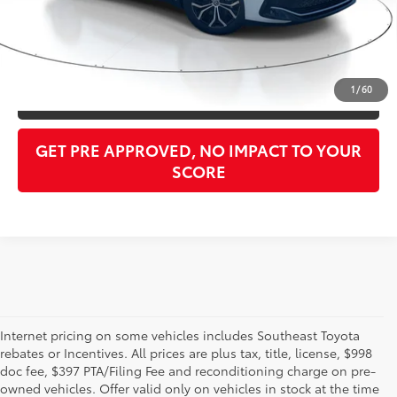
Purchase Price:
$33,148
CLICK TO CALL
1
/
60
GET OUR BEST PRICE
GET PRE APPROVED, NO IMPACT TO YOUR
SCORE
Internet pricing on some vehicles includes Southeast Toyota
rebates or Incentives. All prices are plus tax, title, license, $998
doc fee, $397 PTA/Filing Fee and reconditioning charge on pre-
Shop the used car inventory at Sarasota Toyota in Florida –
owned vehicles. Offer valid only on vehicles in stock at the time