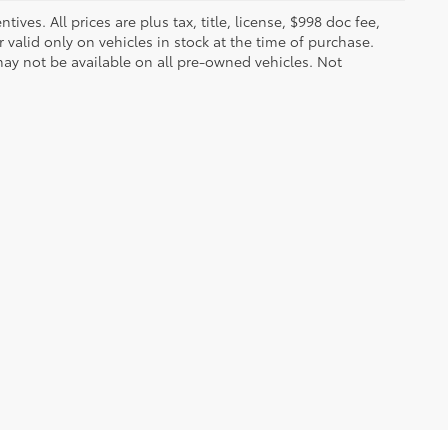
ves. All prices are plus tax, title, license, $998 doc fee,
valid only on vehicles in stock at the time of purchase.
ay not be available on all pre-owned vehicles. Not