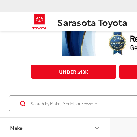
Sarasota Toyota
UNDER $10K
Make