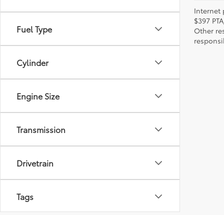
Internet 
$397 PTA
Fuel Type
Other re
responsi
Cylinder
Engine Size
Transmission
Drivetrain
Tags