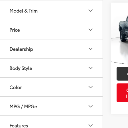
Co
Model & Trim
2023
SR5
Price
VIN:
3T
Retail 
Stock:
Doc Fe
Dealership
42,5
PTA/Fi
mi
Purcha
Body Style
Color
MPG / MPGe
Features