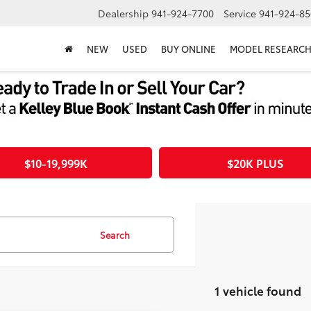
Dealership
941-924-7700
Service
941-924-85
NEW
USED
BUY ONLINE
MODEL RESEARC
$10-19,999K
$20K PLUS
Search
1 vehicle found