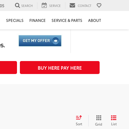
05
SEARCH
SERVICE
CONTACT
H
SPECIALS
FINANCE
SERVICE & PARTS
ABOUT
BUY HERE PAY HERE
Sort
List
Grid