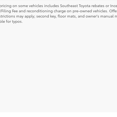
pricing on some vehicles includes Southeast Toyota rebates or Incenti
/Filing Fee and reconditioning charge on pre-owned vehicles. Offer 
strictions may apply; second key, floor mats, and owner's manual m
ble for typos.