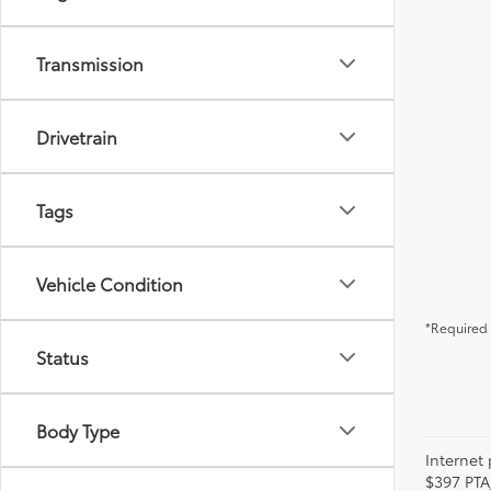
Transmission
Drivetrain
Tags
Vehicle Condition
*Required 
Status
Body Type
Internet 
$397 PTA