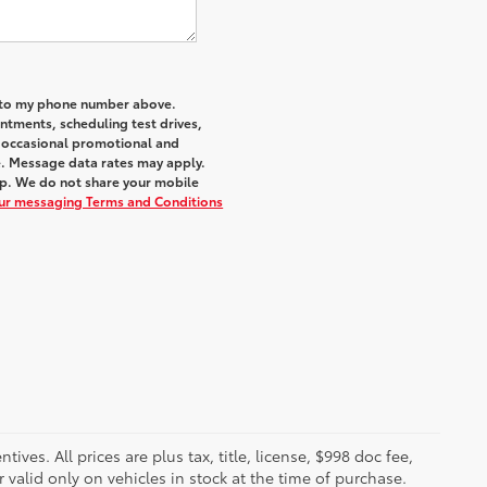
a to my phone number above.
tments, scheduling test drives,
r occasional promotional and
e. Message data rates may apply.
elp. We do not share your mobile
our messaging Terms and Conditions
ves. All prices are plus tax, title, license, $998 doc fee,
valid only on vehicles in stock at the time of purchase.