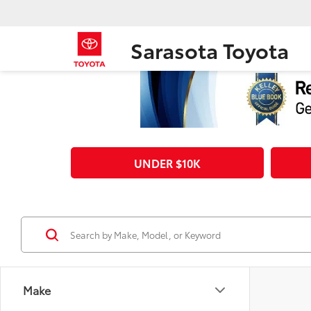
Sarasota Toyota
UNDER $10K
Make