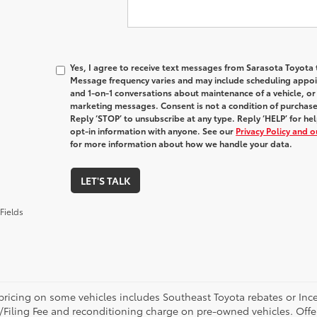
Yes, I agree to receive text messages from Sarasota Toyot
Message frequency varies and may include scheduling appoin
and 1-on-1 conversations about maintenance of a vehicle, o
marketing messages. Consent is not a condition of purchas
Reply ‘STOP’ to unsubscribe at any type. Reply ‘HELP’ for h
opt-in information with anyone. See our
Privacy Policy and 
for more information about how we handle your data.
LET'S TALK
Fields
pricing on some vehicles includes Southeast Toyota rebates or Incenti
/Filing Fee and reconditioning charge on pre-owned vehicles. Offer 