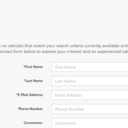
 no vehicles that match your search criteria currently available onl
contact form below to express your interest and an experienced sal
*First Name
*Last Name
*E-Mail Address
Phone Number
Comments: