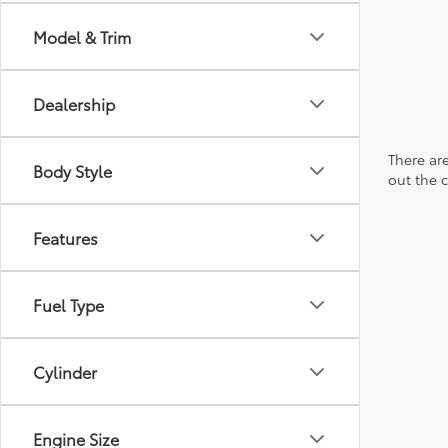
Model & Trim
Dealership
There are
Body Style
out the 
Features
Fuel Type
Cylinder
Engine Size