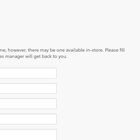
ine; however, there may be one available in-store. Please fill
es manager will get back to you.