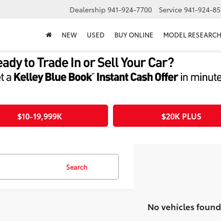
Dealership
941-924-7700
Service
941-924-85
NEW
USED
BUY ONLINE
MODEL RESEARC
$10-19,999K
$20K PLUS
Search
No vehicles found