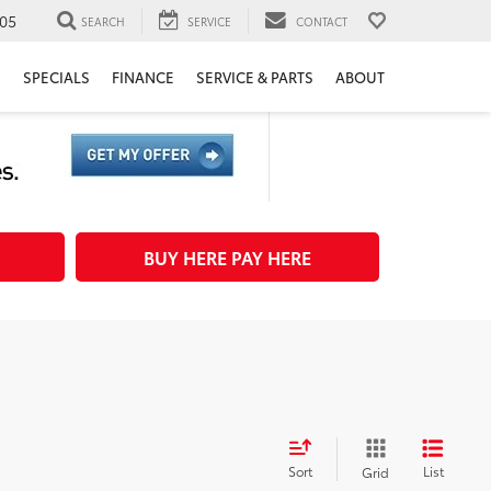
05
SEARCH
SERVICE
CONTACT
H
SPECIALS
FINANCE
SERVICE & PARTS
ABOUT
BUY HERE PAY HERE
Sort
List
Grid