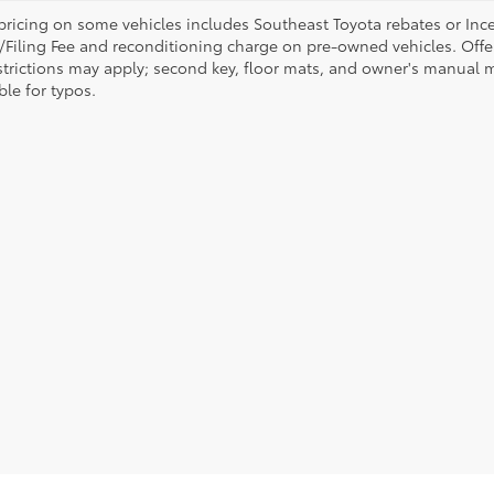
pricing on some vehicles includes Southeast Toyota rebates or Incenti
/Filing Fee and reconditioning charge on pre-owned vehicles. Offer 
strictions may apply; second key, floor mats, and owner's manual m
ble for typos.