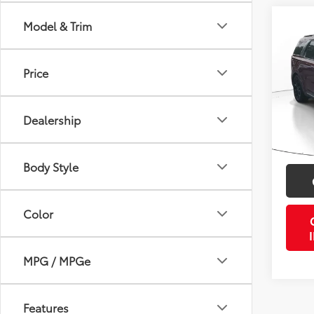
Co
Model & Trim
2024
Prest
Price
VIN:
K
Retail 
34,6
Doc Fe
Dealership
PTA/Fi
Purcha
Body Style
Color
MPG / MPGe
Features