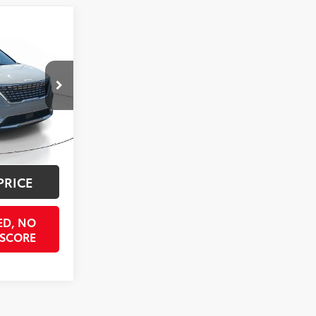
7
ICE
ck:
R6395869
$35,292
$998
Int.:
Tuscan Umber
$397
$36,687
PRICE
ED, NO
 SCORE