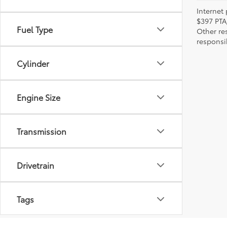
Internet 
$397 PTA
Fuel Type
Other re
responsi
Cylinder
Engine Size
Transmission
Drivetrain
Tags