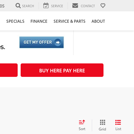
05
SEARCH
SERVICE
CONTACT
H
SPECIALS
FINANCE
SERVICE & PARTS
ABOUT
BUY HERE PAY HERE
Sort
List
Grid