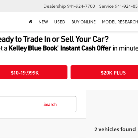
Dealership
941-924-7700
Service
941-924-85
NEW
USED
BUY ONLINE
MODEL RESEARC
$10-19,999K
$20K PLUS
Search
2 vehicles found