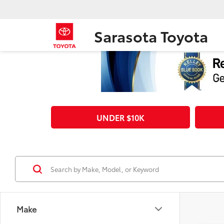
Sarasota Toyota
UNDER $10K
Make