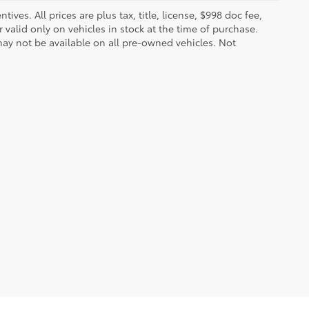
ves. All prices are plus tax, title, license, $998 doc fee,
valid only on vehicles in stock at the time of purchase.
ay not be available on all pre-owned vehicles. Not