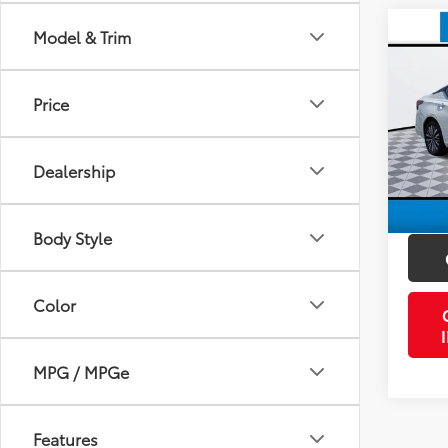
Co
Model & Trim
2024
Price
VIN:
1N
Retail 
Model
Doc Fe
Dealership
59,6
PTA/Fi
mi
Purcha
Body Style
Color
MPG / MPGe
Features