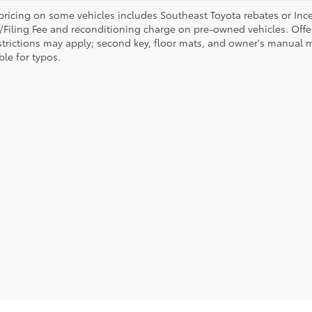
pricing on some vehicles includes Southeast Toyota rebates or Incenti
/Filing Fee and reconditioning charge on pre-owned vehicles. Offer 
strictions may apply; second key, floor mats, and owner's manual m
ble for typos.