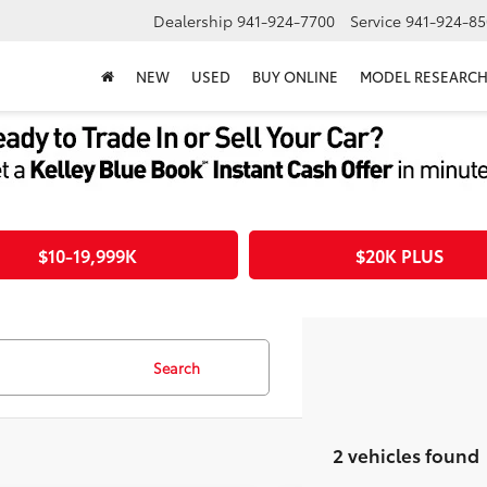
Dealership
941-924-7700
Service
941-924-85
NEW
USED
BUY ONLINE
MODEL RESEARC
$10-19,999K
$20K PLUS
Search
2 vehicles found