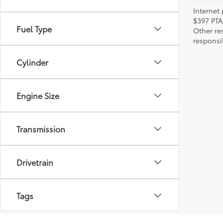
Internet 
$397 PTA
Fuel Type
Other re
responsi
Cylinder
Engine Size
Transmission
Drivetrain
Tags