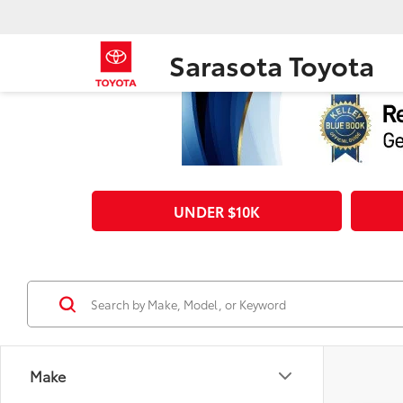
Sarasota Toyota
UNDER $10K
Make