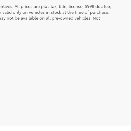
ves. All prices are plus tax, title, license, $998 doc fee,
valid only on vehicles in stock at the time of purchase.
ay not be available on all pre-owned vehicles. Not