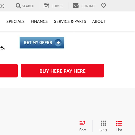
05
SEARCH
SERVICE
CONTACT
H
SPECIALS
FINANCE
SERVICE & PARTS
ABOUT
BUY HERE PAY HERE
Sort
List
Grid