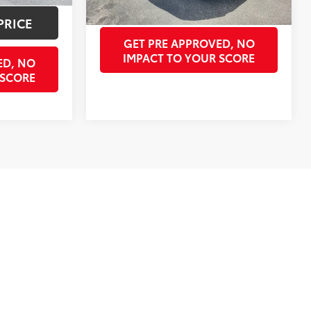
GET OUR BEST PRICE
PRICE
GET PRE APPROVED, NO
IMPACT TO YOUR SCORE
ED, NO
 SCORE
st
Prev
1
2
Next
Last
Show: 12
ves. All prices are plus tax, title, license, $998 doc fee,
valid only on vehicles in stock at the time of purchase.
ay not be available on all pre-owned vehicles. Not
lection and prices. We’ve got pre-owned cars, trucks, and SUVs