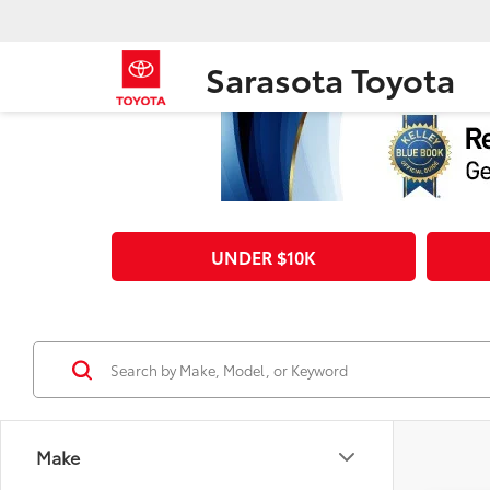
Sarasota Toyota
UNDER $10K
Make