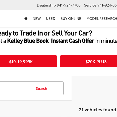
Dealership
941-924-7700
Service
941-924-85
NEW
USED
BUY ONLINE
MODEL RESEARC
$10-19,999K
$20K PLUS
Search
21 vehicles found