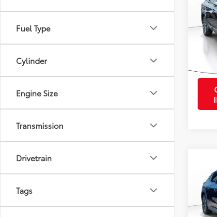
VIN:
4S
Retail 
Fuel Type
Model
Purcha
28,0
mi
Cylinder
Engine Size
Transmission
Drivetrain
Co
2024
Prem
Tags
VIN:
JT
Retail 
Stock: