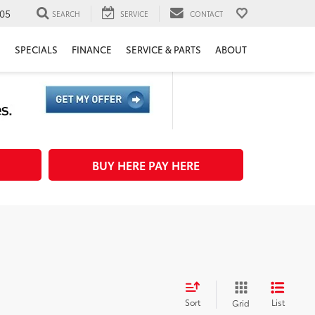
05
SEARCH
SERVICE
CONTACT
H
SPECIALS
FINANCE
SERVICE & PARTS
ABOUT
BUY HERE PAY HERE
Sort
List
Grid