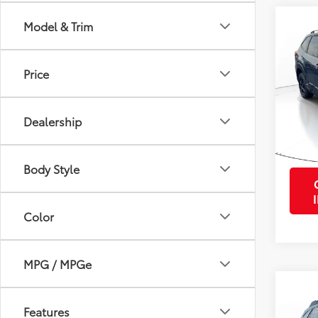
Co
Model & Trim
2024
Wild
Price
VIN:
JF
Retail 
Stock:
Purcha
Dealership
34,4
mi
Body Style
Color
MPG / MPGe
Co
2024
Features
Tour