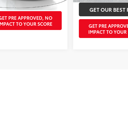
GET OUR BEST PRICE
GET OUR BEST 
GET PRE APPROVED, NO
IMPACT TO YOUR SCORE
GET PRE APPROV
IMPACT TO YOUR
Fir
pricing on some vehicles includes Southeast Toyota rebates or Incenti
/Filing Fee and reconditioning charge on pre-owned vehicles. Offer 
strictions may apply; second key, floor mats, and owner's manual m
ble for typos.
ving Parrish, Venice, Palmetto, and Bradenton – for outstanding se