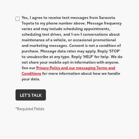
Yes, I agree to receive text messages from Sarasota
Toyota to my phone number above. Message frequency
varies and may include scheduling appointments,
scheduling test drives, and 1-on-1 conversations about
maintenance of a vehicle, or occasional promotional
and marketing messages. Consent is not a condition of
purchase. Message data rates may apply. Reply ‘STOP’
to unsubscribe at any type. Reply ‘HELP’ for help. We do
not share your mobile opt-in information with anyone.
See our
Privacy Policy and our messaging Terms and
Conditions
for more information about how we handle
your data.
LET'S TALK
*Required Fields