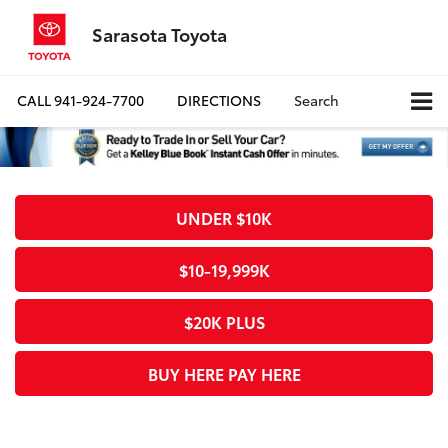
Sarasota Toyota
CALL
941-924-7700
DIRECTIONS
Search
UNDER $10K
$10-19,999K
$20K PLUS
BUY HERE PAY HERE