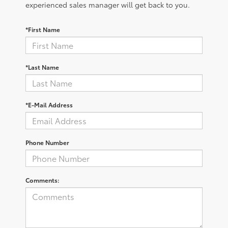
experienced sales manager will get back to you.
*First Name
*Last Name
*E-Mail Address
Phone Number
Comments: