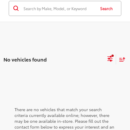
Search
No vehicles found
There are no vehicles that match your search
criteria currently available online; however, there
may be one available in-store. Please fill out the
contact form below to express your interest and an