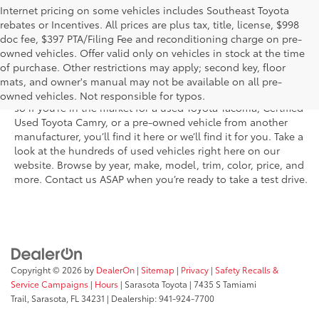
Internet pricing on some vehicles includes Southeast Toyota
rebates or Incentives. All prices are plus tax, title, license, $998
doc fee, $397 PTA/Filing Fee and reconditioning charge on pre-
Shop the used car inventory at Sarasota Toyota in Florida –
owned vehicles. Offer valid only on vehicles in stock at the time
serving Parrish, Venice, Palmetto, and Bradenton – for
of purchase. Other restrictions may apply; second key, floor
outstanding selection and prices. We’ve got pre-owned cars,
mats, and owner's manual may not be available on all pre-
trucks, and SUVs from virtually every brand, including Toyota,
owned vehicles. Not responsible for typos.
so if you’re in the market for a used Toyota Tacoma, Certified
Used Toyota Camry, or a pre-owned vehicle from another
manufacturer, you’ll find it here or we’ll find it for you. Take a
look at the hundreds of used vehicles right here on our
website. Browse by year, make, model, trim, color, price, and
more. Contact us ASAP when you’re ready to take a test drive.
Copyright © 2026
by
DealerOn
|
Sitemap
|
Privacy
|
Safety Recalls &
Service Campaigns
|
Hours
| Sarasota Toyota
|
7435 S Tamiami
Trail,
Sarasota,
FL
34231
| Dealership:
941-924-7700