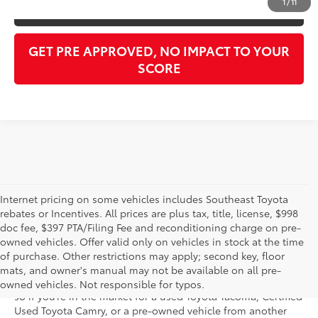
1
/
11
GET OUR BEST PRICE
GET PRE APPROVED, NO IMPACT TO YOUR
SCORE
Internet pricing on some vehicles includes Southeast Toyota
rebates or Incentives. All prices are plus tax, title, license, $998
doc fee, $397 PTA/Filing Fee and reconditioning charge on pre-
Shop the used car inventory at Sarasota Toyota in Florida –
owned vehicles. Offer valid only on vehicles in stock at the time
serving Parrish, Venice, Palmetto, and Bradenton – for
of purchase. Other restrictions may apply; second key, floor
outstanding selection and prices. We’ve got pre-owned cars,
mats, and owner's manual may not be available on all pre-
trucks, and SUVs from virtually every brand, including Toyota,
owned vehicles. Not responsible for typos.
so if you’re in the market for a used Toyota Tacoma, Certified
Used Toyota Camry, or a pre-owned vehicle from another