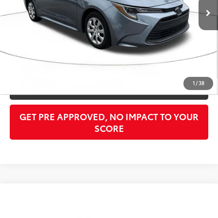
Doc Fee:
$998
PTA/Filing Fee:
$397
Purchase Price:
$22,393
CLICK TO CALL
1
/
38
GET OUR BEST PRICE
GET PRE APPROVED, NO IMPACT TO YOUR
SCORE
Compare Vehicle
$21,262
Gold Certified
2024
Toyota Corolla
LE
PURCHASE PRICE