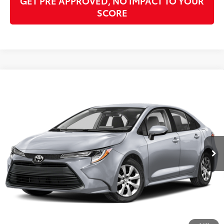
GET PRE APPROVED, NO IMPACT TO YOUR
SCORE
Compare Vehicle
$21,379
2024
Toyota Corolla
LE
PURCHASE PRICE
VIN:
5YFB4MDE2RP188811
Stock:
RP188811
Model:
1852
Less
62,073 mi
Ext.:
Midnight Black
Int.:
Black
Retail Price:
$19,984
Doc Fee:
$998
PTA/Filing Fee:
$397
Purchase Price:
$21,379
CLICK TO CALL