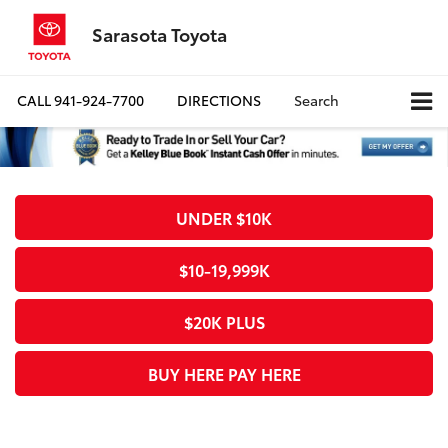
Sarasota Toyota
CALL
941-924-7700
DIRECTIONS
Search
UNDER $10K
$10-19,999K
$20K PLUS
BUY HERE PAY HERE