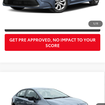
Purchase Price:
$21,320
CLICK TO CALL
1
/
11
GET OUR BEST PRICE
GET PRE APPROVED, NO IMPACT TO YOUR
SCORE
Compare Vehicle
$22,393
2024
Toyota Corolla
LE
PURCHASE PRICE
VIN:
5YFB4MDE6RP188441
Stock:
RP188441
Model:
1852
Less
25,427 mi
Int.:
Black
Ext.:
Celestite
Retail Price:
$20,998