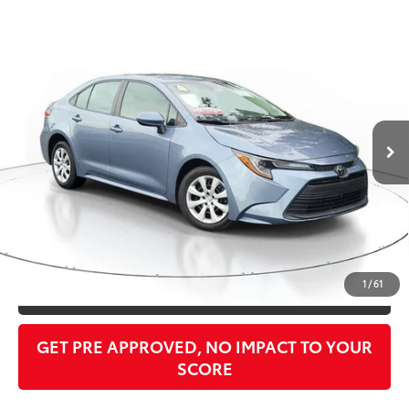
Compare Vehicle
$21,112
Gold Certified
2024
Toyota Corolla
LE
PURCHASE PRICE
VIN:
5YFB4MDEXRP083966
Stock:
RP083966A
Model:
1852
Less
75,871 mi
Ext.:
Celestite Gray Me.
Int.:
Black
Retail Price:
$18,499
Doc Fee:
$998
PTA/Filing Fee:
$397
Purchase Price:
$21,112
CLICK TO CALL
1
/
61
GET OUR BEST PRICE
GET PRE APPROVED, NO IMPACT TO YOUR
SCORE