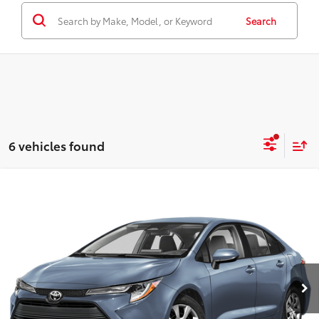
Search
6 vehicles found
Compare Vehicle
$21,320
2024
Toyota Corolla
LE
PURCHASE PRICE
VIN:
5YFB4MDE0RP085967
Stock:
RP085967A
Model:
1852
Less
21,503 mi
Ext.:
Ice
Int.:
Black
Retail Price:
$19,925
Doc Fee:
$998
PTA/Filing Fee:
$397