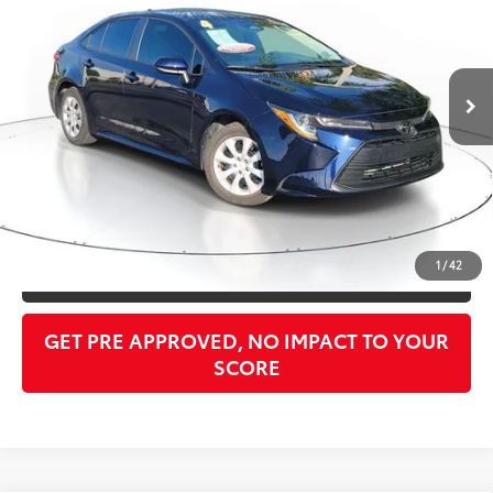
VIN:
5YFB4MDE1RP129765
Stock:
RP129765A
Model:
1852
Less
20,316 mi
Ext.:
Blueprint
Int.:
Black
Retail Price:
$19,999
Doc Fee:
$998
PTA/Filing Fee:
$397
Purchase Price:
$21,262
CLICK TO CALL
1
/
42
GET OUR BEST PRICE
GET PRE APPROVED, NO IMPACT TO YOUR
SCORE