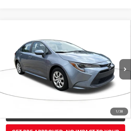
Compare Vehicle
$21,949
2024
Toyota Corolla
LE
PURCHASE PRICE
VIN:
5YFB4MDE0RP130762
Stock:
RP130762
Model:
1852
Less
60,815 mi
Ext.:
Celestite
Int.:
Black
Retail Price:
$20,554
Doc Fee:
$998
PTA/Filing Fee:
$397
Purchase Price:
$21,949
CLICK TO CALL
1
/
38
GET OUR BEST PRICE