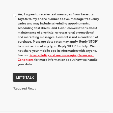
Yes, I agree to receive text messages from Sarasota
Toyota to my phone number above. Message frequency
varies and may include scheduling appointments,
scheduling test drives, and 1-on-1 conversations about
maintenance of a vehicle, or occasional promotional
and marketing messages. Consent is not a condition of
purchase. Message data rates may apply. Reply ‘STOP’
to unsubscribe at any type. Reply ‘HELP’ for help. We do
not share your mobile opt-in information with anyone.
See our
Privacy Policy and our messaging Terms and
Conditions
for more information about how we handle
your data.
LET'S TALK
*Required Fields