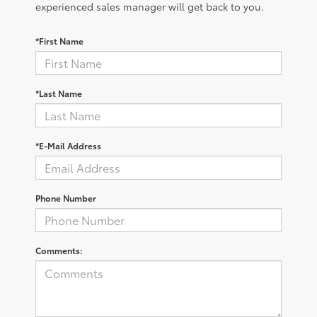
experienced sales manager will get back to you.
*First Name
*Last Name
*E-Mail Address
Phone Number
Comments: