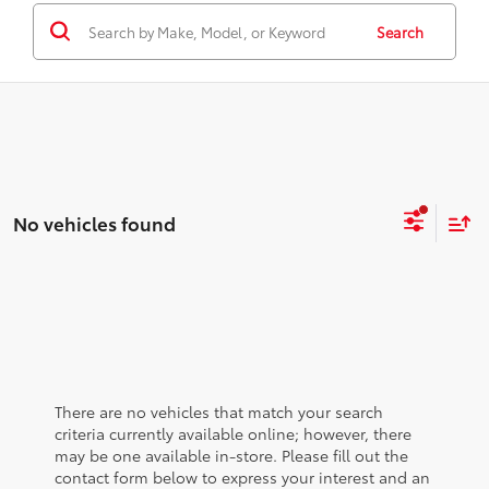
Search
No vehicles found
There are no vehicles that match your search
criteria currently available online; however, there
may be one available in-store. Please fill out the
contact form below to express your interest and an