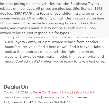
Internet pricing on some vehicles includes Southeast Toyota
rebates or Incentives. All prices are plus tax, title, license, $998
doc fee, $397 PTA/Filing Fee and reconditioning charge on pre-
Shop the used car inventory at Sarasota Toyota in Florida –
owned vehicles. Offer valid only on vehicles in stock at the time
serving Parrish, Venice, Palmetto, and Bradenton – for
of purchase. Other restrictions may apply; second key, floor
outstanding selection and prices. We’ve got pre-owned cars,
mats, and owner's manual may not be available on all pre-
trucks, and SUVs from virtually every brand, including Toyota,
owned vehicles. Not responsible for typos.
so if you’re in the market for a used Toyota Tacoma, Certified
Used Toyota Camry, or a pre-owned vehicle from another
manufacturer, you’ll find it here or we’ll find it for you. Take a
look at the hundreds of used vehicles right here on our
website. Browse by year, make, model, trim, color, price, and
more. Contact us ASAP when you’re ready to take a test drive.
Copyright © 2026
by
DealerOn
|
Sitemap
|
Privacy
|
Safety Recalls &
Service Campaigns
|
Hours
| Sarasota Toyota
|
7435 S Tamiami
Trail,
Sarasota,
FL
34231
| Dealership:
941-924-7700