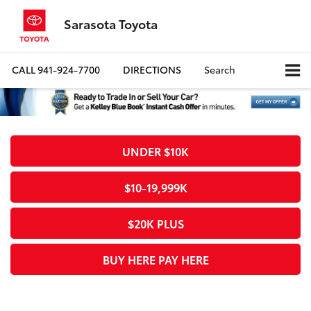
Sarasota Toyota
CALL
941-924-7700
DIRECTIONS
Search
UNDER $10K
$10-19,999K
$20K PLUS
BUY HERE PAY HERE