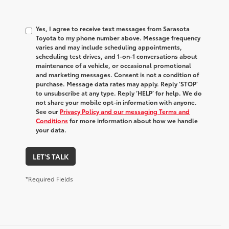
Yes, I agree to receive text messages from Sarasota
Toyota to my phone number above. Message frequency
varies and may include scheduling appointments,
scheduling test drives, and 1-on-1 conversations about
maintenance of a vehicle, or occasional promotional
and marketing messages. Consent is not a condition of
purchase. Message data rates may apply. Reply ‘STOP’
to unsubscribe at any type. Reply ‘HELP’ for help. We do
not share your mobile opt-in information with anyone.
See our
Privacy Policy and our messaging Terms and
Conditions
for more information about how we handle
your data.
LET'S TALK
*Required Fields