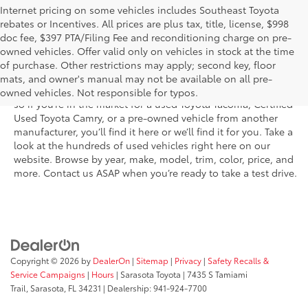
Internet pricing on some vehicles includes Southeast Toyota
rebates or Incentives. All prices are plus tax, title, license, $998
doc fee, $397 PTA/Filing Fee and reconditioning charge on pre-
Shop the used car inventory at Sarasota Toyota in Florida –
owned vehicles. Offer valid only on vehicles in stock at the time
serving Parrish, Venice, Palmetto, and Bradenton – for
of purchase. Other restrictions may apply; second key, floor
outstanding selection and prices. We’ve got pre-owned cars,
mats, and owner's manual may not be available on all pre-
trucks, and SUVs from virtually every brand, including Toyota,
owned vehicles. Not responsible for typos.
so if you’re in the market for a used Toyota Tacoma, Certified
Used Toyota Camry, or a pre-owned vehicle from another
manufacturer, you’ll find it here or we’ll find it for you. Take a
look at the hundreds of used vehicles right here on our
website. Browse by year, make, model, trim, color, price, and
more. Contact us ASAP when you’re ready to take a test drive.
Copyright © 2026
by
DealerOn
|
Sitemap
|
Privacy
|
Safety Recalls &
Service Campaigns
|
Hours
| Sarasota Toyota
|
7435 S Tamiami
Trail,
Sarasota,
FL
34231
| Dealership:
941-924-7700