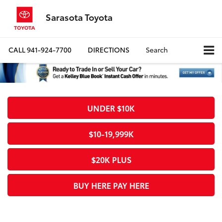
Sarasota Toyota
CALL
941-924-7700
DIRECTIONS
Search
UNDER $10K
$10-19,999K
$20K PLUS
BUY HERE PAY HERE