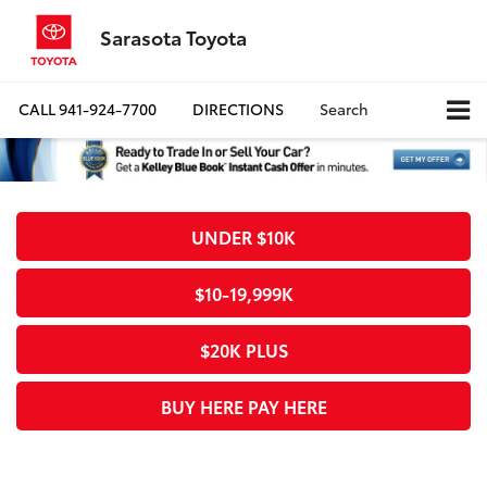
Sarasota Toyota
CALL
941-924-7700
DIRECTIONS
Search
UNDER $10K
$10-19,999K
$20K PLUS
BUY HERE PAY HERE