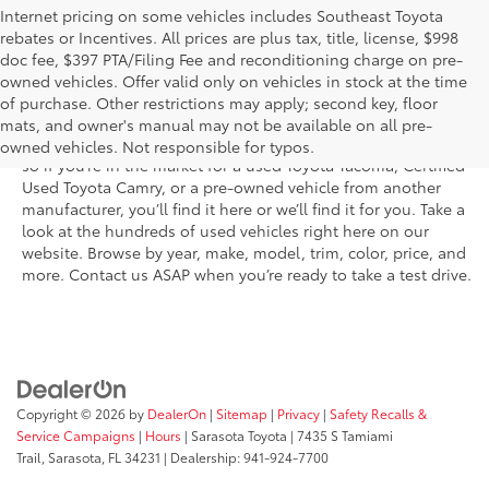
Internet pricing on some vehicles includes Southeast Toyota
rebates or Incentives. All prices are plus tax, title, license, $998
doc fee, $397 PTA/Filing Fee and reconditioning charge on pre-
Shop the used car inventory at Sarasota Toyota in Florida –
owned vehicles. Offer valid only on vehicles in stock at the time
serving Parrish, Venice, Palmetto, and Bradenton – for
of purchase. Other restrictions may apply; second key, floor
outstanding selection and prices. We’ve got pre-owned cars,
mats, and owner's manual may not be available on all pre-
trucks, and SUVs from virtually every brand, including Toyota,
owned vehicles. Not responsible for typos.
so if you’re in the market for a used Toyota Tacoma, Certified
Used Toyota Camry, or a pre-owned vehicle from another
manufacturer, you’ll find it here or we’ll find it for you. Take a
look at the hundreds of used vehicles right here on our
website. Browse by year, make, model, trim, color, price, and
more. Contact us ASAP when you’re ready to take a test drive.
Copyright © 2026
by
DealerOn
|
Sitemap
|
Privacy
|
Safety Recalls &
Service Campaigns
|
Hours
| Sarasota Toyota
|
7435 S Tamiami
Trail,
Sarasota,
FL
34231
| Dealership:
941-924-7700