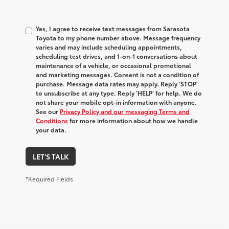
Yes, I agree to receive text messages from Sarasota
Toyota to my phone number above. Message frequency
varies and may include scheduling appointments,
scheduling test drives, and 1-on-1 conversations about
maintenance of a vehicle, or occasional promotional
and marketing messages. Consent is not a condition of
purchase. Message data rates may apply. Reply ‘STOP’
to unsubscribe at any type. Reply ‘HELP’ for help. We do
not share your mobile opt-in information with anyone.
See our
Privacy Policy and our messaging Terms and
Conditions
for more information about how we handle
your data.
LET'S TALK
*Required Fields