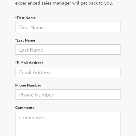
experienced sales manager will get back to you.
*First Name
*Last Name
*E-Mail Address
Phone Number
Comments: