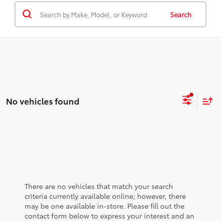
Search
No vehicles found
There are no vehicles that match your search
criteria currently available online; however, there
may be one available in-store. Please fill out the
contact form below to express your interest and an