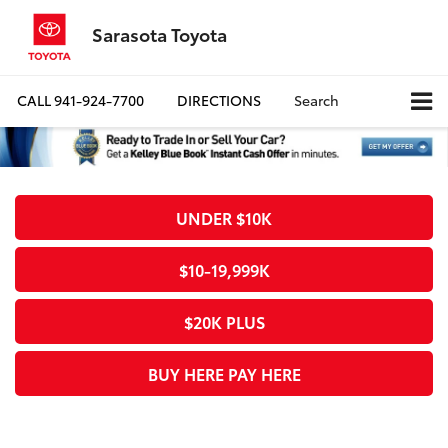
Sarasota Toyota
CALL
941-924-7700
DIRECTIONS
Search
UNDER $10K
$10-19,999K
$20K PLUS
BUY HERE PAY HERE