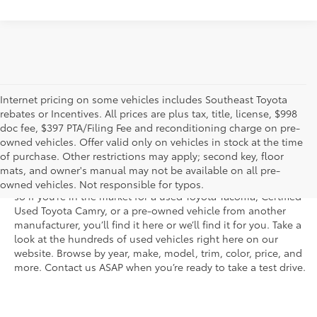
Internet pricing on some vehicles includes Southeast Toyota
rebates or Incentives. All prices are plus tax, title, license, $998
doc fee, $397 PTA/Filing Fee and reconditioning charge on pre-
Shop the used car inventory at Sarasota Toyota in Florida –
owned vehicles. Offer valid only on vehicles in stock at the time
serving Parrish, Venice, Palmetto, and Bradenton – for
of purchase. Other restrictions may apply; second key, floor
outstanding selection and prices. We’ve got pre-owned cars,
mats, and owner's manual may not be available on all pre-
trucks, and SUVs from virtually every brand, including Toyota,
owned vehicles. Not responsible for typos.
so if you’re in the market for a used Toyota Tacoma, Certified
Used Toyota Camry, or a pre-owned vehicle from another
manufacturer, you’ll find it here or we’ll find it for you. Take a
look at the hundreds of used vehicles right here on our
website. Browse by year, make, model, trim, color, price, and
more. Contact us ASAP when you’re ready to take a test drive.