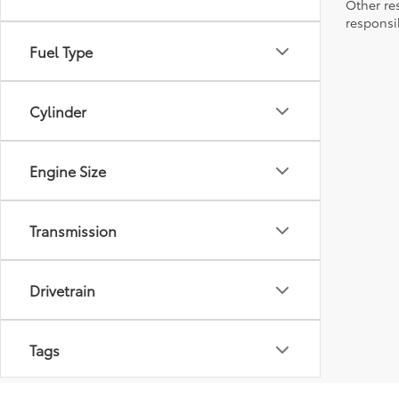
Other re
responsi
Fuel Type
Cylinder
Engine Size
Transmission
Drivetrain
Tags