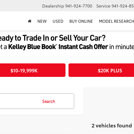
Dealership
941-924-7700
Service
941-924-85
NEW
USED
BUY ONLINE
MODEL RESEARC
$10-19,999K
$20K PLUS
Search
2 vehicles found