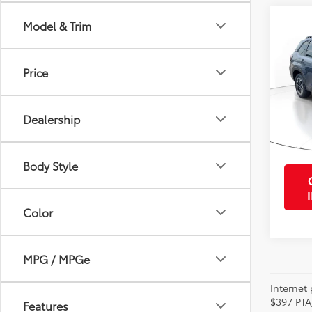
Co
Model & Trim
2025
Prem
Price
VIN:
JF
Retail 
Model
Purcha
Dealership
13,9
mi
Body Style
Color
MPG / MPGe
Internet 
$397 PTA
Features