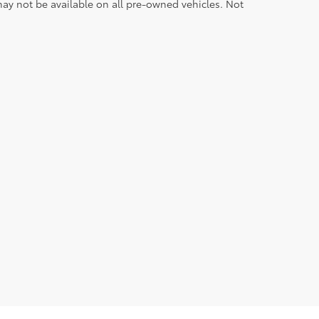
ay not be available on all pre-owned vehicles. Not