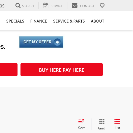
05
SEARCH
SERVICE
CONTACT
H
SPECIALS
FINANCE
SERVICE & PARTS
ABOUT
BUY HERE PAY HERE
Sort
List
Grid