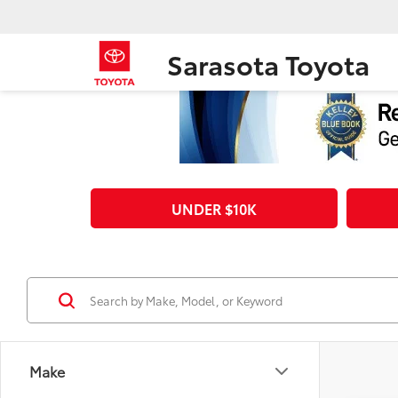
Sarasota Toyota
UNDER $10K
Make