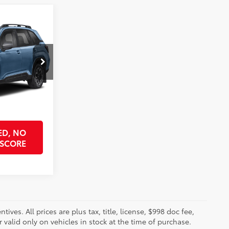
0
ICE
k:
SH439641
ock Best Price
$32,690
Horizon Blue Pearl
Int.:
Gray
PRICE
ED, NO
 SCORE
ves. All prices are plus tax, title, license, $998 doc fee,
valid only on vehicles in stock at the time of purchase.