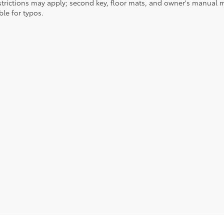
strictions may apply; second key, floor mats, and owner's manual m
ble for typos.