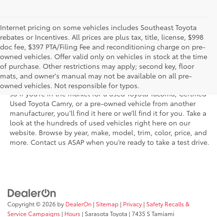
Internet pricing on some vehicles includes Southeast Toyota
rebates or Incentives. All prices are plus tax, title, license, $998
doc fee, $397 PTA/Filing Fee and reconditioning charge on pre-
Shop the used car inventory at Sarasota Toyota in Florida –
owned vehicles. Offer valid only on vehicles in stock at the time
serving Parrish, Venice, Palmetto, and Bradenton – for
of purchase. Other restrictions may apply; second key, floor
outstanding selection and prices. We’ve got pre-owned cars,
mats, and owner's manual may not be available on all pre-
trucks, and SUVs from virtually every brand, including Toyota,
owned vehicles. Not responsible for typos.
so if you’re in the market for a used Toyota Tacoma, Certified
Used Toyota Camry, or a pre-owned vehicle from another
manufacturer, you’ll find it here or we’ll find it for you. Take a
look at the hundreds of used vehicles right here on our
website. Browse by year, make, model, trim, color, price, and
more. Contact us ASAP when you’re ready to take a test drive.
Copyright © 2026
by
DealerOn
|
Sitemap
|
Privacy
|
Safety Recalls &
Service Campaigns
|
Hours
| Sarasota Toyota
|
7435 S Tamiami