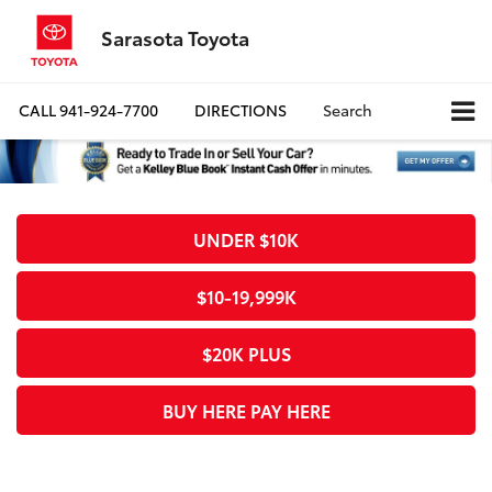
Sarasota Toyota
CALL
941-924-7700
DIRECTIONS
Search
UNDER $10K
$10-19,999K
$20K PLUS
BUY HERE PAY HERE