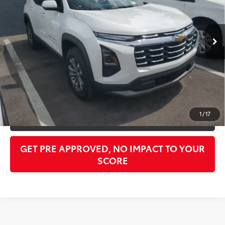
Less
17,011 mi
Ext.:
Summit White
Int.:
Black
Retail Price:
$23,789
Doc Fee:
$998
PTA/Filing Fee:
$397
Purchase Price:
$25,184
CLICK TO CALL
1
/
17
GET OUR BEST PRICE
GET PRE APPROVED, NO IMPACT TO YOUR
SCORE