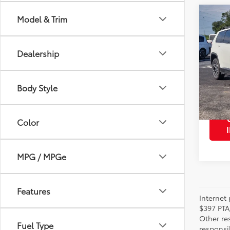
Co
Model & Trim
2026
Lare
Dealership
VIN:
3C
Retail 
Model
Body Style
2,513
mi
Color
MPG / MPGe
Features
Internet 
$397 PTA
Other re
Fuel Type
responsi