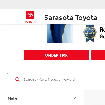
Sarasota Toyota
UNDER $10K
Make