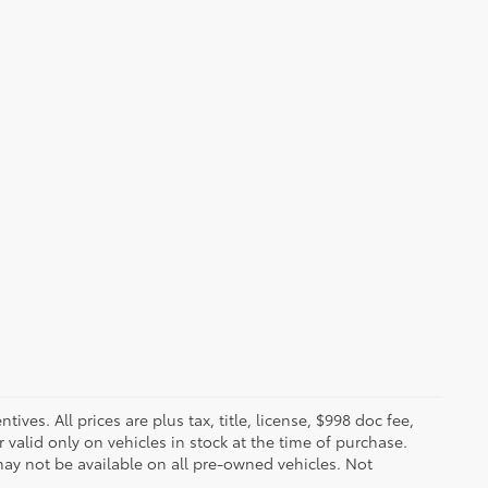
ves. All prices are plus tax, title, license, $998 doc fee,
valid only on vehicles in stock at the time of purchase.
ay not be available on all pre-owned vehicles. Not