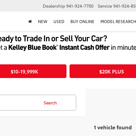
Dealership
941-924-7700
Service
941-924-85
NEW
USED
BUY ONLINE
MODEL RESEARC
$10-19,999K
$20K PLUS
Search
1 vehicle found