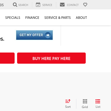
05
SEARCH
SERVICE
CONTACT
H
SPECIALS
FINANCE
SERVICE & PARTS
ABOUT
BUY HERE PAY HERE
Sort
List
Grid