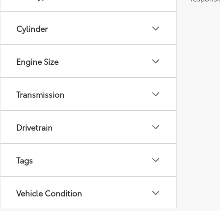
Cylinder
Engine Size
Transmission
Drivetrain
Tags
Vehicle Condition