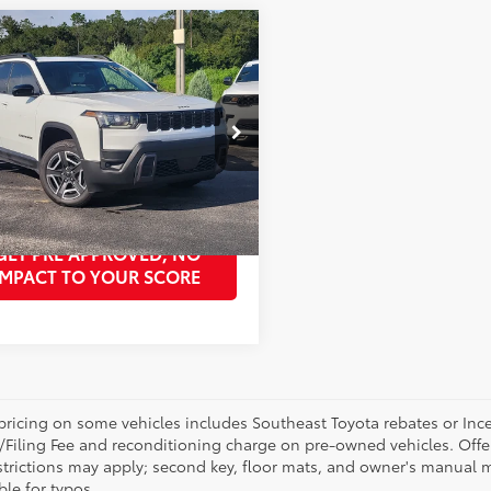
mpare Vehicle
Unlock Best Price
Jeep Cherokee
do
PURCHASE PRICE
Less
4PJMB20TT205553
Stock:
TT205553A
Price:
Unlock Best Price
:
KMJM74
GET OUR BEST PRICE
Ext.:
Bright White Clearcoat
Int.:
Arctic/Black
GET PRE APPROVED, NO
IMPACT TO YOUR SCORE
pricing on some vehicles includes Southeast Toyota rebates or Incenti
/Filing Fee and reconditioning charge on pre-owned vehicles. Offer 
strictions may apply; second key, floor mats, and owner's manual m
ble for typos.