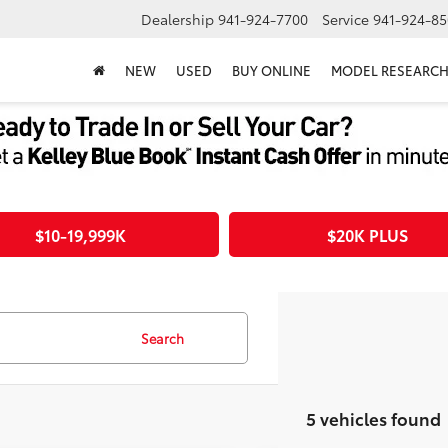
Dealership
941-924-7700
Service
941-924-85
NEW
USED
BUY ONLINE
MODEL RESEARC
$10-19,999K
$20K PLUS
Search
5 vehicles found