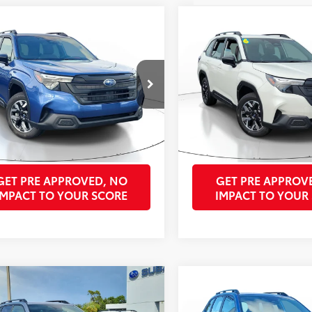
mpare Vehicle
Compare Vehicle
$29,715
$29,715
Subaru Forester
2026
Subaru Forester
 Utility
PURCHASE PRICE
Sport Utility
PURCHASE PR
Less
Less
4SLDA63T3011518
Stock:
SST3011518A
VIN:
4S4SLDA67T3011764
Stock
Price:
Unlock Best Price
Retail Price:
Unl
:
TFB
Model:
TFB
se Price:
$29,715
Purchase Price:
1,983
Ext.:
Daybreak Blue Pearl
Int.:
Gray
Ext.:
mi
GET OUR BEST PRICE
GET OUR BEST 
GET PRE APPROVED, NO
GET PRE APPROV
IMPACT TO YOUR SCORE
IMPACT TO YOUR
mpare Vehicle
Compare Vehicle
$34,740
$29,715
Subaru Forester
2026
Subaru Forester
ium Hybrid
PURCHASE PRICE
Sport Utility
PURCHASE PR