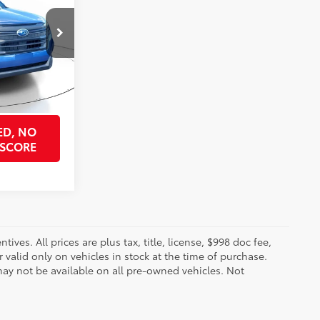
k:
SST3024689
ock Best Price
$29,715
Daybreak Blue Pearl
Int.:
Gray
PRICE
ED, NO
 SCORE
ves. All prices are plus tax, title, license, $998 doc fee,
valid only on vehicles in stock at the time of purchase.
ay not be available on all pre-owned vehicles. Not