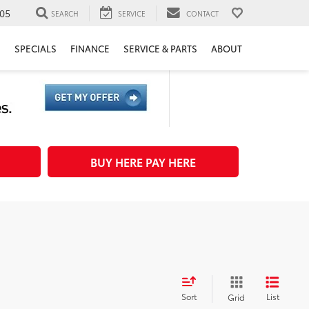
05
SEARCH
SERVICE
CONTACT
H
SPECIALS
FINANCE
SERVICE & PARTS
ABOUT
BUY HERE PAY HERE
Sort
List
Grid