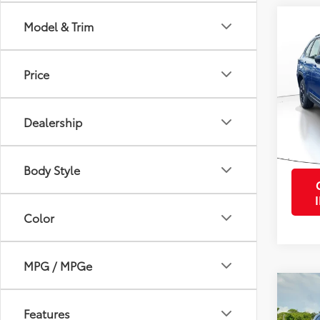
Co
Model & Trim
2026
Sport
Price
VIN:
4S
Retail 
Model
Purcha
Dealership
1,299
mi
Body Style
Color
MPG / MPGe
Co
2026
Features
Prem