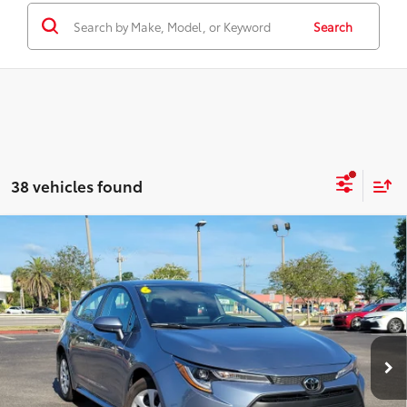
Search
38 vehicles found
Compare Vehicle
$22,642
2026
Toyota Corolla
LE
PURCHASE PRICE
VIN:
5YFB4MDE0TP424556
Stock:
TP424556A
Model:
1852
Less
4,693 mi
Ext.:
Celestite
Int.:
Black
Retail Price:
$21,247
Doc Fee:
$998
PTA/Filing Fee:
$397