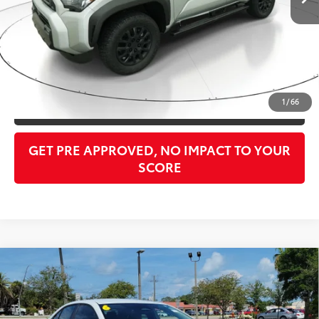
PTA/Filing Fee:
$397
Purchase Price:
$44,290
CLICK TO CALL
1
/
66
GET OUR BEST PRICE
GET PRE APPROVED, NO IMPACT TO YOUR
SCORE
Compare Vehicle
$23,267
2026
Toyota Corolla
LE
PURCHASE PRICE
VIN:
5YFB4MDE4TP391805
Stock:
TP391805E
Model:
1852