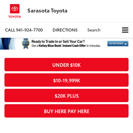
Sarasota Toyota
CALL
941-924-7700
DIRECTIONS
Search
UNDER $10K
$10-19,999K
$20K PLUS
BUY HERE PAY HERE