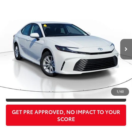
Compare Vehicle
$28,382
2026
Toyota Camry
LE
PURCHASE PRICE
VIN:
4T1DAACK0TU765364
Stock:
TU765364A
Model:
2559
Less
120 mi
Ext.:
Wind Chill Pearl
Int.:
Boulder
Retail Price:
$26,987
Doc Fee:
$998
PTA/Filing Fee:
$397
Purchase Price:
$28,382
CLICK TO CALL
1
/
60
GET OUR BEST PRICE
GET PRE APPROVED, NO IMPACT TO YOUR
SCORE