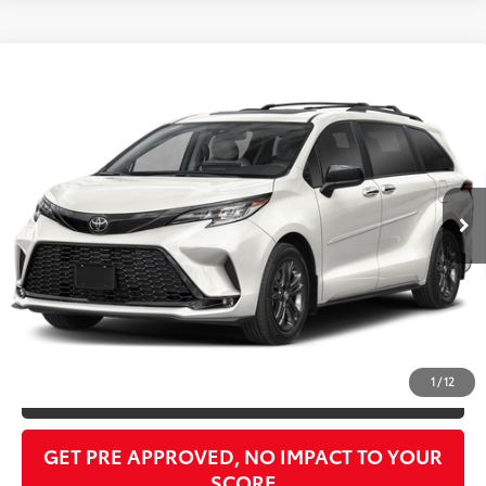
Compare Vehicle
$49,894
2026
Toyota Sienna
XSE
PURCHASE PRICE
VIN:
5TDXRKEC2TS295641
Stock:
TS295641D
Model:
5410
Less
9,102 mi
Ext.:
Ice
Int.:
Black
Retail Price:
$48,499
Doc Fee:
$998
PTA/Filing Fee:
$397
Purchase Price:
$49,894
CLICK TO CALL
1
/
12
GET OUR BEST PRICE
GET PRE APPROVED, NO IMPACT TO YOUR
SCORE