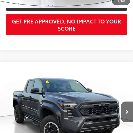
1
/
60
GET OUR BEST PRICE
GET PRE APPROVED, NO IMPACT TO YOUR
SCORE
Compare Vehicle
$45,282
2026
Toyota Tacoma
TRD Off-Road
PURCHASE PRICE
VIN:
3TMLB5JN7TM266969
Stock:
TM266969
Model:
7544
Less
2,449 mi
Ext.:
Underground
Int.:
Boulder/Black W/Silver
Retail Price:
$43,887
Doc Fee:
$998
PTA/Filing Fee:
$397
Purchase Price:
$45,282