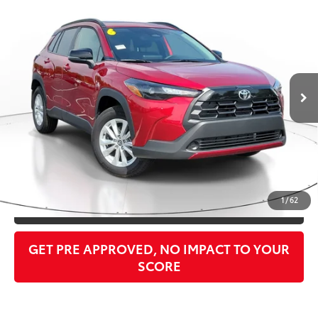
$28,381
2026
Toyota Corolla Cross
LE
PURCHASE PRICE
VIN:
7MUBAAAG2TV171167
Stock:
TV171167A
Model:
6303
Less
2,720 mi
Ext.:
Red Crystal
Int.:
Black
Retail Price:
$26,986
Doc Fee:
$998
PTA/Filing Fee:
$397
Purchase Price:
$28,381
CLICK TO CALL
1
/
62
GET OUR BEST PRICE
GET PRE APPROVED, NO IMPACT TO YOUR
SCORE