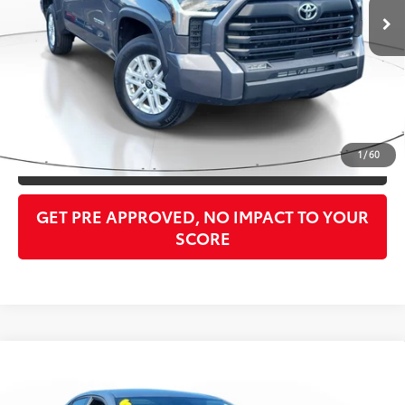
Doc Fee:
$998
PTA/Filing Fee:
$397
Purchase Price:
$45,586
CLICK TO CALL
1
/
60
GET OUR BEST PRICE
GET PRE APPROVED, NO IMPACT TO YOUR
SCORE
Compare Vehicle
$22,893
Gold Certified
2026
Toyota Corolla
LE
PURCHASE PRICE