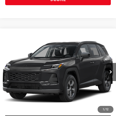
Compare Vehicle
$43,382
2026
Toyota RAV4
XLE Premium
PURCHASE PRICE
VIN:
2T36DRBVXTC001721
Stock:
TC001721A
Model:
4521
Less
5,200 mi
Ext.:
Midnight Black Metallic
Int.:
Black
Retail Price:
$41,987
Doc Fee:
$998
PTA/Filing Fee:
$397
Purchase Price:
$43,382
CLICK TO CALL
1
/
12
GET OUR BEST PRICE