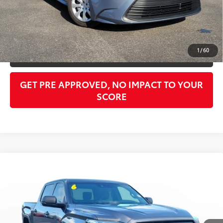
Purchase Price:
$22,642
CLICK TO CALL
1
/
60
GET OUR BEST PRICE
GET PRE APPROVED, NO IMPACT TO YOUR
SCORE
Compare Vehicle
$45,586
2026
Toyota Tundra
SR5
PURCHASE PRICE
VIN:
5TFLA5DB6TX341434
Stock:
TX341434A
Model:
8348
Less
19,240 mi
Ext.:
Magnetic Gray Metallic
Int.:
Black
Retail Price:
$44,191