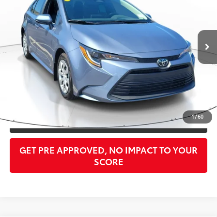
VIN:
5YFB4MDE7TP376649
Stock:
TP376649A
Model:
1852
Less
5,305 mi
Int.:
Gray
Ext.:
Celestite
Retail Price:
$21,498
Doc Fee:
$998
PTA/Filing Fee:
$397
Purchase Price:
$22,893
CLICK TO CALL
1
/
60
GET OUR BEST PRICE
GET PRE APPROVED, NO IMPACT TO YOUR
SCORE