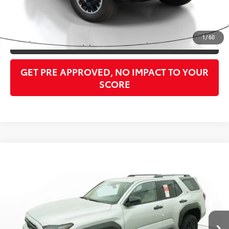
CLICK TO CALL
1
/
60
GET OUR BEST PRICE
GET PRE APPROVED, NO IMPACT TO YOUR
SCORE
Compare Vehicle
$44,290
2026
Toyota 4Runner
SR5
PURCHASE PRICE
VIN:
JTEVA5AR1T5014120
Stock:
T5014120A
Model:
8642
Less
647 mi
Ext.:
Cutting Edge
Int.:
Boulder
Retail Price:
$42,895
Doc Fee:
$998