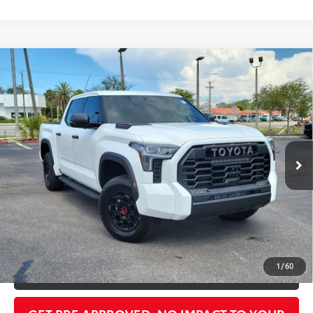
Compare Vehicle
$73,093
2026
Toyota Tundra Hybrid
TRD Pro
PURCHASE PRICE
VIN:
5TFPC5DB5TX123772
Stock:
TX123772A
Model:
8424
Less
6,440 mi
Ext.:
Ice
Int.:
Cockpit Red
Retail Price:
$71,698
Doc Fee:
$998
PTA/Filing Fee:
$397
Purchase Price:
$73,093
CLICK TO CALL
1
/
60
GET OUR BEST PRICE