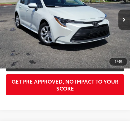
Less
6,954 mi
Int.:
Gray
Ext.:
Pearl
Retail Price:
$21,872
Doc Fee:
$998
PTA/Filing Fee:
$397
Purchase Price:
$23,267
CLICK TO CALL
1
/
60
GET OUR BEST PRICE
GET PRE APPROVED, NO IMPACT TO YOUR
SCORE
Compare Vehicle