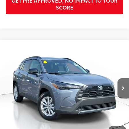
GET PRE APPROVED, NO IMPACT TO YOUR
SCORE
Compare Vehicle
$28,682
2026
Toyota Corolla Cross
LE
PURCHASE PRICE
VIN:
7MUCAAAG0TV159927
Stock:
TV159927A
Model:
6303
Less
9,440 mi
Ext.:
Celestite
Int.:
Black
Retail Price:
$27,287
Doc Fee:
$998
PTA/Filing Fee:
$397
Purchase Price:
$28,682
CLICK TO CALL