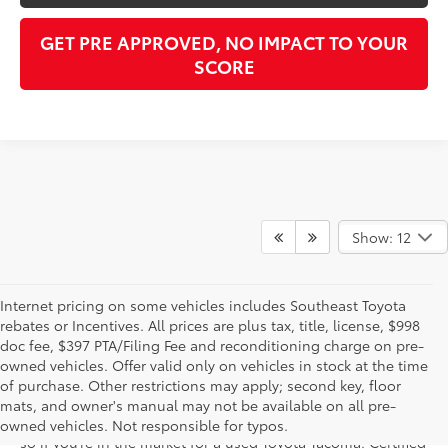
GET PRE APPROVED, NO IMPACT TO YOUR
SCORE
Show: 12
Internet pricing on some vehicles includes Southeast Toyota
rebates or Incentives. All prices are plus tax, title, license, $998
doc fee, $397 PTA/Filing Fee and reconditioning charge on pre-
Shop the used car inventory at Sarasota Toyota in Florida –
owned vehicles. Offer valid only on vehicles in stock at the time
serving Parrish, Venice, Palmetto, and Bradenton – for
of purchase. Other restrictions may apply; second key, floor
outstanding selection and prices. We’ve got pre-owned cars,
mats, and owner's manual may not be available on all pre-
trucks, and SUVs from virtually every brand, including Toyota,
owned vehicles. Not responsible for typos.
so if you’re in the market for a used Toyota Tacoma, Certified