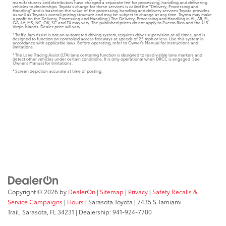
manufacturers and distributors have charged a separate fee for processing, handling and delivering
vehicles to dealerships. Toyota's charge for these services is called the "Delivery, Processing and
Handling" and is based on the value of the processing, handling and delivery services Toyota provides
as well as Toyota's overall pricing structure and may be subject to change at any time. Toyota may make
a profit on the Delivery, Processing and Handling.) The Delivery, Processing and Handling in AL, AR, FL,
GA, LA, MS, NC, OK, SC and TX may vary. The published prices do not apply to Puerto Rico and the U.S.
Virgin Islands. Dealer price will vary.
* Traffic Jam Assist is not an automated driving system, requires driver supervision at all times, and is
designed to function on controlled access freeways at speeds of 25 mph or less. Use this system in
accordance with applicable laws. Before operating, refer to Owner's Manual for instructions and
limitations.
* The Lane Tracing Assist (LTA) lane centering function is designed to read visible lane markers and
detect other vehicles under certain conditions. It is only operational when DRCC is engaged. See
Owner's Manual for limitations.
* Screen depiction accurate at time of posting.
Copyright © 2026
by
DealerOn
|
Sitemap
|
Privacy
|
Safety Recalls &
Service Campaigns
|
Hours
| Sarasota Toyota
|
7435 S Tamiami
Trail,
Sarasota,
FL
34231
| Dealership:
941-924-7700