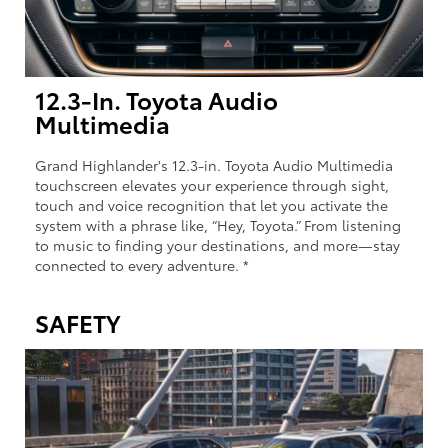
12.3-In. Toyota Audio
Multimedia
Grand Highlander's 12.3-in. Toyota Audio Multimedia
touchscreen elevates your experience through sight,
touch and voice recognition that let you activate the
system with a phrase like, “Hey, Toyota.” From listening
to music to finding your destinations, and more—stay
connected to every adventure. *
SAFETY