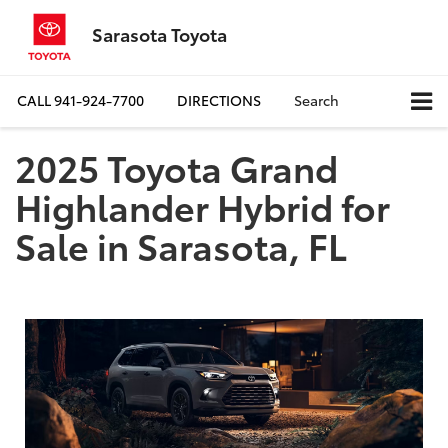
Sarasota Toyota
CALL
941-924-7700
DIRECTIONS
Search
2025 Toyota Grand
Highlander Hybrid for
Sale in Sarasota, FL