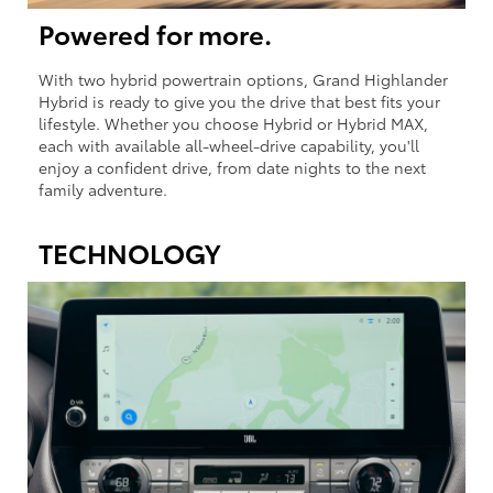
Powered for more.
With two hybrid powertrain options, Grand Highlander
Hybrid is ready to give you the drive that best fits your
lifestyle. Whether you choose Hybrid or Hybrid MAX,
each with available all-wheel-drive capability, you'll
enjoy a confident drive, from date nights to the next
family adventure.
TECHNOLOGY