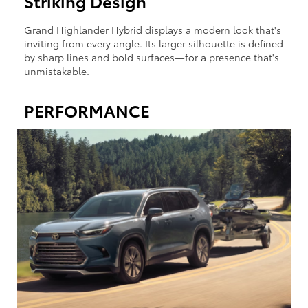
Striking Design
Grand Highlander Hybrid displays a modern look that's
inviting from every angle. Its larger silhouette is defined
by sharp lines and bold surfaces—for a presence that's
unmistakable.
PERFORMANCE