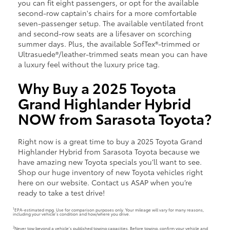
you can fit eight passengers, or opt for the available
second-row captain's chairs for a more comfortable
seven-passenger setup. The available ventilated front
and second-row seats are a lifesaver on scorching
summer days. Plus, the available SofTex®-trimmed or
Ultrasuede®/leather-trimmed seats mean you can have
a luxury feel without the luxury price tag.
Why Buy a 2025 Toyota
Grand Highlander Hybrid
NOW from Sarasota Toyota?
Right now is a great time to buy a 2025 Toyota Grand
Highlander Hybrid from Sarasota Toyota because we
have amazing new Toyota specials you’ll want to see.
Shop our huge inventory of new Toyota vehicles right
here on our website. Contact us ASAP when you’re
ready to take a test drive!
1
EPA-estimated mpg. Use for comparison purposes only. Your mileage will vary for many reasons,
including your vehicle’s condition and how/where you drive.
2
Never tow beyond a vehicle’s published towing capacities. Before towing, confirm your vehicle and