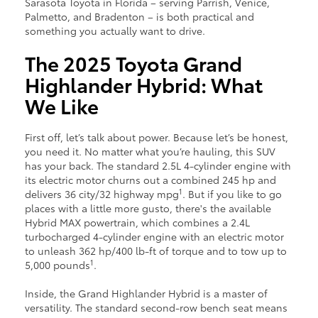
Sarasota Toyota in Florida – serving Parrish, Venice,
Palmetto, and Bradenton – is both practical and
something you actually want to drive.
The 2025 Toyota Grand
Highlander Hybrid: What
We Like
First off, let’s talk about power. Because let’s be honest,
you need it. No matter what you’re hauling, this SUV
has your back. The standard 2.5L 4-cylinder engine with
its electric motor churns out a combined 245 hp and
1
delivers 36 city/32 highway mpg
. But if you like to go
places with a little more gusto, there's the available
Hybrid MAX powertrain, which combines a 2.4L
turbocharged 4-cylinder engine with an electric motor
to unleash 362 hp/400 lb-ft of torque and to tow up to
1
5,000 pounds
.
Inside, the Grand Highlander Hybrid is a master of
versatility. The standard second-row bench seat means