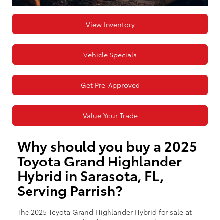
View Inventory
Vehicle Specials
Get Pre-Approved
Value Your Trade
Why should you buy a 2025
Toyota Grand Highlander
Hybrid in Sarasota, FL,
Serving Parrish?
The 2025 Toyota Grand Highlander Hybrid for sale at