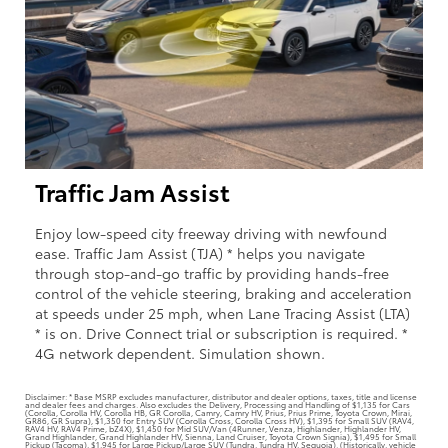
Traffic Jam Assist
Enjoy low-speed city freeway driving with newfound
ease. Traffic Jam Assist (TJA) * helps you navigate
through stop-and-go traffic by providing hands-free
control of the vehicle steering, braking and acceleration
at speeds under 25 mph, when Lane Tracing Assist (LTA)
* is on. Drive Connect trial or subscription is required. *
4G network dependent. Simulation shown.
Disclaimer: * Base MSRP excludes manufacturer, distributor and dealer options, taxes, title and license
and dealer fees and charges. Also excludes the Delivery, Processing and Handling of $1,135 for Cars
(Corolla, Corolla HV, Corolla HB, GR Corolla, Camry, Camry HV, Prius, Prius Prime, Toyota Crown, Mirai,
GR86, GR Supra), $1,350 for Entry SUV (Corolla Cross, Corolla Cross HV), $1,395 for Small SUV (RAV4,
RAV4 HV, RAV4 Prime, bZ4X), $1,450 for Mid SUV/Van (4Runner, Venza, Highlander, Highlander HV,
Grand Highlander, Grand Highlander HV, Sienna, Land Cruiser, Toyota Crown Signia), $1,495 for Small
Pickup (Tacoma), $1,945 for Large Pickup/Large SUV (Tundra, Tundra HV, Sequoia). (Historically, vehicle