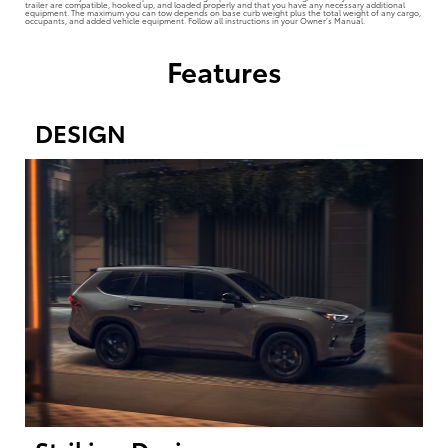
trailer are compatible, hooked up, and loaded properly and that you have any necessary additional
equipment. The maximum you can tow depends on base curb weight plus the total weight of any cargo,
occupants, and added vehicle equipment. Follow all instructions in your Owner’s Manual.
Features
DESIGN