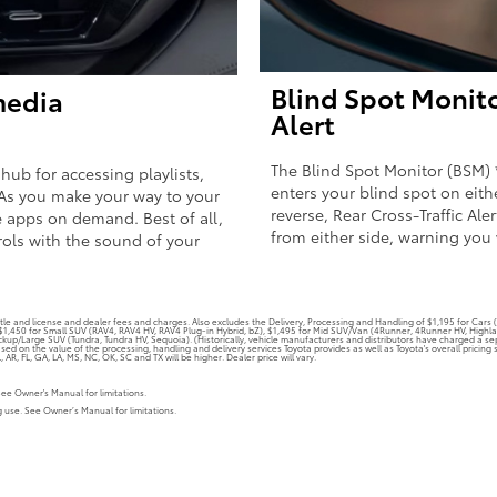
Blind Spot Monito
media
Alert
The Blind Spot Monitor (BSM) 
 hub for accessing playlists,
enters your blind spot on eith
As you make your way to your
reverse, Rear Cross-Traffic Ale
 apps on demand. Best of all,
from either side, warning you 
rols with the sound of your
tle and license and dealer fees and charges. Also excludes the Delivery, Processing and Handling of $1,195 for Cars (C
, $1,450 for Small SUV (RAV4, RAV4 HV, RAV4 Plug-in Hybrid, bZ), $1,495 for Mid SUV/Van (4Runner, 4Runner HV, High
kup/Large SUV (Tundra, Tundra HV, Sequoia). (Historically, vehicle manufacturers and distributors have charged a sepa
ased on the value of the processing, handling and delivery services Toyota provides as well as Toyota's overall pricin
AR, FL, GA, LA, MS, NC, OK, SC and TX will be higher. Dealer price will vary.
See Owner's Manual for limitations.
ng use. See Owner’s Manual for limitations.