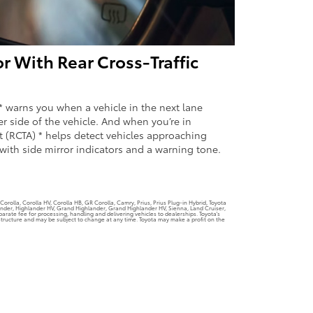
r With Rear Cross-Traffic
* warns you when a vehicle in the next lane
er side of the vehicle. And when you’re in
rt (RCTA) * helps detect vehicles approaching
with side mirror indicators and a warning tone.
orolla, Corolla HV, Corolla HB, GR Corolla, Camry, Prius, Prius Plug-in Hybrid, Toyota
lander, Highlander HV, Grand Highlander, Grand Highlander HV, Sienna, Land Cruiser,
rate fee for processing, handling and delivering vehicles to dealerships. Toyota's
g structure and may be subject to change at any time. Toyota may make a profit on the