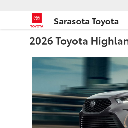
Sarasota Toyota
2026 Toyota Highland