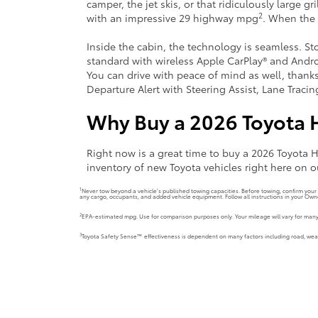
camper, the jet skis, or that ridiculously large g
2
with an impressive 29 highway mpg
. When the 
Inside the cabin, the technology is seamless. S
standard with wireless Apple CarPlay® and Andro
You can drive with peace of mind as well, thank
Departure Alert with Steering Assist, Lane Traci
Why Buy a 2026 Toyota 
Right now is a great time to buy a 2026 Toyota
inventory of new Toyota vehicles right here on o
1
Never tow beyond a vehicle’s published towing capacities. Before towing, confirm you
any cargo, occupants, and added vehicle equipment. Follow all instructions in your Own
2
EPA-estimated mpg. Use for comparison purposes only. Your mileage will vary for many 
3
Toyota Safety Sense™ effectiveness is dependent on many factors including road, weathe