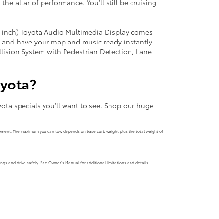
 the altar of performance. You’ll still be cruising
.3-inch) Toyota Audio Multimedia Display comes
, and have your map and music ready instantly.
llision System with Pedestrian Detection, Lane
oyota?
ota specials you’ll want to see. Shop our huge
uipment. The maximum you can tow depends on base curb weight plus the total weight of
ngs and drive safely. See Owner’s Manual for additional limitations and details.