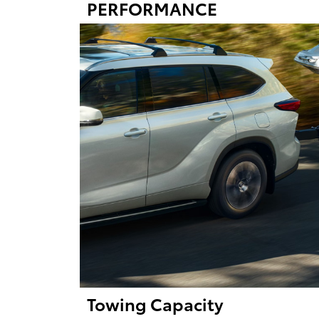
PERFORMANCE
Towing Capacity