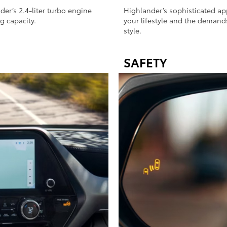
r’s 2.4-liter turbo engine
Highlander’s sophisticated a
g capacity.
your lifestyle and the demands
style.
SAFETY