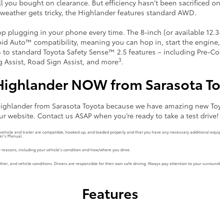
rill you bought on clearance. But efficiency hasn't been sacrificed on
weather gets tricky, the Highlander features standard AWD.
top plugging in your phone every time. The 8-inch (or available 12
id Auto™ compatibility, meaning you can hop in, start the engine
s to standard Toyota Safety Sense™ 2.5 features – including Pre-Co
3
ng Assist, Road Sign Assist, and more
.
Highlander NOW from Sarasota T
 Highlander from Sarasota Toyota because we have amazing new Toy
ur website. Contact us ASAP when you’re ready to take a test drive!
r vehicle and trailer are compatible, hooked up, and loaded properly and that you have any necessary additional eq
er’s Manual.
reasons, including your vehicle’s condition and how/where you drive.
r, and vehicle conditions. Drivers are responsible for their own safe driving. Always pay attention to your surroundi
Features