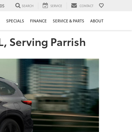
05
SEARCH
SERVICE
CONTACT
H
SPECIALS
FINANCE
SERVICE & PARTS
ABOUT
L, Serving Parrish