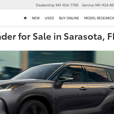
Dealership
941-924-7700
Service
941-924-85
NEW
USED
BUY ONLINE
MODEL RESEARC
er for Sale in Sarasota, F