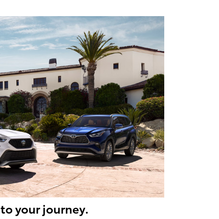
to your journey.