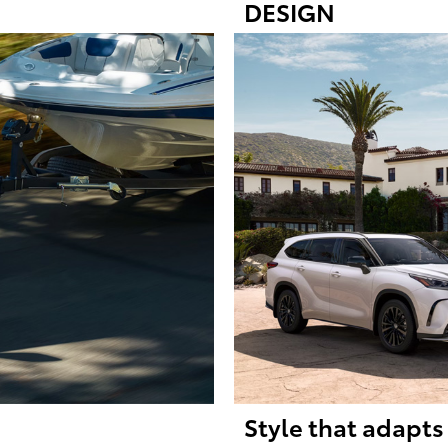
DESIGN
Style that adapts 