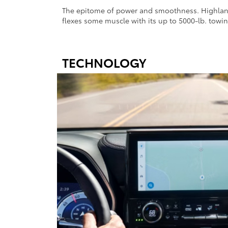
The epitome of power and smoothness. Highlande
flexes some muscle with its up to 5000-lb. towin
TECHNOLOGY