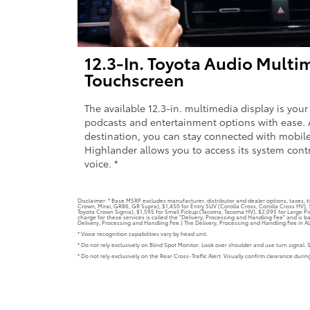
12.3-In. Toyota Audio Multi
Touchscreen
The available 12.3-in. multimedia display is your
podcasts and entertainment options with ease. 
destination, you can stay connected with mobile
Highlander allows you to access its system cont
voice. *
Disclaimer: * Base MSRP excludes manufacturer, distributor and dealer options, taxes, ti
Crown, Mirai, GR86, GR Supra), $1,450 for Entry SUV (Corolla Cross, Corolla Cross HV)
Toyota Crown Signia), $1,595 for Small Pickup (Tacoma, Tacoma HV), $2,095 for Large Pic
charge for these services is called the "Delivery, Processing and Handling Fee" and is b
Delivery, Processing and Handling Fee.) The Delivery, Processing and Handling Fee in AL, 
* Voice recognition capabilities vary by head unit.
* Do not rely exclusively on Blind Spot Monitor. Look over shoulder and use turn signal. 
* Do not rely exclusively on the Rear Cross-Traffic Alert. Visually confirm clearance duri