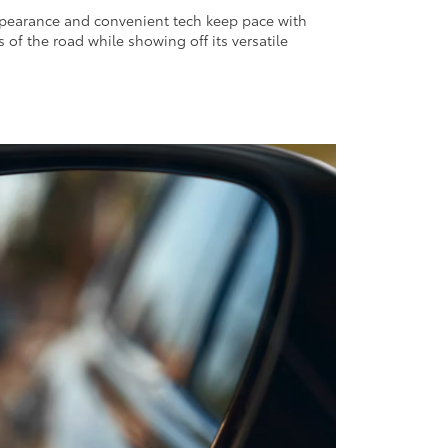
ppearance and convenient tech keep pace with
 of the road while showing off its versatile