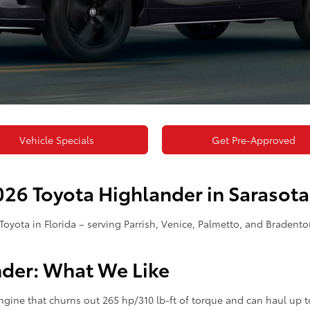
Vehicle Specials
Get Pre-Approved
26 Toyota Highlander in Sarasota,
Toyota in Florida – serving Parrish, Venice, Palmetto, and Bradent
nder: What We Like
engine that churns out 265 hp/310 lb-ft of torque and can haul up 