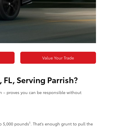
Value Your Trade
 FL, Serving Parrish?
on – proves you can be responsible without
1
to 5,000 pounds
. That’s enough grunt to pull the