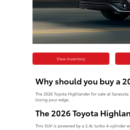
View Inventory
Why should you buy a 20
The 2026 Toyota Highlander for sale at Sarasota 
losing your edge.
The 2026 Toyota Highla
This SUV is powered by a 2.4L turbo 4-cylinder 