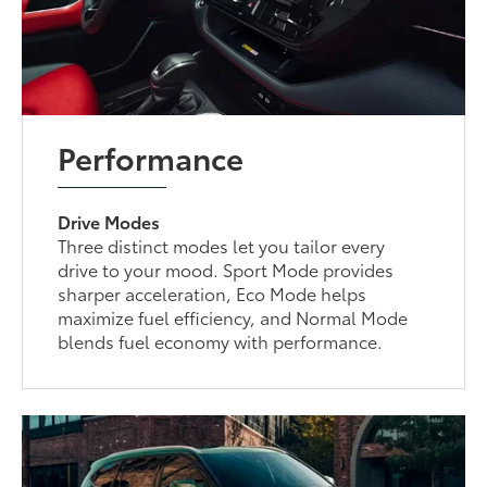
Performance
Drive Modes
Three distinct modes let you tailor every
drive to your mood. Sport Mode provides
sharper acceleration, Eco Mode helps
maximize fuel efficiency, and Normal Mode
blends fuel economy with performance.