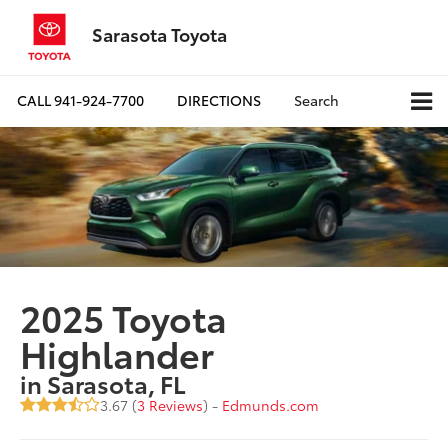
Sarasota Toyota
CALL
941-924-7700
DIRECTIONS
Search
2025 Toyota
Highlander
in Sarasota, FL
3.67 (
3 Reviews
) -
Edmunds.com