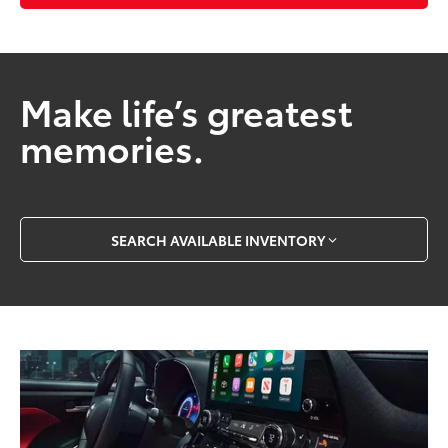
Make life’s greatest
memories.
SEARCH AVAILABLE INVENTORY