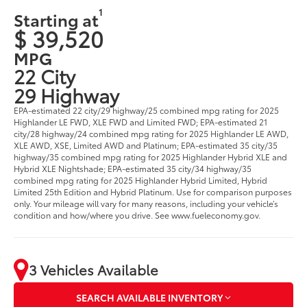
1
Starting at
$ 39,520
MPG
22 City
29 Highway
EPA-estimated 22 city/29 highway/25 combined mpg rating for 2025
Highlander LE FWD, XLE FWD and Limited FWD; EPA-estimated 21
city/28 highway/24 combined mpg rating for 2025 Highlander LE AWD,
XLE AWD, XSE, Limited AWD and Platinum; EPA-estimated 35 city/35
highway/35 combined mpg rating for 2025 Highlander Hybrid XLE and
Hybrid XLE Nightshade; EPA-estimated 35 city/34 highway/35
combined mpg rating for 2025 Highlander Hybrid Limited, Hybrid
Limited 25th Edition and Hybrid Platinum. Use for comparison purposes
only. Your mileage will vary for many reasons, including your vehicle’s
condition and how/where you drive. See www.fueleconomy.gov.
3 Vehicles Available
SEARCH AVAILABLE INVENTORY