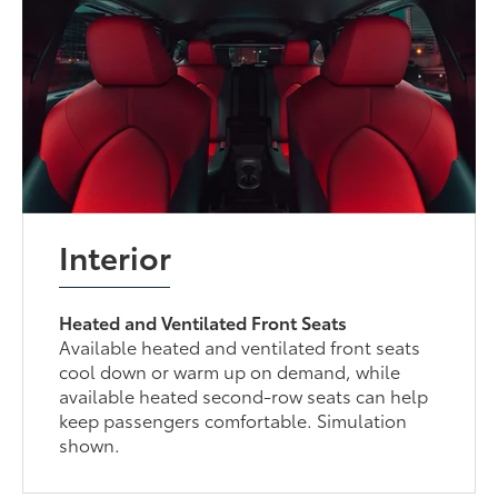
Interior
Heated and Ventilated Front Seats
Available heated and ventilated front seats
cool down or warm up on demand, while
available heated second-row seats can help
keep passengers comfortable. Simulation
shown.