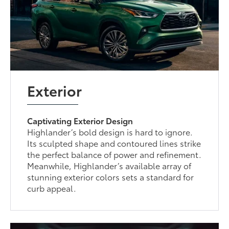
Exterior
Captivating Exterior Design
Highlander’s bold design is hard to ignore.
Its sculpted shape and contoured lines strike
the perfect balance of power and refinement.
Meanwhile, Highlander’s available array of
stunning exterior colors sets a standard for
curb appeal.