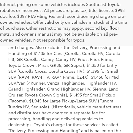
Internet pricing on some vehicles includes Southeast Toyota
rebates or Incentives. All prices are plus tax, title, license, $998
doc fee, $397 PTA/Filing Fee and reconditioning charge on pre-
owned vehicles. Offer valid only on vehicles in stock at the time
of purchase. Other restrictions may apply; second key, floor
1 * Starting MSRP is the lowest Base MSRP for the series of
mats, and owner's manual may not be available on all pre-
a model and excludes manufacturer, distributor and
owned vehicles. Not responsible for typos.
dealer options, taxes, title and license and dealer fees
and charges. Also excludes the Delivery, Processing and
Handling of $1,135 for Cars (Corolla, Corolla HV, Corolla
HB, GR Corolla, Camry, Camry HV, Prius, Prius Prime,
Toyota Crown, Mirai, GR86, GR Supra), $1,350 for Entry
SUV (Corolla Cross, Corolla Cross HV), $1,395 for Small
SUV (RAV4, RAV4 HV, RAV4 Prime, bZ4X), $1,450 for Mid
SUV/Van (4Runner, Venza, Highlander, Highlander HV,
Grand Highlander, Grand Highlander HV, Sienna, Land
Cruiser, Toyota Crown Signia), $1,495 for Small Pickup
(Tacoma), $1,945 for Large Pickup/Large SUV (Tundra,
Tundra HV, Sequoia). (Historically, vehicle manufacturers
and distributors have charged a separate fee for
processing, handling and delivering vehicles to
dealerships. Toyota's charge for these services is called
"Delivery, Processing and Handling" and is based on the