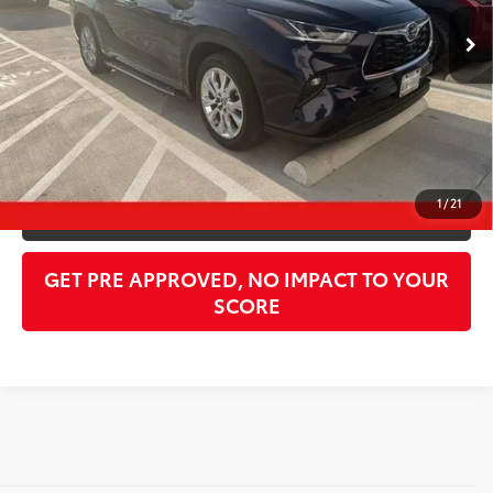
Retail Price:
$45,462
Doc Fee:
$998
PTA/Filing Fee:
$397
Purchase Price:
$50,307
CLICK TO CALL
1
/
21
GET OUR BEST PRICE
GET PRE APPROVED, NO IMPACT TO YOUR
SCORE