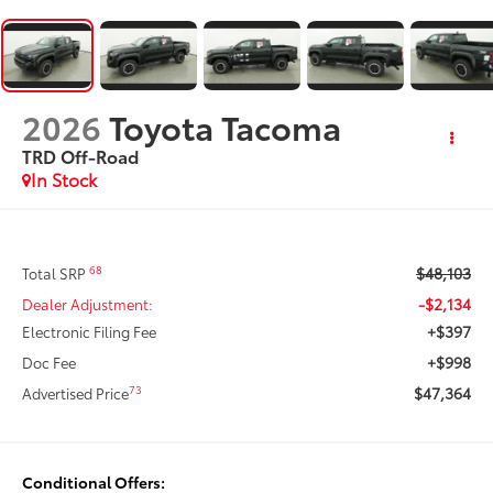
2026
Toyota Tacoma
TRD Off-Road
In Stock
$48,103
68
Total SRP
-$2,134
Dealer Adjustment:
+$397
Electronic Filing Fee
+$998
Doc Fee
$47,364
73
Advertised Price
Conditional Offers: