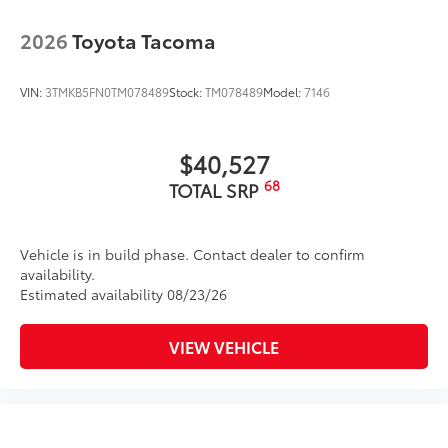
2026
Toyota Tacoma
VIN:
3TMKB5FN0TM078489
Stock:
TM078489
Model:
7146
$40,527
68
TOTAL SRP
Vehicle is in build phase. Contact dealer to confirm
availability.
Estimated availability 08/23/26
VIEW VEHICLE