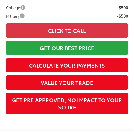
-$500
College
-$500
Military
CLICK TO CALL
GET OUR BEST PRICE
CALCULATE YOUR PAYMENTS
VALUE YOUR TRADE
GET PRE APPROVED, NO IMPACT TO YOUR
SCORE