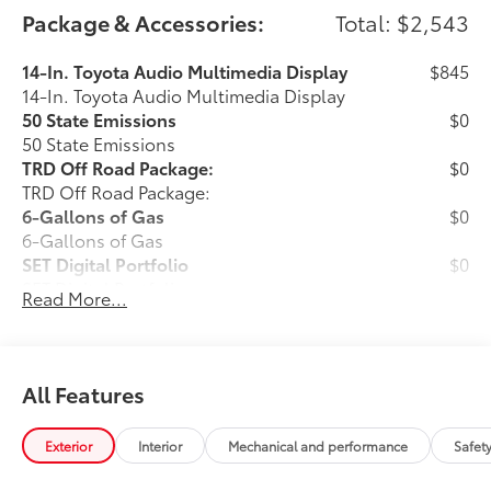
Package & Accessories:
Total: $2,543
14-In. Toyota Audio Multimedia Display
$845
14-In. Toyota Audio Multimedia Display
50 State Emissions
$0
50 State Emissions
TRD Off Road Package:
$0
TRD Off Road Package:
6-Gallons of Gas
$0
6-Gallons of Gas
SET Digital Portfolio
$0
SET Digital Portfolio
Read More...
Predator Pro Step Bar
$999
Experience superior traction and grip
with the Predator Pro Step Bar, designed
All Features
with a patterned or textured surface for
enhanced safety and style.
Exterior
Interior
Mechanical and performance
Safet