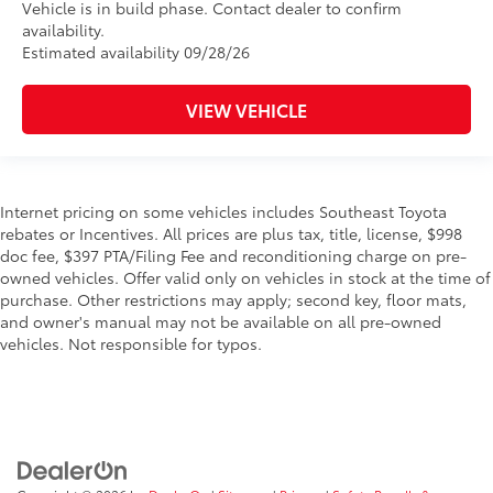
Vehicle is in build phase. Contact dealer to confirm
availability.
Estimated availability 09/28/26
VIEW VEHICLE
Internet pricing on some vehicles includes Southeast Toyota
rebates or Incentives. All prices are plus tax, title, license, $998
doc fee, $397 PTA/Filing Fee and reconditioning charge on pre-
owned vehicles. Offer valid only on vehicles in stock at the time of
purchase. Other restrictions may apply; second key, floor mats,
and owner's manual may not be available on all pre-owned
vehicles. Not responsible for typos.