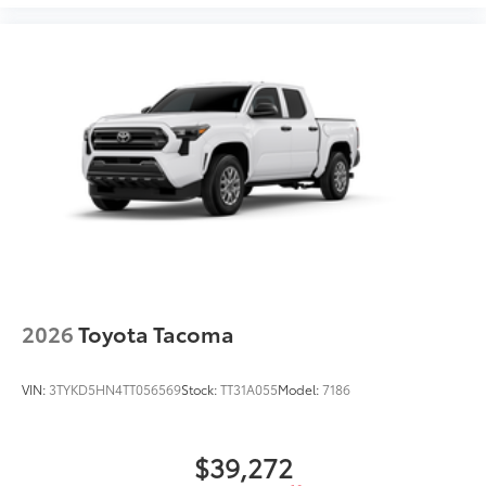
2026
Toyota Tacoma
VIN:
3TYKD5HN4TT056569
Stock:
TT31A055
Model:
7186
$39,272