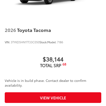
Exterior Protection
Interior Protection
2026
Toyota Tacoma
Roadside Assistance
VIN:
3TYKD5HN1TT33C050
Stock:
Model:
7186
Rental Car Assistance
Oil Changes
$38,144
68
TOTAL SRP
Tire Rotations
Dealer Installed Accessories do not include any
Vehicle is in build phase. Contact dealer to confirm
additional optional accessories customer may choose
availability.
to add to vehicle.
VIEW VEHICLE