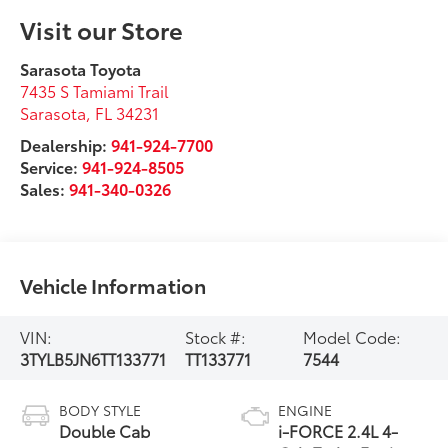
Visit our Store
Sarasota Toyota
7435 S Tamiami Trail
Sarasota
,
FL
34231
Dealership:
941-924-7700
Service:
941-924-8505
Sales:
941-340-0326
Vehicle Information
VIN:
Stock #:
Model Code:
3TYLB5JN6TT133771
TT133771
7544
BODY STYLE
ENGINE
Double Cab
i-FORCE 2.4L 4-