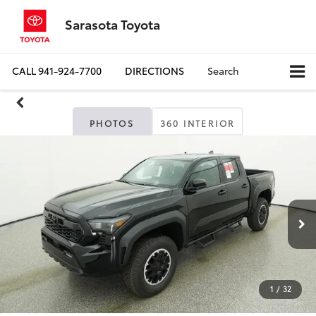
Sarasota Toyota
CALL
941-924-7700
DIRECTIONS
Search
PHOTOS
360 INTERIOR
1
/
32