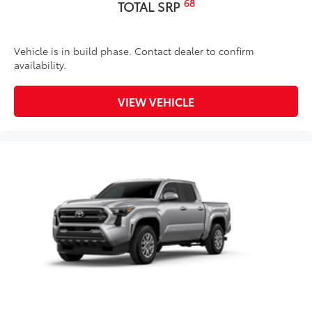
68
TOTAL SRP
Vehicle is in build phase. Contact dealer to confirm
availability.
VIEW VEHICLE