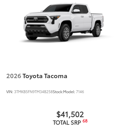
2026
Toyota Tacoma
VIN:
3TMKB5FN9TM34B258
Stock:
Model:
7146
$41,502
68
TOTAL SRP