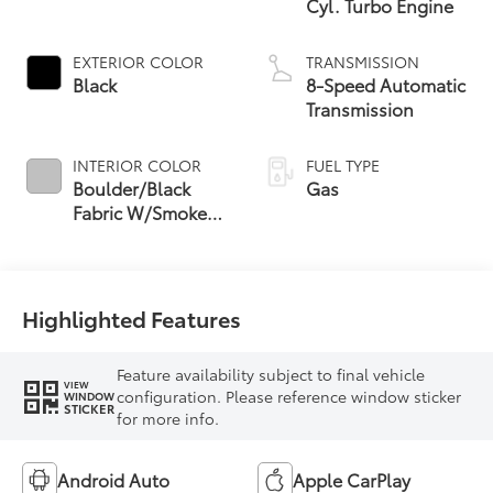
Cyl. Turbo Engine
EXTERIOR COLOR
TRANSMISSION
Black
8-Speed Automatic
Transmission
INTERIOR COLOR
FUEL TYPE
Boulder/Black
Gas
Fabric W/Smoke
Silver
Highlighted Features
Feature availability subject to final vehicle
VIEW
configuration. Please reference window sticker
WINDOW
STICKER
for more info.
Android Auto
Apple CarPlay