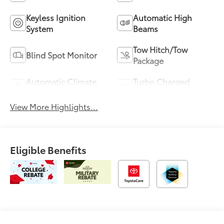
Keyless Ignition
Automatic High
System
Beams
Tow Hitch/Tow
Blind Spot Monitor
Package
Automatic Climate
Turbo Charged
Control
Engine
View More Highlights...
Eligible Benefits