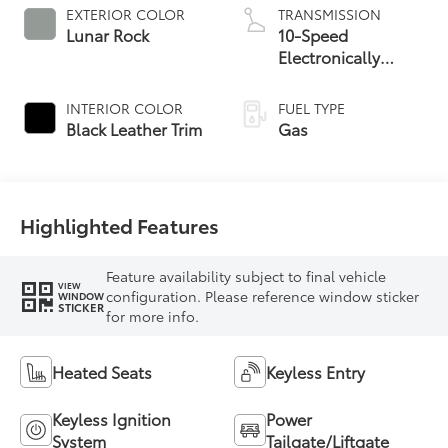
EXTERIOR COLOR
TRANSMISSION
Lunar Rock
10-Speed
Electronically
Controlled
automatic
INTERIOR COLOR
FUEL TYPE
Transmission with
Black Leather Trim
Gas
intelligence (ECT-i)
and sequential shift
mode
Highlighted Features
Feature availability subject to final vehicle
VIEW
configuration. Please reference window sticker
WINDOW
STICKER
for more info.
Heated Seats
Keyless Entry
Keyless Ignition
Power
System
Tailgate/Liftgate