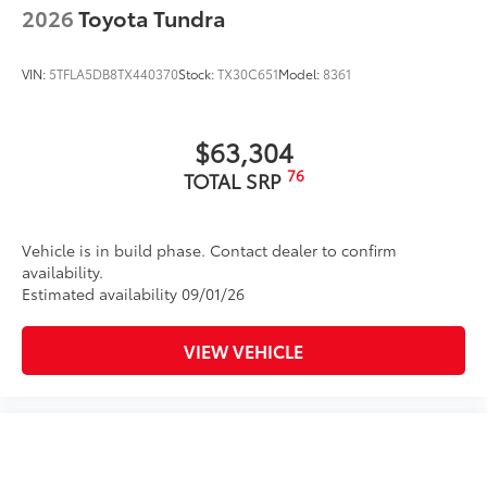
2026
Toyota Tundra
Tire Rotations
VIN:
5TFLA5DB8TX440370
Stock:
TX30C651
Model:
8361
Dealer Installed Accessories do not include any
additional optional accessories customer may choose
to add to vehicle.
$63,304
76
TOTAL SRP
Vehicle is in build phase. Contact dealer to confirm
availability.
Estimated availability 09/01/26
VIEW VEHICLE