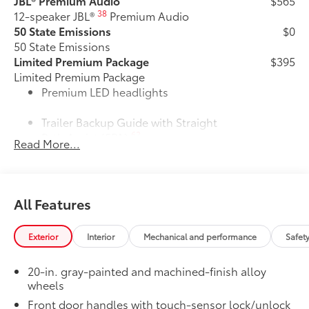
JBL® Premium Audio
$565
38
12-speaker JBL®
Premium Audio
50 State Emissions
$0
50 State Emissions
Limited Premium Package
$395
Limited Premium Package
Premium LED headlights
Trailer Backup Guide with Straight
62
Path Assist (SPA)
Read More...
Digital rearview mirror
Limited PVM Package
$950
All Features
Limited PVM Package
48
Panoramic View Monitor (PVM)
with cameras
Exterior
Interior
Mechanical and performance
Safet
Limited Power Package
$385
20-in. gray-painted and machined-finish alloy
Limited Power Package
wheels
Qi-compatible wireless
52
smartphone charging
Front door handles with touch-sensor lock/unlock