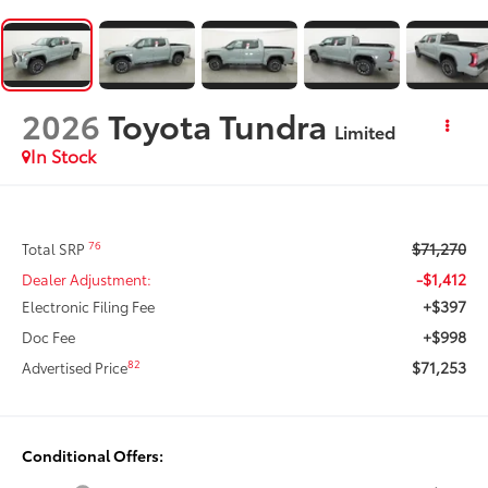
2026
Toyota Tundra
Limited
In Stock
$71,270
76
Total SRP
-$1,412
Dealer Adjustment:
+$397
Electronic Filing Fee
+$998
Doc Fee
$71,253
82
Advertised Price
Conditional Offers: