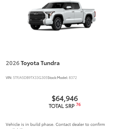
2026
Toyota Tundra
VIN:
5TFJA5DB9TX33G305
Stock:
Model:
8372
$64,946
76
TOTAL SRP
Vehicle is in build phase. Contact dealer to confirm