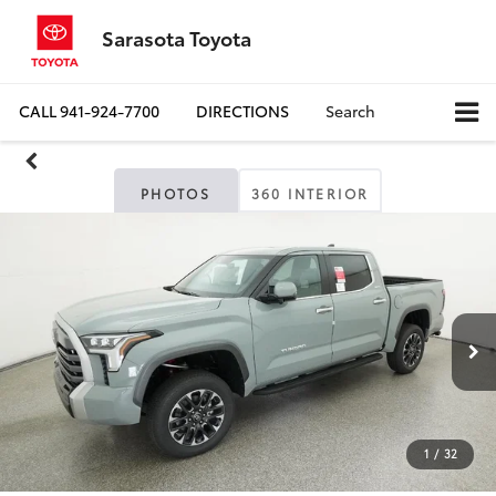
Sarasota Toyota
CALL
941-924-7700
DIRECTIONS
Search
PHOTOS
360 INTERIOR
1
/
32