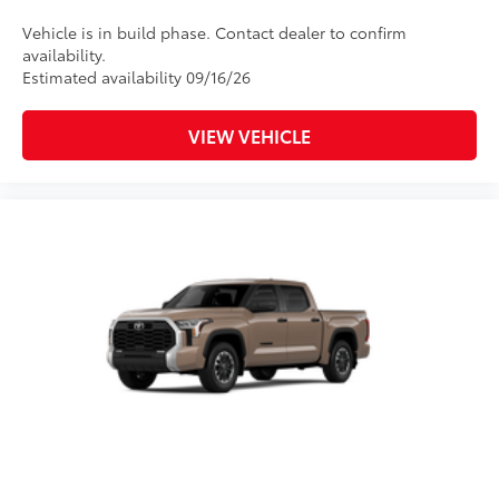
Sleek design enhances the
Vehicle is in build phase. Contact dealer to confirm
contours of the vehicle
availability.
Estimated availability 09/16/26
TOYOGUARD Platinum
$699
TOYOGUARD enhances the ownership
VIEW VEHICLE
experience and provides peace of mind
to Toyota owners. The protection plan
includes:
Exterior Protection
Interior Protection
Roadside Assistance
Rental Car Assistance
Oil Changes