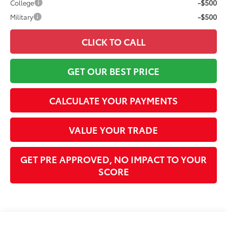
-$500
College
-$500
Military
CLICK TO CALL
GET OUR BEST PRICE
CALCULATE YOUR PAYMENTS
VALUE YOUR TRADE
GET PRE APPROVED, NO IMPACT TO YOUR
SCORE