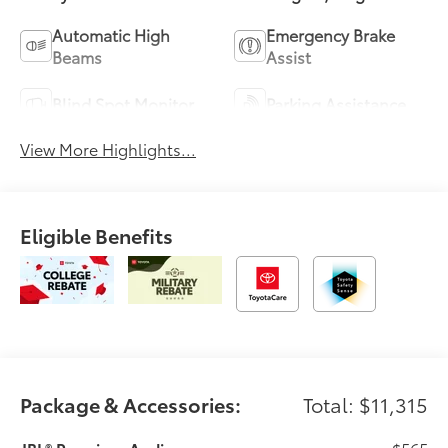
Automatic High
Emergency Brake
Beams
Assist
Blind Spot Monitor
Parking Assistance
View More Highlights...
Eligible Benefits
Package & Accessories:
Total: $11,315