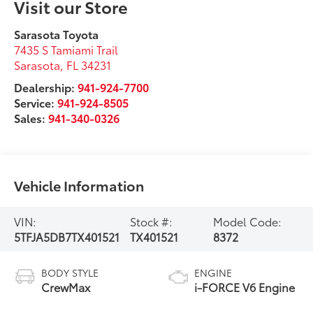
Visit our Store
Sarasota Toyota
7435 S Tamiami Trail
Sarasota
,
FL
34231
Dealership:
941-924-7700
Service:
941-924-8505
Sales:
941-340-0326
Vehicle Information
VIN:
Stock #:
Model Code:
5TFJA5DB7TX401521
TX401521
8372
BODY STYLE
ENGINE
CrewMax
i-FORCE V6 Engine