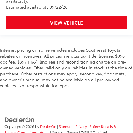
availability.
Estimated availability 09/22/26
VIEW VEHICLE
Internet pricing on some vehicles includes Southeast Toyota
rebates or Incentives. All prices are plus tax, title, license, $998
doc fee, $397 PTA/Filing Fee and reconditioning charge on pre-
owned vehicles. Offer valid only on vehicles in stock at the time of
purchase. Other restrictions may apply; second key, floor mats,
and owner's manual may not be available on all pre-owned
vehicles. Not responsible for typos.
Copyright © 2026
by
DealerOn
|
Sitemap
|
Privacy
|
Safety Recalls &
Service Campaigns
|
Hours
| Sarasota Toyota
|
7435 S Tamiami